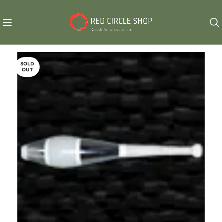
SOLD
OUT