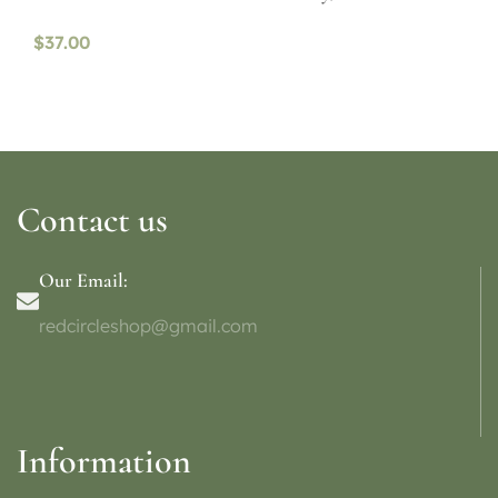
$
37.00
Contact us
Our Email:
redcircleshop@gmail.com
Information