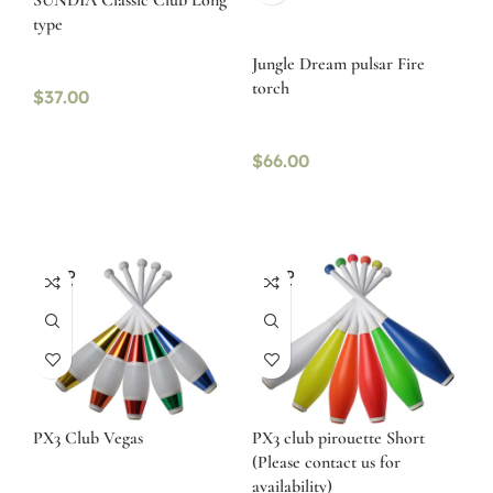
SUNDIA Classic Club Long
type
Jungle Dream pulsar Fire
torch
$
37.00
$
66.00
SOLD
SOLD
OUT
OUT
PX3 Club Vegas
PX3 club pirouette Short
(Please contact us for
availability)