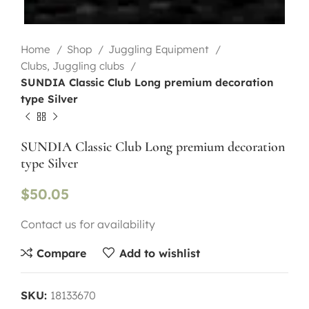
Home
Shop
Juggling Equipment
Clubs, Juggling clubs
SUNDIA Classic Club Long premium decoration
type Silver
SUNDIA Classic Club Long premium decoration
type Silver
$
50.05
Contact us for availability
Compare
Add to wishlist
SKU:
18133670