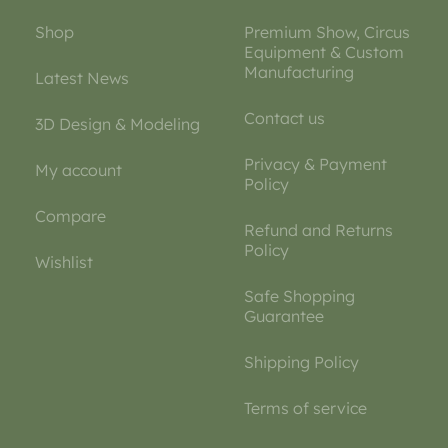
Shop
Premium Show, Circus
Equipment & Custom
Manufacturing
Latest News
Contact us
3D Design & Modeling
Privacy & Payment
My account
Policy
Compare
Refund and Returns
Policy
Wishlist
Safe Shopping
Guarantee
Shipping Policy
Terms of service