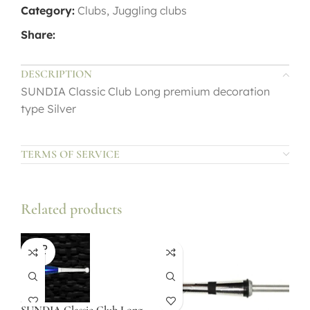
Category:
Clubs, Juggling clubs
Share:
DESCRIPTION
SUNDIA Classic Club Long premium decoration
type Silver
TERMS OF SERVICE
Related products
SOLD
OUT