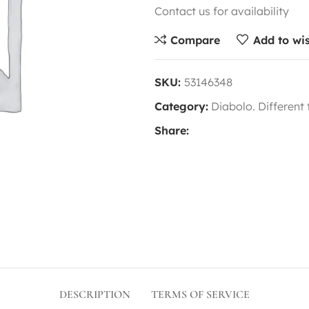
Contact us for availability
Compare
Add to wis
SKU:
53146348
Category:
Diabolo. Different
Share:
DESCRIPTION
TERMS OF SERVICE