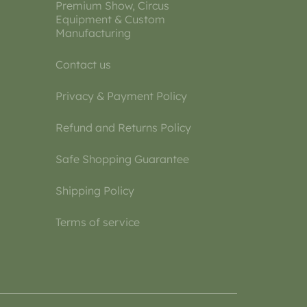
Premium Show, Circus
Equipment & Custom
Manufacturing
Contact us
Privacy & Payment Policy
Refund and Returns Policy
Safe Shopping Guarantee
Shipping Policy
Terms of service