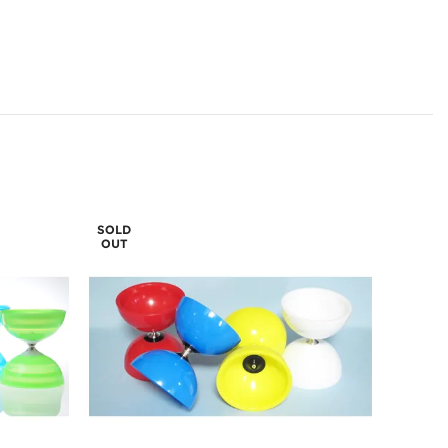
SOLD
OUT