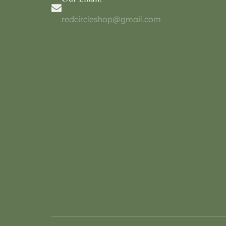
redcircleshop@gmail.com