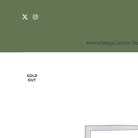
Home
Shop
Custom De
SOLD
OUT