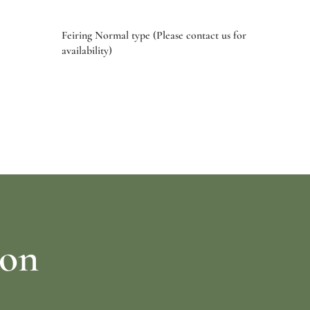
Feiring Normal type (Please contact us for
availability)
Select options
ion