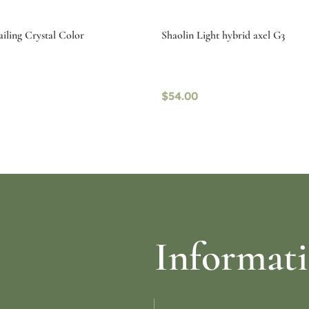
iling Crystal Color
Shaolin Light hybrid axel G3
$
54.00
ptions
Select options
Informat