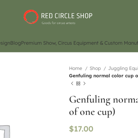
sign
Blog
Premium Show, Circus Equipment & Custom Manuf
Home
Shop
Juggling Eq
Genfuling normal color cup o
Genfuling normal
of one cup)
$
17.00