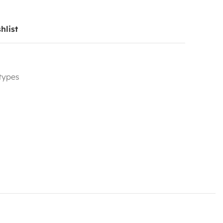
hlist
 types