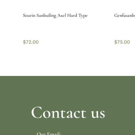
Soarin Sanbailing Axel Hard Type
Genfusanba
$
72.00
$
75.00
Select options
Select o
Contact us
Our Email: