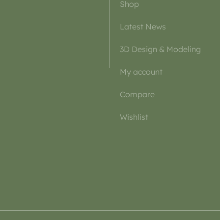
Shop
Latest News
3D Design & Modeling
My account
Compare
Wishlist