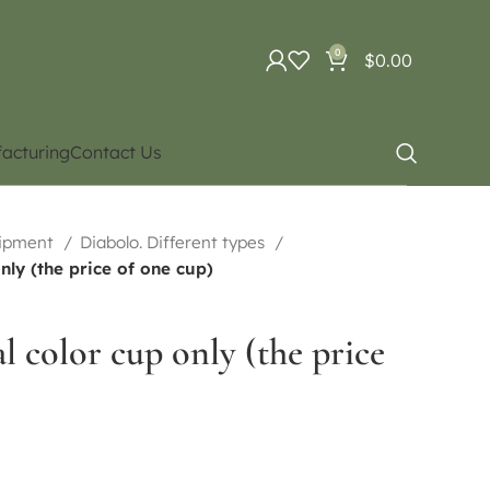
0
$
0.00
acturing
Contact Us
uipment
Diabolo. Different types
nly (the price of one cup)
 color cup only (the price