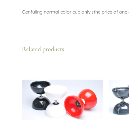
Genfuling normal color cup only (the price of one
Related products