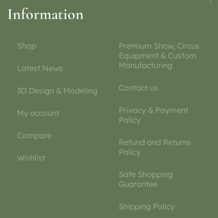
Information
Shop
Premium Show, Circus
Equipment & Custom
Manufacturing
Latest News
Contact us
3D Design & Modeling
Privacy & Payment
My account
Policy
Compare
Refund and Returns
Policy
Wishlist
Safe Shopping
Guarantee
Shipping Policy