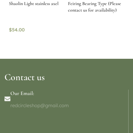
Shaolin Light stainless axel
Feiring Bearing Type (Please
contact us for availability)
$
54.00
Contact us
Our Email:
redcircleshop@gmail.com