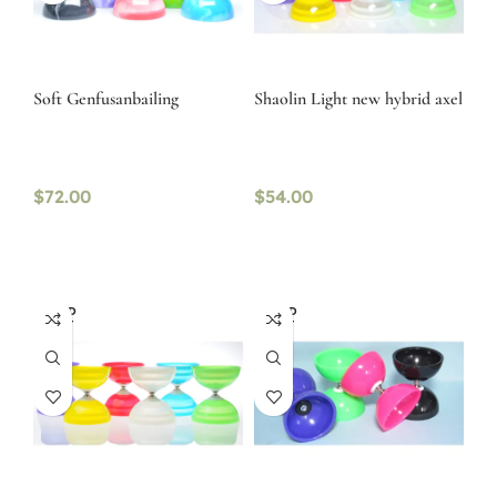
Soft Genfusanbailing
Shaolin Light new hybrid axel
$
72.00
$
54.00
SOLD
SOLD
OUT
OUT