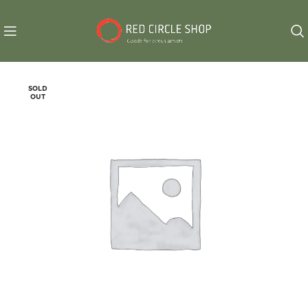
SOLD
OUT