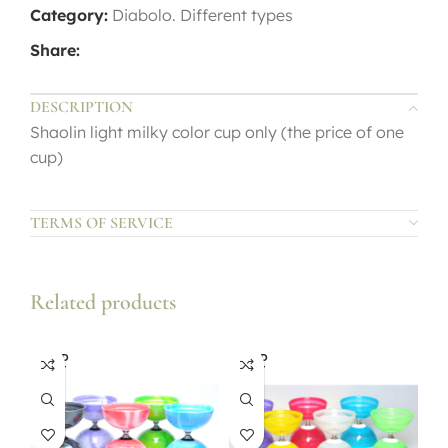
Category:
Diabolo. Different types
Share:
DESCRIPTION
Shaolin light milky color cup only (the price of one
cup)
TERMS OF SERVICE
Related products
SOLD
SOLD
OUT
OUT