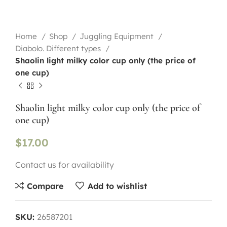
Home
Shop
Juggling Equipment
Diabolo. Different types
Shaolin light milky color cup only (the price of
one cup)
Shaolin light milky color cup only (the price of
one cup)
$
17.00
Contact us for availability
Compare
Add to wishlist
SKU:
26587201