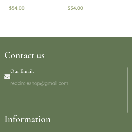
$
54.00
$
54.00
Contact us
Our Email:
redcircleshop@gmail.com
Information