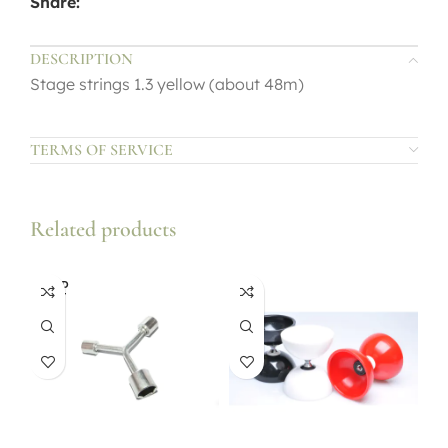
Share:
DESCRIPTION
Stage strings 1.3 yellow (about 48m)
TERMS OF SERVICE
Related products
SOLD
OUT