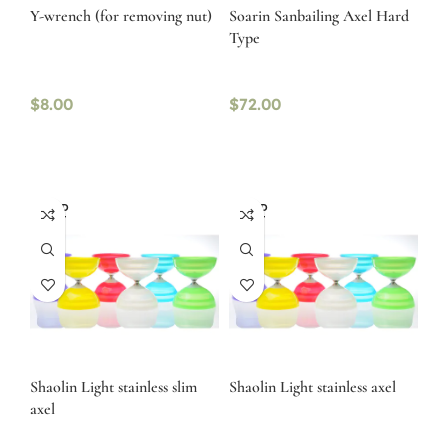
Y-wrench (for removing nut)
Soarin Sanbailing Axel Hard
Type
$
8.00
$
72.00
SOLD
SOLD
OUT
OUT
Shaolin Light stainless slim
Shaolin Light stainless axel
axel