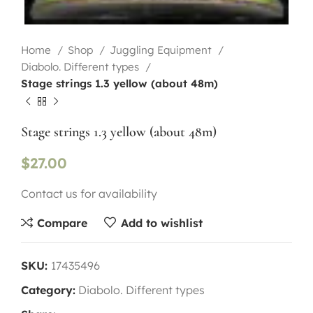
Home
Shop
Juggling Equipment
Diabolo. Different types
Stage strings 1.3 yellow (about 48m)
Stage strings 1.3 yellow (about 48m)
$
27.00
Contact us for availability
Compare
Add to wishlist
SKU:
17435496
Category:
Diabolo. Different types