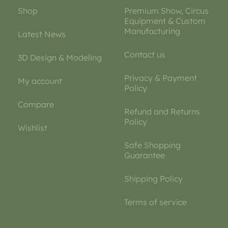
Shop
Premium Show, Circus
Equipment & Custom
Manufacturing
Latest News
Contact us
3D Design & Modeling
Privacy & Payment
My account
Policy
Compare
Refund and Returns
Policy
Wishlist
Safe Shopping
Guarantee
Shipping Policy
Terms of service