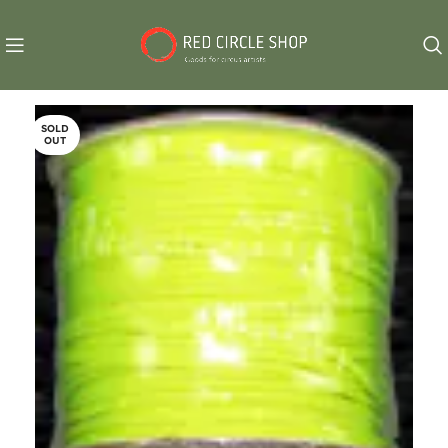
SOLD
OUT