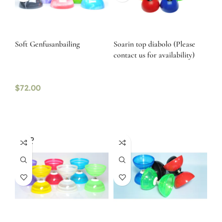
Soft Genfusanbailing
Soarin top diabolo (Please
contact us for availability)
$
72.00
SOLD
OUT