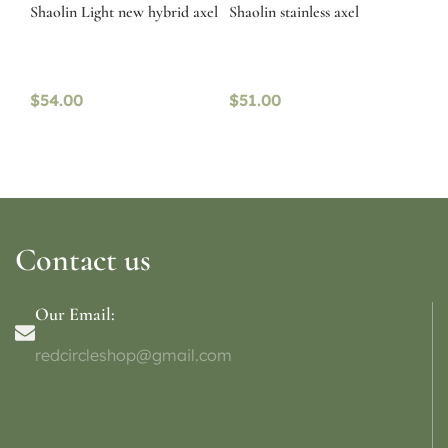
Shaolin Light new hybrid axel
Shaolin stainless axel
$
54.00
$
51.00
Contact us
Our Email:
redcircleshop@gmail.com