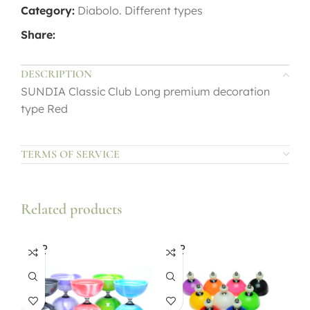
Category:
Diabolo. Different types
Share:
DESCRIPTION
SUNDIA Classic Club Long premium decoration
type Red
TERMS OF SERVICE
Related products
SOLD
SOLD
OUT
OUT