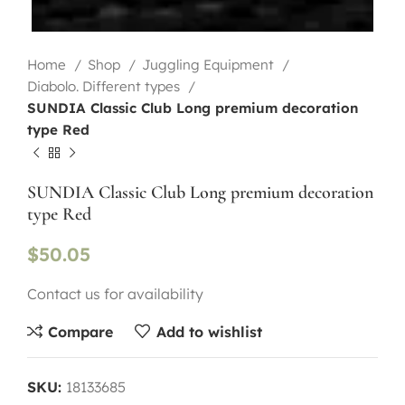
Home
Shop
Juggling Equipment
Diabolo. Different types
SUNDIA Classic Club Long premium decoration
type Red
SUNDIA Classic Club Long premium decoration
type Red
$
50.05
Contact us for availability
Compare
Add to wishlist
SKU:
18133685