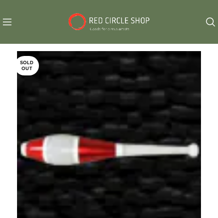
SOLD
OUT