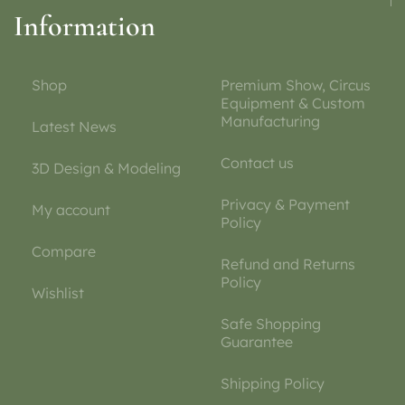
Information
Shop
Premium Show, Circus
Equipment & Custom
Manufacturing
Latest News
Contact us
3D Design & Modeling
Privacy & Payment
My account
Policy
Compare
Refund and Returns
Policy
Wishlist
Safe Shopping
Guarantee
Shipping Policy