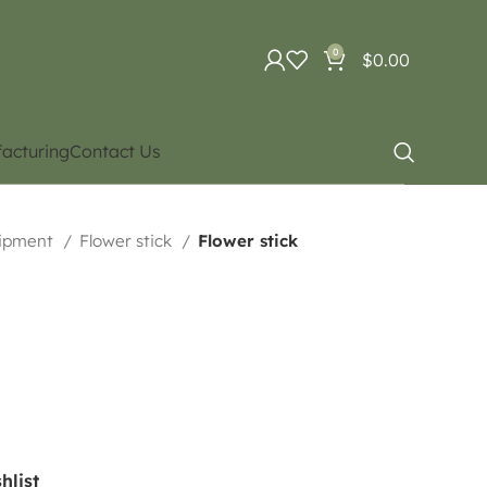
0
$
0.00
acturing
Contact Us
uipment
Flower stick
Flower stick
hlist