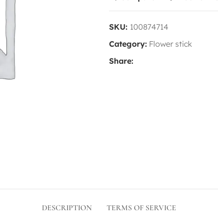
SKU:
100874714
Category:
Flower stick
Share:
DESCRIPTION
TERMS OF SERVICE