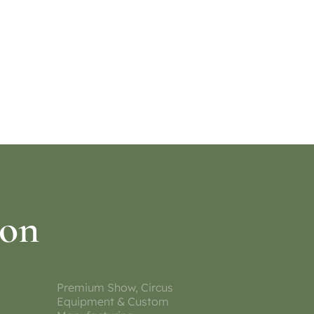
ion
Premium Show, Circus
Equipment & Custom