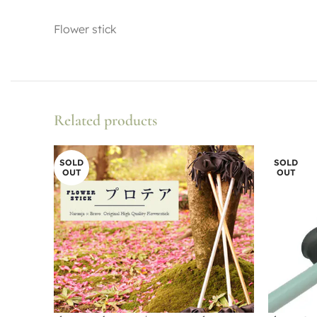
Flower stick
Related products
SOLD
SOLD
OUT
OUT