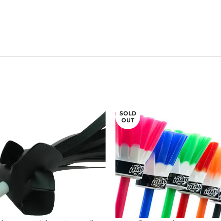
SOLD
OUT