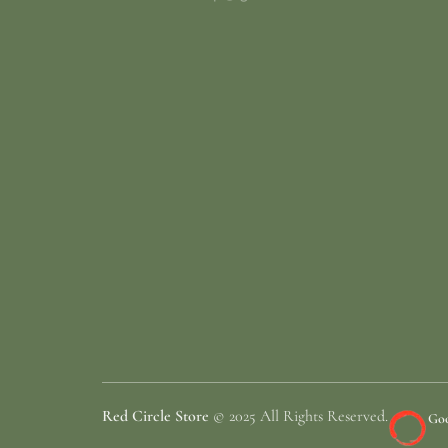
Red Circle Store
© 2025 All Rights Reserved.
Goo