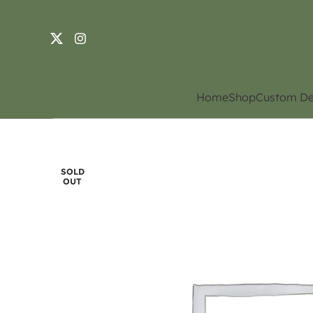
Home
Shop
Custom De
SOLD
OUT