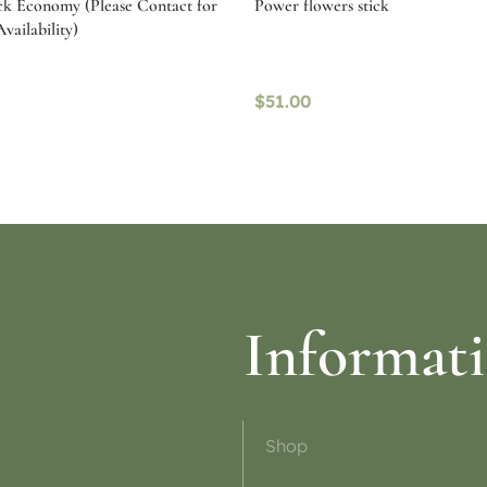
ck Economy (Please Contact for
Power flowers stick
vailability)
$
51.00
ptions
Read more
Informat
Shop