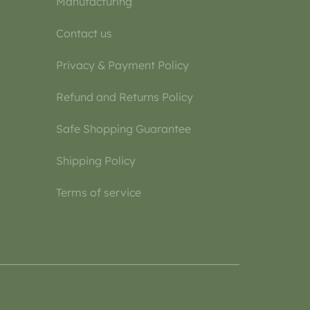
Manufacturing
Contact us
Privacy & Payment Policy
Refund and Returns Policy
Safe Shopping Guarantee
Shipping Policy
Terms of service