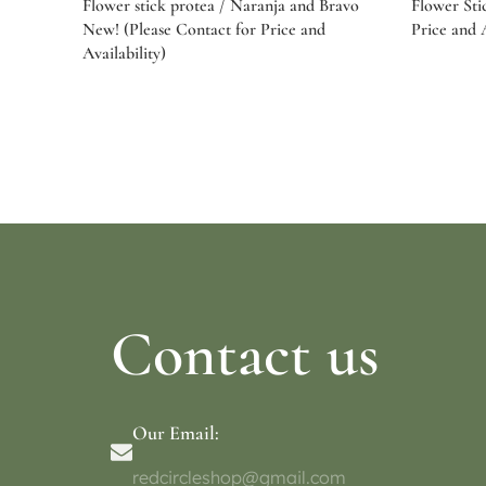
Flower stick protea / Naranja and Bravo
Flower Sti
New! (Please Contact for Price and
Price and A
Availability)
Select options
Select o
Contact us
Our Email:
redcircleshop@gmail.com