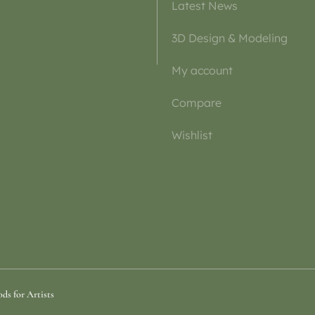
Latest News
3D Design & Modeling
My account
Compare
Wishlist
ds for Artists