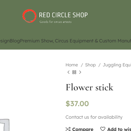
sign
Blog
Premium Show, Circus Equipment & Custom Manuf
Home
Shop
Juggling Eq
Flower stick
$
37.00
Contact us for availability
Compare
Add to wis