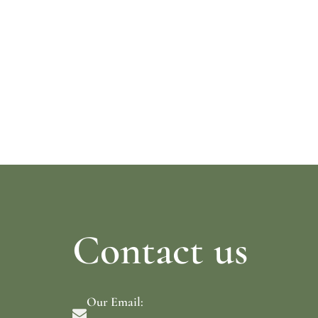
Read more
Read mo
Contact us
Our Email: