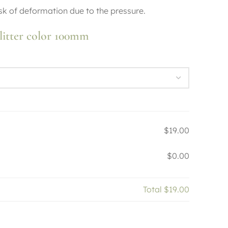
risk of deformation due to the pressure.
litter color 100mm
$19.00
$0.00
Total
$19.00