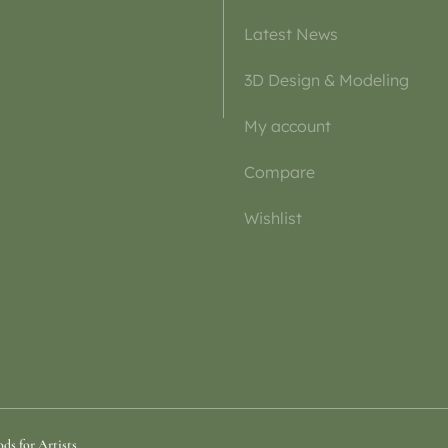
Latest News
3D Design & Modeling
My account
Compare
Wishlist
ds for Artists