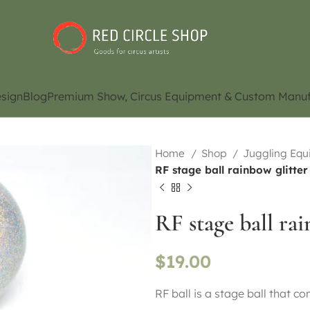
sign
Blog
Premium Show, Circus Equipment & Custom Manuf
Home
Shop
Juggling Eq
RF stage ball rainbow glitte
RF stage ball ra
$
19.00
RF ball is a stage ball that c