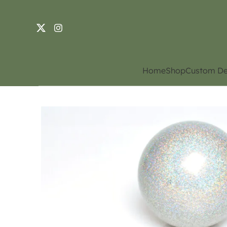
Home
Shop
Custom De