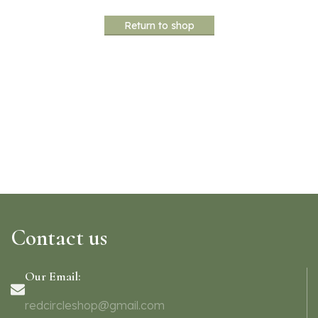
Return to shop
Contact us
Our Email:
redcircleshop@gmail.com