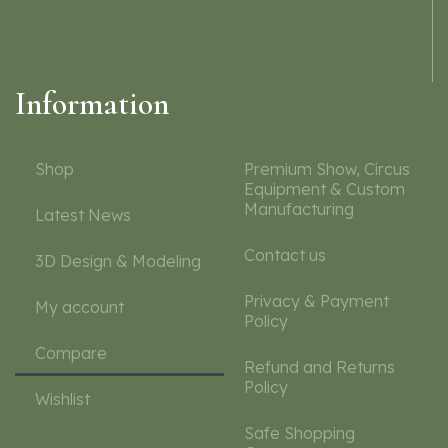
Information
Shop
Premium Show, Circus
Equipment & Custom
Manufacturing
Latest News
Contact us
3D Design & Modeling
Privacy & Payment
My account
Policy
Compare
Refund and Returns
Policy
Wishlist
Safe Shopping