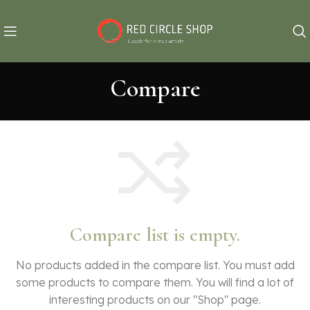
Compare
Compare list is empty.
No products added in the compare list. You must add
some products to compare them.
You will find a lot of
interesting products on our "Shop" page.