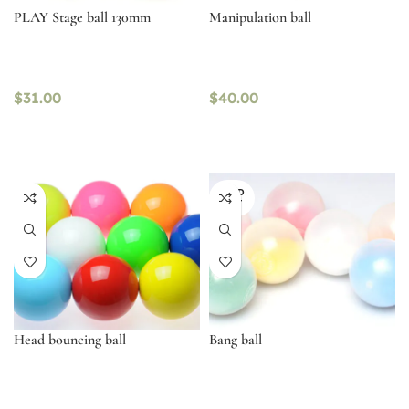
PLAY Stage ball 130mm
Manipulation ball
$
31.00
$
40.00
SOLD
OUT
Head bouncing ball
Bang ball