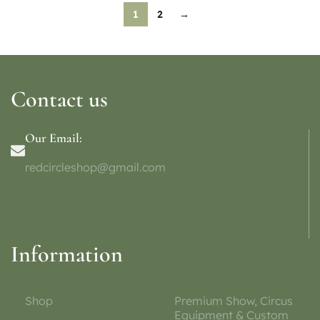
1
2
→
Contact us
Our Email:
redcircleshop@gmail.com
Information
Shop
Premium Show, Circus
Equipment & Custom