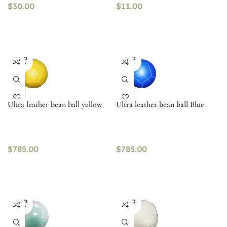
$
30.00
$
11.00
SOLD
SOLD
OUT
OUT
Ultra leather bean ball yellow
Ultra leather bean ball Blue
$
785.00
$
785.00
SOLD
SOLD
OUT
OUT