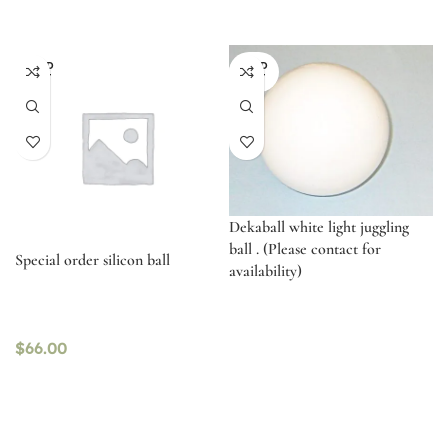
SOLD
SOLD
OUT
OUT
Dekaball white light juggling
ball . (Please contact for
Special order silicon ball
availability)
$
66.00