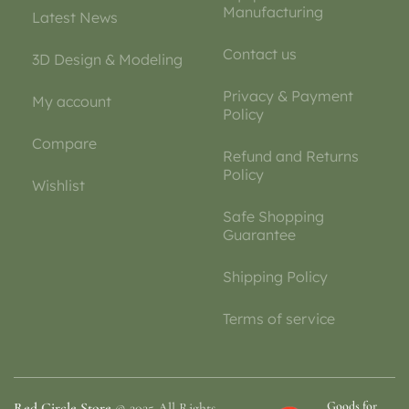
Manufacturing
Latest News
Contact us
3D Design & Modeling
Privacy & Payment
My account
Policy
Compare
Refund and Returns
Policy
Wishlist
Safe Shopping
Guarantee
Shipping Policy
Terms of service
Goods for
Red Circle Store
© 2025 All Rights