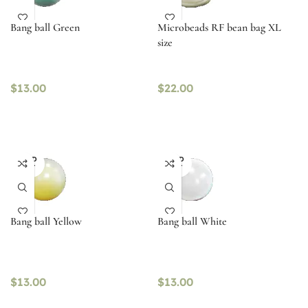
Bang ball Green
Microbeads RF bean bag XL
size
$
13.00
$
22.00
SOLD
SOLD
OUT
OUT
Bang ball Yellow
Bang ball White
$
13.00
$
13.00