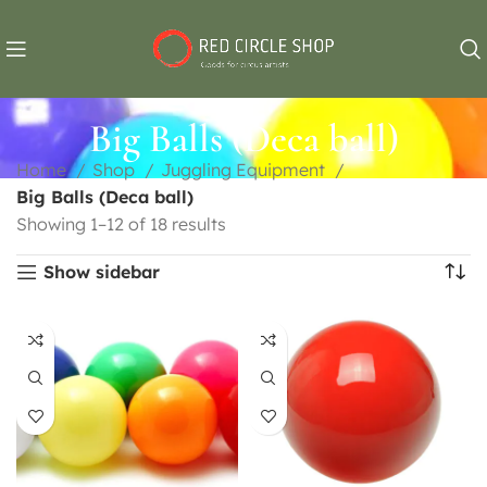
Big Balls (Deca ball)
Home
Shop
Juggling Equipment
Big Balls (Deca ball)
Showing 1–12 of 18 results
Show sidebar