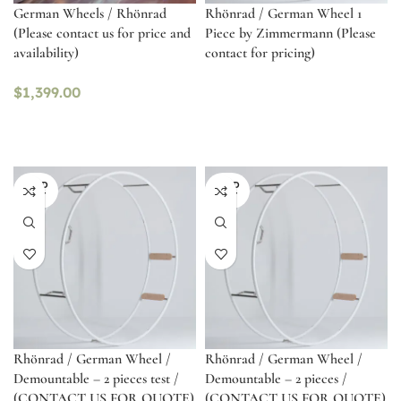
German Wheels / Rhönrad
Rhönrad / German Wheel 1
(Please contact us for price and
Piece by Zimmermann (Please
availability)
contact for pricing)
$
1,399.00
SOLD
SOLD
OUT
OUT
Rhönrad / German Wheel /
Rhönrad / German Wheel /
Demountable – 2 pieces test /
Demountable – 2 pieces /
(CONTACT US FOR QUOTE)
(CONTACT US FOR QUOTE)