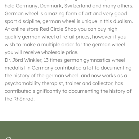
held Germany, Denmark, Switzerland and many others.
German wheel is amazing form of art and very good
sport discipline, german wheel is unique in this dualism.
At online store Red Circle Shop you can buy high
quality german wheel at retail prices, however if you
wish to make a multiple order for the german wheel
you will receive wholesale price.
Dr. Jörd Winkler, 13 times german gymnastics wheel
medalist in Germany contributed a lot to documenting
the history of the german wheel. and now works as a
psychomobility therapist, trainer and collector, has
contributed significantly to documenting the history of
the Rhönrad.