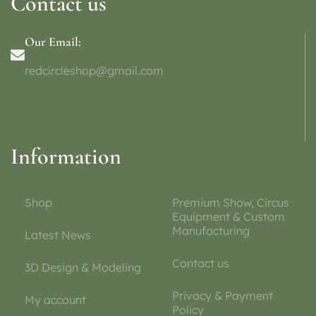
Contact us
Our Email:
redcircleshop@gmail.com
Information
Shop
Premium Show, Circus
Equipment & Custom
Manufacturing
Latest News
Contact us
3D Design & Modeling
Privacy & Payment
My account
Policy