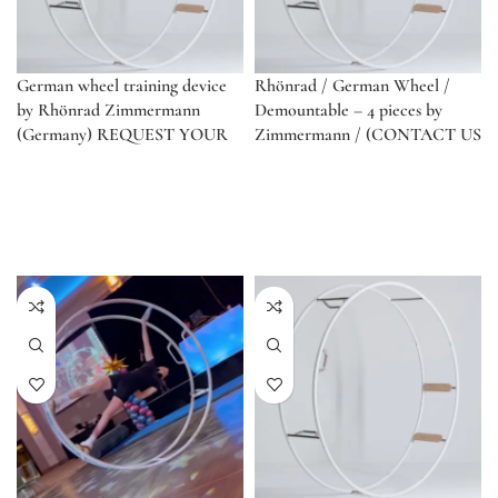
German wheel training device
Rhönrad / German Wheel /
by Rhönrad Zimmermann
Demountable – 4 pieces by
(Germany) REQUEST YOUR
Zimmermann / (CONTACT US
QUOTE. DISCOUNTS FOR
FOR QUOTE)
SCHOOLS!