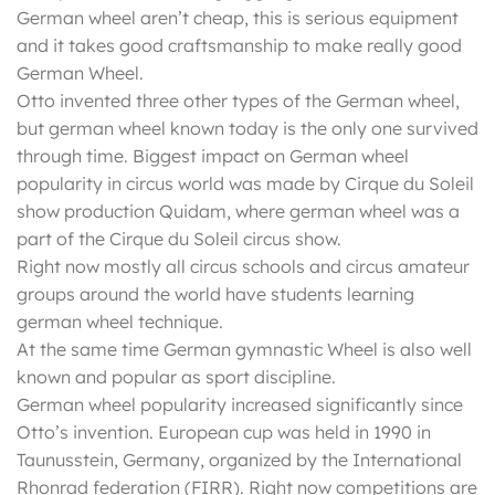
German wheel aren’t cheap, this is serious equipment
and it takes good craftsmanship to make really good
German Wheel.
Otto invented three other types of the German wheel,
but german wheel known today is the only one survived
through time. Biggest impact on German wheel
popularity in circus world was made by Cirque du Soleil
show production Quidam, where german wheel was a
part of the Cirque du Soleil circus show.
Right now mostly all circus schools and circus amateur
groups around the world have students learning
german wheel technique.
At the same time German gymnastic Wheel is also well
known and popular as sport discipline.
German wheel popularity increased significantly since
Otto’s invention. European cup was held in 1990 in
Taunusstein, Germany, organized by the International
Rhonrad federation (FIRR). Right now competitions are