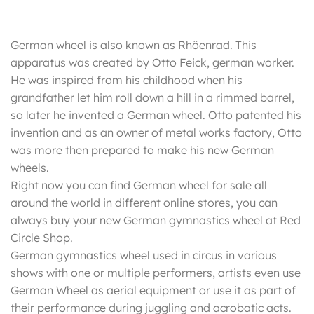
German wheel is also known as Rhöenrad. This
apparatus was created by Otto Feick, german worker.
He was inspired from his childhood when his
grandfather let him roll down a hill in a rimmed barrel,
so later he invented a German wheel. Otto patented his
invention and as an owner of metal works factory, Otto
was more then prepared to make his new German
wheels.
Right now you can find German wheel for sale all
around the world in different online stores, you can
always buy your new German gymnastics wheel at Red
Circle Shop.
German gymnastics wheel used in circus in various
shows with one or multiple performers, artists even use
German Wheel as aerial equipment or use it as part of
their performance during juggling and acrobatic acts.