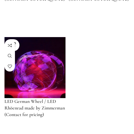
SOLD
OUT
LED German Wheel / LED
Rhöenrad made by Zimmerman
(Contact for pricing)