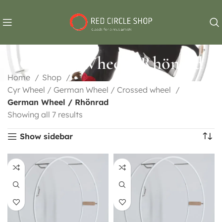
German Wheel / Rhönrad
Home
Shop
Cyr Wheel / German Wheel / Crossed wheel
German Wheel / Rhönrad
Showing all 7 results
Show sidebar