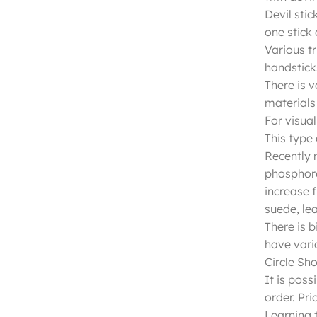
Devil stic
one stick
Various tr
handsticks
There is v
materials 
For visual
This type 
Recently m
phosphore
increase 
suede, lea
There is b
have vari
Circle Sh
It is poss
order. Pri
Learning t