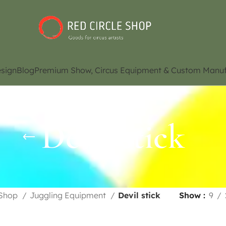
sign
Blog
Premium Show, Circus Equipment & Custom Manuf
Devil stick
Shop
Juggling Equipment
Devil stick
Show
9