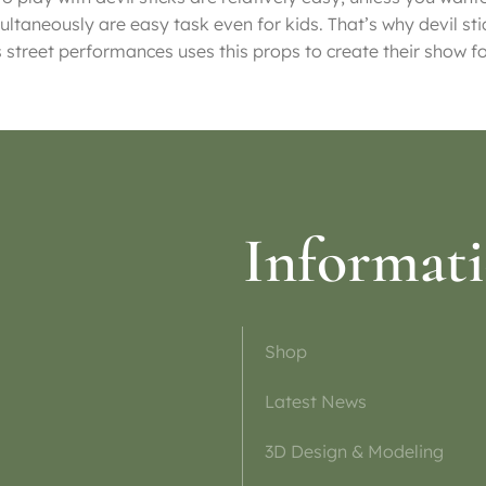
ultaneously are easy task even for kids. That’s why devil sti
s street performances uses this props to create their show f
Informat
Shop
Latest News
3D Design & Modeling