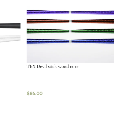
TEX Devil stick wood core
$
86.00
Select options