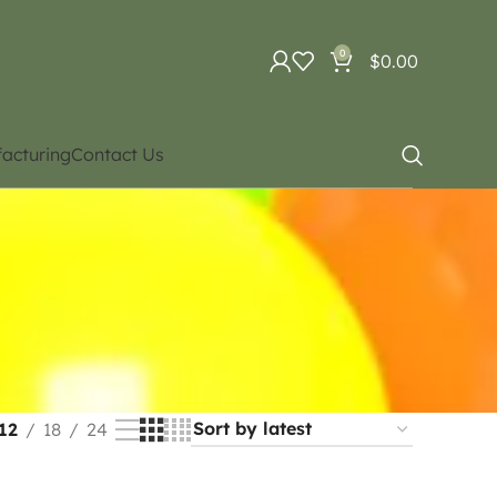
0
$
0.00
acturing
Contact Us
12
18
24