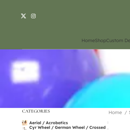
Home
Shop
Custom De
CATEGORIES
Home
Aerial / Acrobatics
Cyr Wheel / German Wheel / Crossed