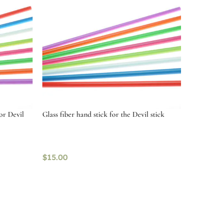
or Devil
Glass fiber hand stick for the Devil stick
$
15.00
Select options