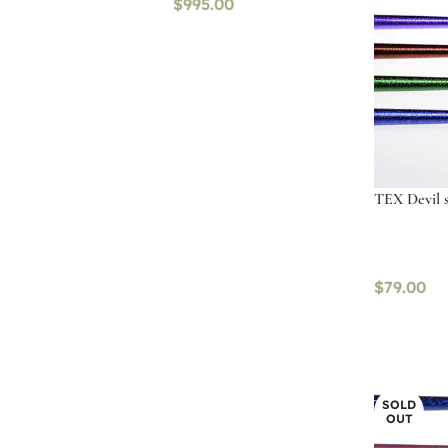
$
995.00
TEX Devil st
$
79.00
Select op
SOLD
OUT