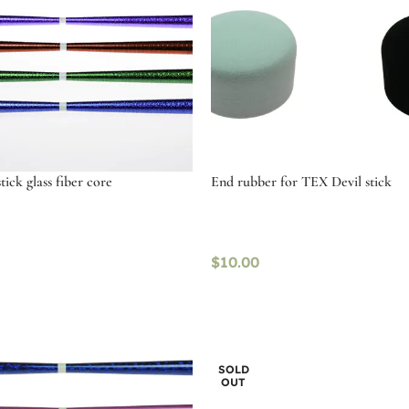
ick glass fiber core
End rubber for TEX Devil stick
$
10.00
tions
Select options
SOLD
OUT