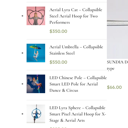
Aerial Lyra Cat – Collapsible
Steel Aerial Hoop for Two
Performers
$
350.00
Aerial Umbrella – Collapsible
Stainless Steel
SUNDIA Dev
$
550.00
type
LED Chinese Pole – Collapsible
Smart LED Pole for Aerial
$
66.00
Dance & Circus
Select op
LED Lyra Sphere – Collapsible
Smart Pixel Aerial Hoop for X-
Stage & Aerial Arts