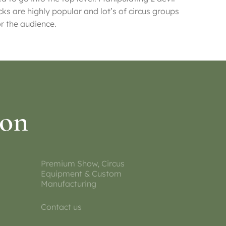
cks are highly popular and lot’s of circus groups
or the audience.
ion
Premium Show, Circus
Equipment & Custom
Manufacturing
Contact us