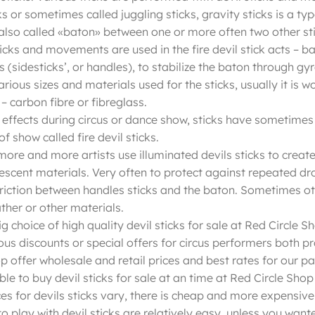
ks or sometimes called juggling sticks, gravity sticks is a typ
 also called «baton» between one or more often two other sti
icks and movements are used in the fire devil stick acts – ba
 (sidesticks’, or handles), to stabilize the baton through g
arious sizes and materials used for the sticks, usually it is
– carbon fibre or fibreglass.
 effects during circus or dance show, sticks have sometimes w
of show called fire devil sticks.
ore and more artists use illuminated devils sticks to create 
scent materials. Very often to protect against repeated dro
friction between handles sticks and the baton. Sometimes oth
ther or other materials.
ig choice of high quality devil sticks for sale at Red Circle
ous discounts or special offers for circus performers both p
op offer wholesale and retail prices and best rates for our p
ible to buy devil sticks for sale at an time at Red Circle Sh
ces for devils sticks vary, there is cheap and more expensive 
o play with devil sticks are relatively easy, unless you wante