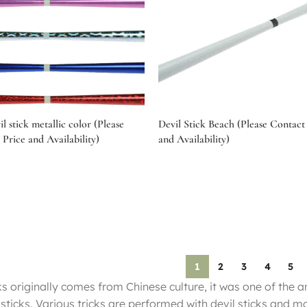
il stick metallic color (Please
Devil Stick Beach (Please Contact 
 Price and Availability)
and Availability)
tions
Select options
1
2
3
4
5
ks originally comes from Chinese culture, it was one of the a
 sticks. Various tricks are performed with devil sticks and m