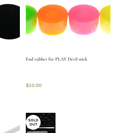
End rubber for PLAY Devil stick
$
10.00
Select options
SOLD
OUT