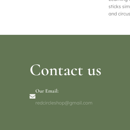
sticks sim
and circu
Contact us
Our Email:
redcircleshop@gmail.com