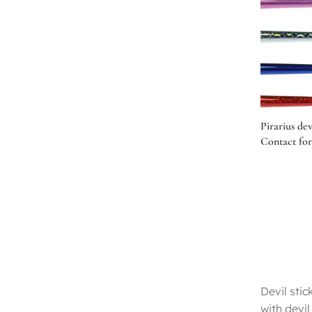
Pirarius dev
Contact for
Select op
Devil stic
with devil