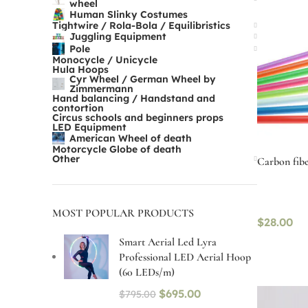
wheel
Human Slinky Costumes
Tightwire / Rola-Bola / Equilibristics
Juggling Equipment
Pole
Monocycle / Unicycle
Hula Hoops
Cyr Wheel / German Wheel by
Zimmermann
Hand balancing / Handstand and
contortion
Circus schools and beginners props
LED Equipment
American Wheel of death
Motorcycle Globe of death
Other
Carbon fibe
MOST POPULAR PRODUCTS
$
28.00
Smart Aerial Led Lyra
Professional LED Aerial Hoop
Select op
(60 LEDs/m)
$
695.00
$
795.00