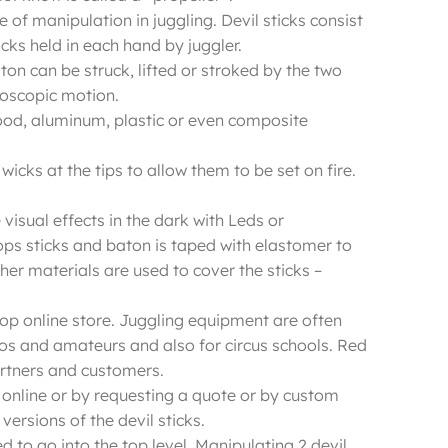
e of manipulation in juggling. Devil sticks consist
cks held in each hand by juggler.
ton can be struck, lifted or stroked by the two
yroscopic motion.
 wood, aluminum, plastic or even composite
icks at the tips to allow them to be set on fire.
visual effects in the dark with Leds or
ps sticks and baton is taped with elastomer to
er materials are used to cover the sticks –
 Shop online store. Juggling equipment are often
ros and amateurs and also for circus schools. Red
artners and customers.
op online or by requesting a quote or by custom
versions of the devil sticks.
d to go into the top level. Manipulating 2 devil