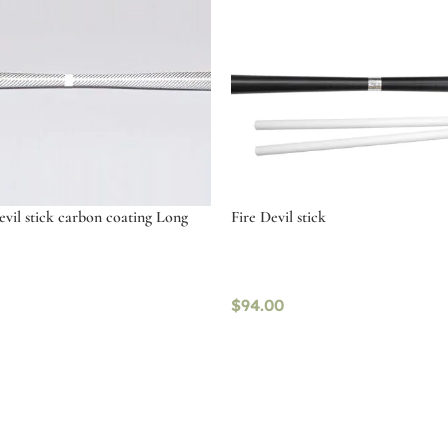
il stick carbon coating Long
Fire Devil stick
$
94.00
tions
Add to cart