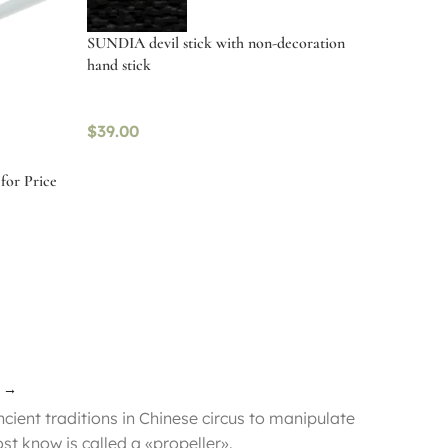
SUNDIA devil stick with non-decoration
hand stick
$
39.00
for Price
Read more
→
ncient traditions in Chinese circus to manipulate
ost know is called a «propeller».