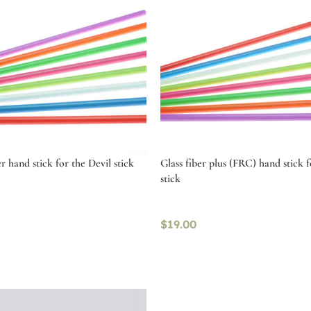
r hand stick for the Devil stick
Glass fiber plus (FRC) hand stick f
stick
$
19.00
tions
Select options