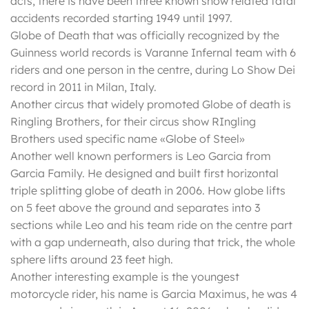
acts, there is have been three known show related fatal
accidents recorded starting 1949 until 1997.
Globe of Death that was officially recognized by the
Guinness world records is Varanne Infernal team with 6
riders and one person in the centre, during Lo Show Dei
record in 2011 in Milan, Italy.
Another circus that widely promoted Globe of death is
Ringling Brothers, for their circus show RIngling
Brothers used specific name «Globe of Steel»
Another well known performers is Leo Garcia from
Garcia Family. He designed and built first horizontal
triple splitting globe of death in 2006. How globe lifts
on 5 feet above the ground and separates into 3
sections while Leo and his team ride on the centre part
with a gap underneath, also during that trick, the whole
sphere lifts around 23 feet high.
Another interesting example is the youngest
motorcycle rider, his name is Garcia Maximus, he was 4