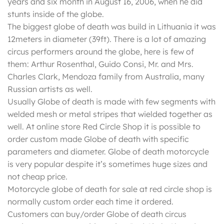
years and six month in August 16, 2006, when he did
stunts inside of the globe.
The biggest globe of death was build in Lithuania it was
12meters in diameter (39ft). There is a lot of amazing
circus performers around the globe, here is few of
them: Arthur Rosenthal, Guido Consi, Mr. and Mrs.
Charles Clark, Mendoza family from Australia, many
Russian artists as well.
Usually Globe of death is made with few segments with
welded mesh or metal stripes that wielded together as
well. At online store Red Circle Shop it is possible to
order custom made Globe of death with specific
parameters and diameter. Globe of death motorcycle
is very popular despite it’s sometimes huge sizes and
not cheap price.
Motorcycle globe of death for sale at red circle shop is
normally custom order each time it ordered.
Customers can buy/order Globe of death circus