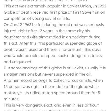
This act was extremely popular in Soviet Union, In 1952
Globe of death received first prize at First Soveit union
competition of young soviet artists.
On Jan.12 1963 he fell during the act and was seriously
injured, right after 12 years in the same city his
daughter and wife almost died in an accident during
this act. After this, this particular suspended globe of
death wasn’t used and there is no-one until this days
who would be able to repeat such a dangerous tricks
and unique act.
But some analogs of this globe is still exist, usually it is
smaller versions but never suspended in the air.
Another record belongs to Czhech circus artists, when
15 person was right in the middle of the globe while
motorcyclists riding at top speed around them for 3
minutes.
This is very dangerous act, and even in less difficult