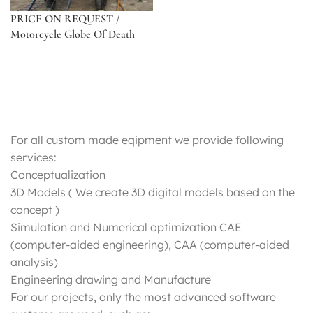
PRICE ON REQUEST /
Motorcycle Globe Of Death
For all custom made eqipment we provide following
services:
Conceptualization
3D Models ( We create 3D digital models based on the
concept )
Simulation and Numerical optimization CAE
(computer-aided engineering), CAA (computer-aided
analysis)
Engineering drawing and Manufacture
For our projects, only the most advanced software