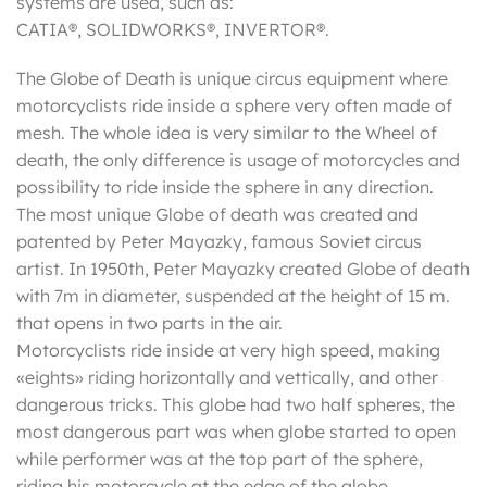
systems are used, such as:
CATIA®, SOLIDWORKS®, INVERTOR®.
The Globe of Death is unique circus equipment where
motorcyclists ride inside a sphere very often made of
mesh. The whole idea is very similar to the Wheel of
death, the only difference is usage of motorcycles and
possibility to ride inside the sphere in any direction.
The most unique Globe of death was created and
patented by Peter Mayazky, famous Soviet circus
artist. In 1950th, Peter Mayazky created Globe of death
with 7m in diameter, suspended at the height of 15 m.
that opens in two parts in the air.
Motorcyclists ride inside at very high speed, making
«eights» riding horizontally and vettically, and other
dangerous tricks. This globe had two half spheres, the
most dangerous part was when globe started to open
while performer was at the top part of the sphere,
riding his motorcycle at the edge of the globe.