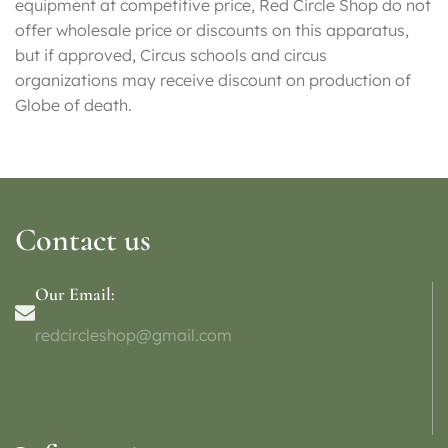
equipment at competitive price, Red Circle Shop do not
offer wholesale price or discounts on this apparatus,
but if approved, Circus schools and circus
organizations may receive discount on production of
Globe of death.
Contact us
Our Email:
redcircleshop@gmail.com