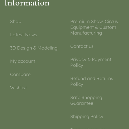
Information
Shop
Premium Show, Circus
Equipment & Custom
Manufacturing
Latest News
Contact us
3D Design & Modeling
Privacy & Payment
My account
Policy
Compare
Refund and Returns
Policy
Wishlist
Safe Shopping
Guarantee
Shipping Policy