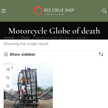
Motorcycle Globe of death
Home
Shop
Motorcycle Globe of death
Showing the single result
Show sidebar
SOLD
OUT