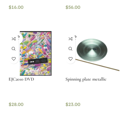
$
16.00
$
56.00
SOLD
SOLD
OUT
OUT
EJC2010 DVD
Spinning plate metallic
$
28.00
$
23.00