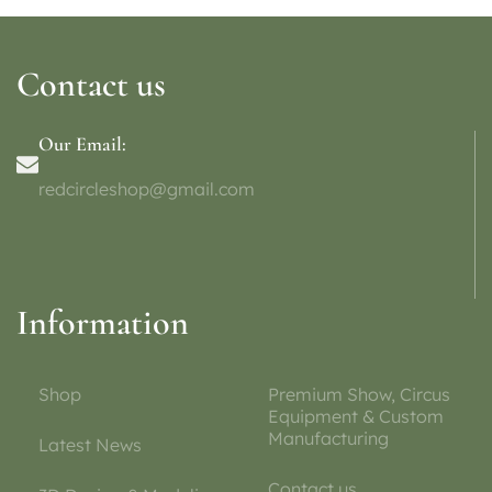
Contact us
Our Email:
redcircleshop@gmail.com
Information
Shop
Premium Show, Circus
Equipment & Custom
Manufacturing
Latest News
Contact us