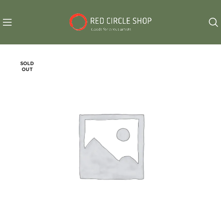
SOLD
OUT