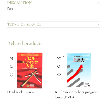
DESCRIPTION
Deos
TERMS OF SERVICE
Related products
SOLD
OUT
Devil stick Taizen
Bellflower Brothers progress
force (DVD)