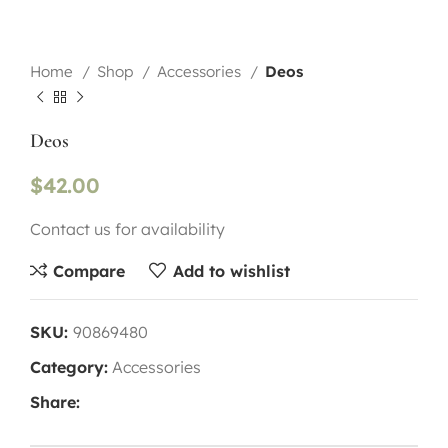
Home
Shop
Accessories
Deos
Deos
$
42.00
Contact us for availability
Compare
Add to wishlist
SKU:
90869480
Category:
Accessories
Share: