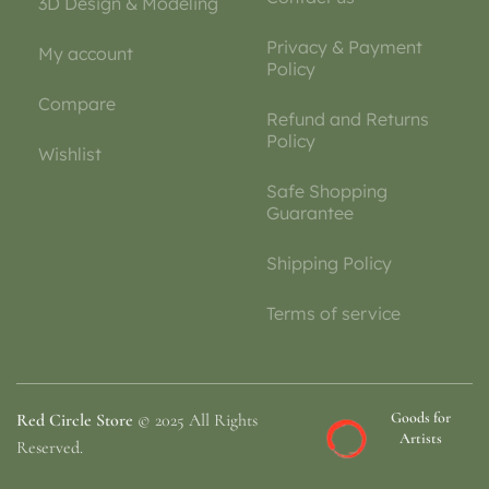
3D Design & Modeling
Privacy & Payment
My account
Policy
Compare
Refund and Returns
Policy
Wishlist
Safe Shopping
Guarantee
Shipping Policy
Terms of service
Goods for
Red Circle Store
© 2025 All Rights
Artists
Reserved.