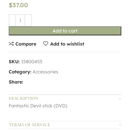
$
37.00
Add to cart
Compare
Add to wishlist
SKU:
15800455
Category:
Accessories
Share:
DESCRIPTION
Fantastic Devil stick (DVD)
TERMS OF SERVICE