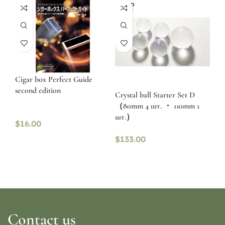
SOLD
OUT
Cigar box Perfect Guide
second edition
Crystal ball Starter Set D
（80mm 4 шт. ・ 110mm 1
шт.）
$
16.00
$
133.00
Contact us