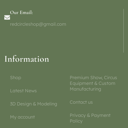
Our Email:
redcircleshop@gmail.com
Information
Shop
Premium Show, Circus
Equipment & Custom
Manufacturing
Latest News
Contact us
3D Design & Modeling
Privacy & Payment
My account
Policy