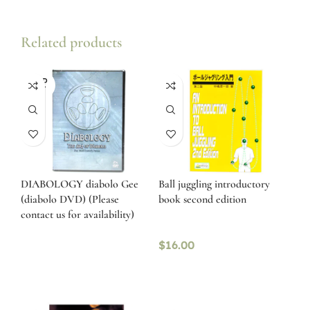
Related products
SOLD
OUT
DIABOLOGY diabolo Gee
Ball juggling introductory
(diabolo DVD) (Please
book second edition
contact us for availability)
$
16.00