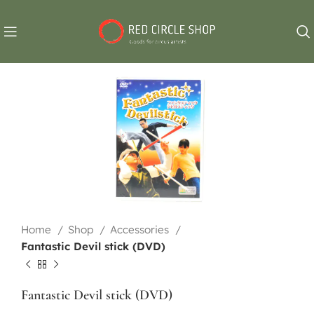
Home
Shop
Accessories
Fantastic Devil stick (DVD)
Fantastic Devil stick (DVD)