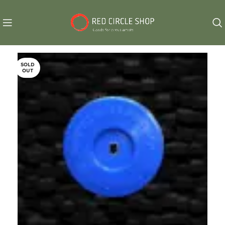
SOLD
OUT