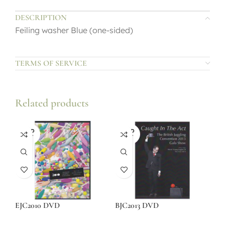
DESCRIPTION
Feiling washer Blue (one-sided)
TERMS OF SERVICE
Related products
SOLD
SOLD
OUT
OUT
EJC2010 DVD
BJC2013 DVD