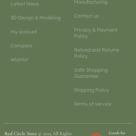
Manufacturing
Latest News
Contact us
3D Design & Modeling
Privacy & Payment
My account
Policy
Compare
Refund and Returns
Policy
Wishlist
Safe Shopping
Guarantee
Shipping Policy
Terms of service
Goods for
Red Circle Store
© 2025 All Rights