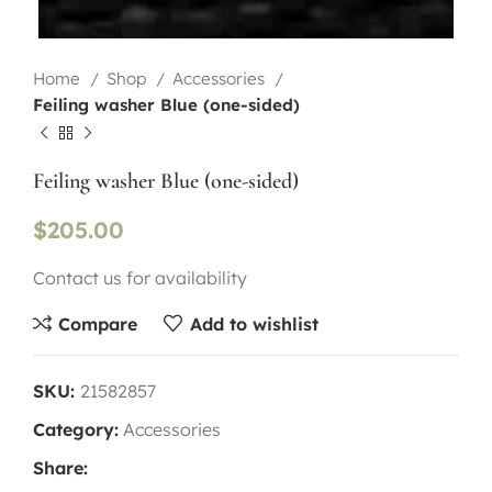
Home
Shop
Accessories
Feiling washer Blue (one-sided)
Feiling washer Blue (one-sided)
$
205.00
Contact us for availability
Compare
Add to wishlist
SKU:
21582857
Category:
Accessories
Share: