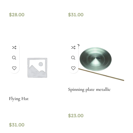
$
28.00
$
31.00
SOLD
OUT
Spinning plate metallic
Flying Hat
$
23.00
$
31.00