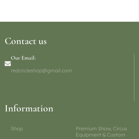
Contact us
Our Email:
redcircleshop@gmail.com
Information
Shop
Premium Show, Circus
Equipment & Custom