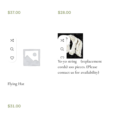
$
37.00
$
28.00
SOLD
OUT
Yo-yo string (replacement
cords) 100 pieces. (Please
contact us for availability)
Flying Hat
$
31.00