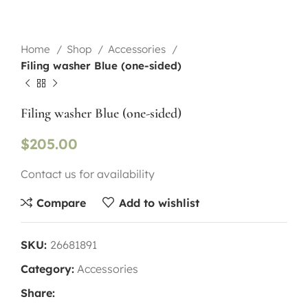
Home
Shop
Accessories
Filing washer Blue (one-sided)
Filing washer Blue (one-sided)
$
205.00
Contact us for availability
Compare
Add to wishlist
SKU:
26681891
Category:
Accessories
Share: