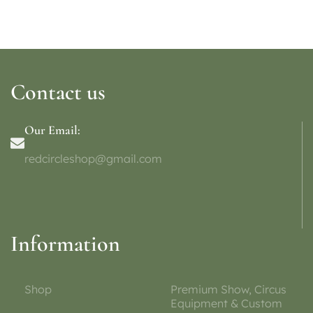
Contact us
Our Email:
redcircleshop@gmail.com
Information
Shop
Premium Show, Circus
Equipment & Custom