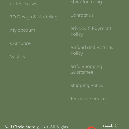
Manufacturing
Latest News
Contact us
3D Design & Modeling
Privacy & Payment
My account
Policy
Compare
Refund and Returns
Policy
Wishlist
Safe Shopping
Guarantee
Shipping Policy
Terms of service
Goods for
Red Circle Store
© 2025 All Rights