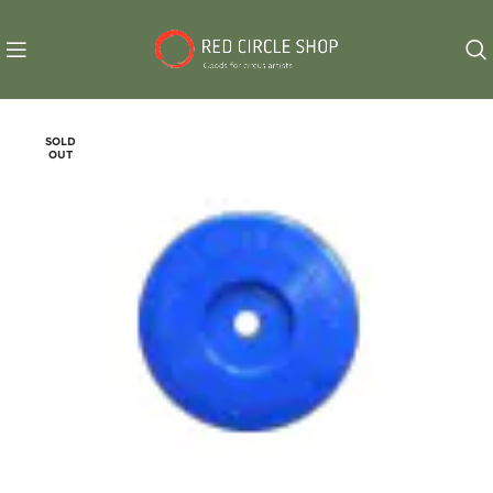
SOLD
OUT