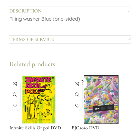
DESCRIPTION
Filing washer Blue (one-sided)
TERMS OF SERVICE
Related products
SOLD
OUT
Infinite Skills Of poi DVD
EJC2010 DVD