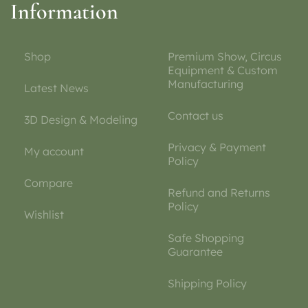
Information
Shop
Premium Show, Circus
Equipment & Custom
Manufacturing
Latest News
Contact us
3D Design & Modeling
Privacy & Payment
My account
Policy
Compare
Refund and Returns
Policy
Wishlist
Safe Shopping
Guarantee
Shipping Policy