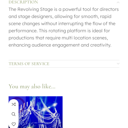
DESCRIPTION
The Revolving Stage is a powerful tool for directors
and stage designers, allowing for smooth, rapid
scene changes without interrupting the flow of the
performance. This rotating platform is ideal for
productions that require multi location scenes,
enhancing audience engagement and creativity.
TERMS OF SERVICE
You may also like…