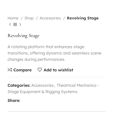
Home
Shop
Accessories
Revolving Stage
Revolving Stage
A rotating platform that enhances stage
transitions, offering dynamic and seamless scene
changes during performances.
Compare
Add to wishlist
Categories:
Accessories
,
Theatrical Mechanics -
Stage Equipment & Rigging Systems
Share: