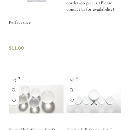
cords) 100 pieces. (Please
contact us for availability)
Perfect dice
$
11.00
SOLD
SOLD
OUT
OUT