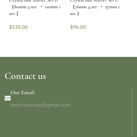
Crystal ball Starter Set D
Crystal ball Starter Set C
（80mm 4 шт. ・ 110mm 1
（76mm 4 шт. ・ 97mm 1
шт.）
шт.）
$
133.00
$
96.00
Contact us
Our Email:
redcircleshop@gmail.com