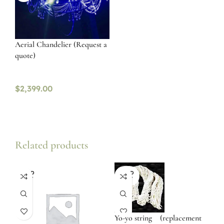
Aerial Chandelier (Request a
quote)
$
2,399.00
Related products
SOLD
SOLD
OUT
OUT
Yo-yo string (replacement