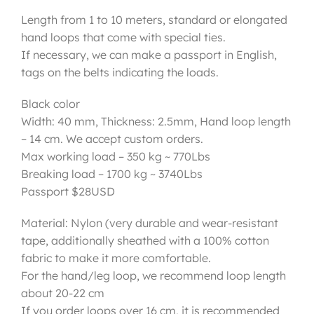
Length from 1 to 10 meters, standard or elongated
hand loops that come with special ties.
If necessary, we can make a passport in English,
tags on the belts indicating the loads.
Black color
Width: 40 mm, Thickness: 2.5mm, Hand loop length
– 14 cm. We accept custom orders.
Max working load – 350 kg ~ 770Lbs
Breaking load – 1700 kg ~ 3740Lbs
Passport $28USD
Material: Nylon (very durable and wear-resistant
tape, additionally sheathed with a 100% cotton
fabric to make it more comfortable.
For the hand/leg loop, we recommend loop length
about 20-22 cm
If you order loops over 16 cm, it is recommended