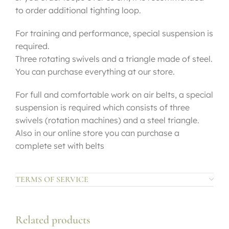
to order additional tighting loop.
For training and performance, special suspension is
required.
Three rotating swivels and a triangle made of steel.
You can purchase everything at our store.
For full and comfortable work on air belts, a special
suspension is required which consists of three
swivels (rotation machines) and a steel triangle.
Also in our online store you can purchase a
complete set with belts
TERMS OF SERVICE
Related products