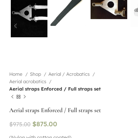
Home
Shop
Aerial / Acrobatics
Aerial acrobatics
Aerial straps Enforced / Full straps set
Aerial straps Enforced / Full straps set
$
875.00
$
975.00
(Nylon with cotton coated)