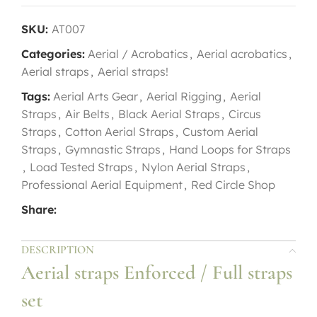
SKU:
AT007
Categories:
Aerial / Acrobatics
,
Aerial acrobatics
,
Aerial straps
,
Aerial straps!
Tags:
Aerial Arts Gear
,
Aerial Rigging
,
Aerial
Straps
,
Air Belts
,
Black Aerial Straps
,
Circus
Straps
,
Cotton Aerial Straps
,
Custom Aerial
Straps
,
Gymnastic Straps
,
Hand Loops for Straps
,
Load Tested Straps
,
Nylon Aerial Straps
,
Professional Aerial Equipment
,
Red Circle Shop
Share:
DESCRIPTION
Aerial straps Enforced / Full straps
set