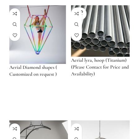
SOLD
OUT
Aerial lyra, hoop (Titanium)
(Please Contact for Price and
Aerial Diamond shapes (
Availability)
Customized on request )