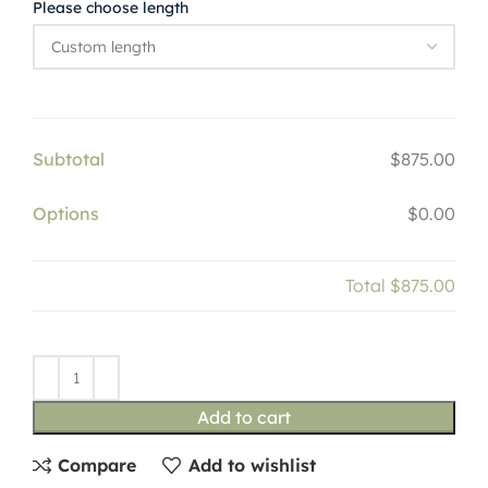
Please choose length
Subtotal
$875.00
Options
$0.00
Total
$875.00
Add to cart
Compare
Add to wishlist