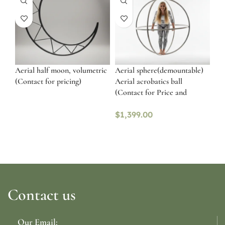
Aerial half moon, volumetric
Aerial sphere(demountable)
(Contact for pricing)
Aerial acrobatics ball
(Contact for Price and
availability)
$
1,399.00
Contact us
Our Email: