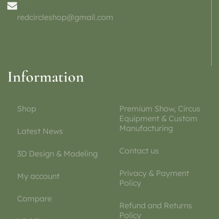
redcircleshop@gmail.com
Information
Shop
Premium Show, Circus
Equipment & Custom
Manufacturing
Latest News
Contact us
3D Design & Modeling
Privacy & Payment
My account
Policy
Compare
Refund and Returns
Policy