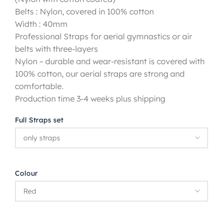
Belts : Nylon, covered in 100% cotton
Width : 40mm
Professional Straps for aerial gymnastics or air
belts with three-layers
Nylon – durable and wear-resistant is covered with
100% cotton, our aerial straps are strong and
comfortable.
Production time 3-4 weeks plus shipping
Full Straps set
Colour