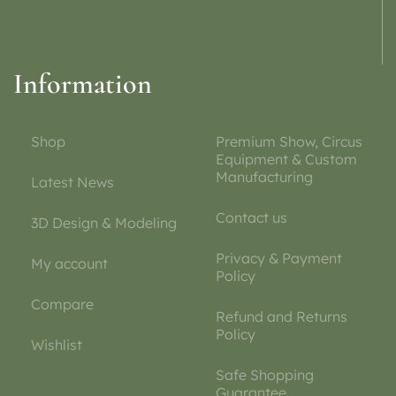
Information
Shop
Premium Show, Circus
Equipment & Custom
Manufacturing
Latest News
Contact us
3D Design & Modeling
Privacy & Payment
My account
Policy
Compare
Refund and Returns
Policy
Wishlist
Safe Shopping
Guarantee