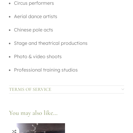
Circus performers
Aerial dance artists
Chinese pole acts
Stage and theatrical productions
Photo & video shoots
Professional training studios
TERMS OF SERVICE
You may also like…