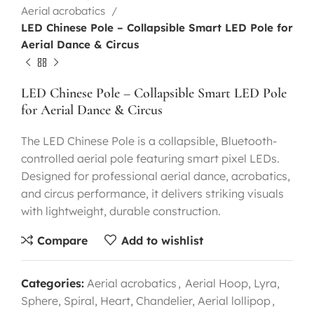
Aerial acrobatics
LED Chinese Pole – Collapsible Smart LED Pole for
Aerial Dance & Circus
LED Chinese Pole – Collapsible Smart LED Pole
for Aerial Dance & Circus
The LED Chinese Pole is a collapsible, Bluetooth-
controlled aerial pole featuring smart pixel LEDs.
Designed for professional aerial dance, acrobatics,
and circus performance, it delivers striking visuals
with lightweight, durable construction.
Compare
Add to wishlist
Categories:
Aerial acrobatics
,
Aerial Hoop, Lyra,
Sphere, Spiral, Heart, Chandelier, Aerial lollipop
,