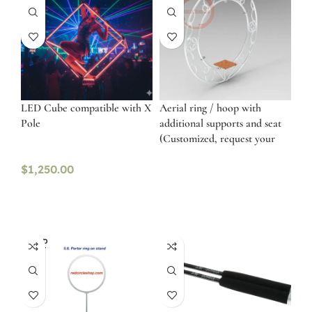
LED Cube compatible with X
Aerial ring / hoop with
Pole
additional supports and seat
(Customized, request your
free quote)
$
1,250.00
SOLD
OUT