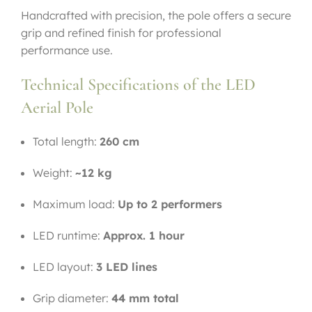
Handcrafted with precision, the pole offers a secure
grip and refined finish for professional
performance use.
Technical Specifications of the LED
Aerial Pole
Total length:
260 cm
Weight:
~12 kg
Maximum load:
Up to 2 performers
LED runtime:
Approx. 1 hour
LED layout:
3 LED lines
Grip diameter:
44 mm total