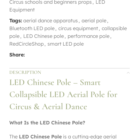
Circus schools and beginners props
,
LED
Equipment
Tags:
aerial dance apparatus
,
aerial pole
,
Bluetooth LED pole
,
circus equipment
,
collapsible
pole
,
LED Chinese pole
,
performance pole
,
RedCircleShop
,
smart LED pole
Share:
DESCRIPTION
LED Chinese Pole – Smart
Collapsible LED Aerial Pole for
Circus & Aerial Dance
What Is the LED Chinese Pole?
The
LED Chinese Pole
is a cutting-edge aerial