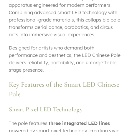
apparatus engineered for modern performers.
Combining advanced smart LED technology with
professional-grade materials, this collapsible pole
transforms aerial dance, acrobatics, and circus
acts into immersive visual experiences.
Designed for artists who demand both
performance and aesthetics, the LED Chinese Pole
delivers reliability, portability, and unforgettable
stage presence.
Key Features of the Smart LED Chinese
Pole
Smart Pixel LED Technology
The pole features
three integrated LED lines
powered by smart pixel technology, creating vivid,