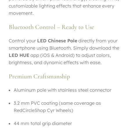
customizable lighting effects that enhance every
movement.
Bluetooth Control – Ready to Use
Control your
LED Chinese Pole
directly from your
smartphone using Bluetooth. Simply download the
LED HUE
app (iOS & Android) to adjust colors,
brightness, and dynamic effects with ease.
Premium Craftsmanship
Aluminum pole with stainless steel connector
3.2 mm PVC coating (same coverage as
RedCircleShop Cyr Wheels)
44 mm total grip diameter