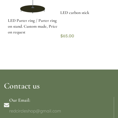
LED carbon stick
LED Parter ring / Parter ring
on stand. Custom made, Price
on request
$
65.00
Contact us
Our Email:
redcircleshop@gmail.com