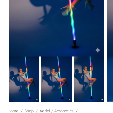
Home
Shop
Aerial / Acrobatics