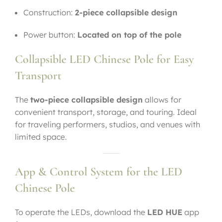
Construction:
2-piece collapsible design
Power button:
Located on top of the pole
Collapsible LED Chinese Pole for Easy
Transport
The
two-piece collapsible design
allows for
convenient transport, storage, and touring. Ideal
for traveling performers, studios, and venues with
limited space.
App & Control System for the LED
Chinese Pole
To operate the LEDs, download the
LED HUE
app