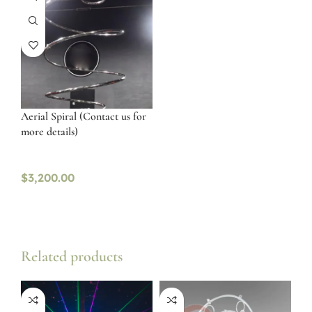
Aerial Spiral (Contact us for
more details)
$
3,200.00
Related products