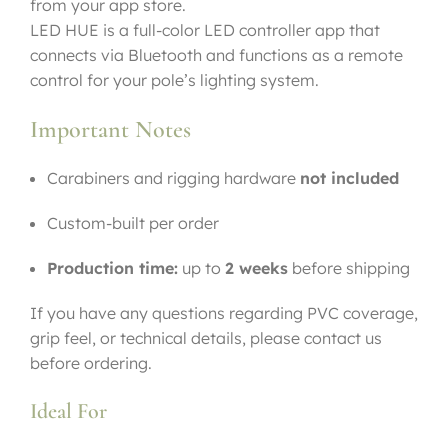
from your app store.
LED HUE is a full-color LED controller app that
connects via Bluetooth and functions as a remote
control for your pole’s lighting system.
Important Notes
Carabiners and rigging hardware
not included
Custom-built per order
Production time:
up to
2 weeks
before shipping
If you have any questions regarding PVC coverage,
grip feel, or technical details, please contact us
before ordering.
Ideal For