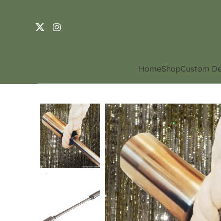
Home
Shop
Custom De