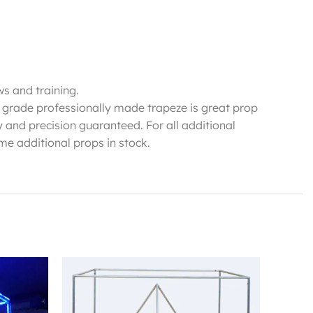
ws and training.
h grade professionally made trapeze is great prop
y and precision guaranteed. For all additional
me additional props in stock.