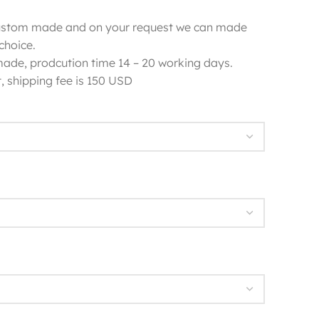
 custom made and on your request we can made
choice.
 made, prodcution time 14 – 20 working days.
, shipping fee is 150 USD