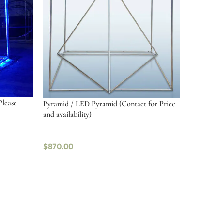
Please
Pyramid / LED Pyramid (Contact for Price
and availability)
$
870.00
Select options