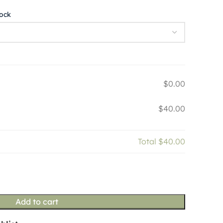
tock
$0.00
$40.00
Total
$40.00
Add to cart