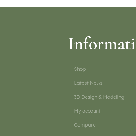
Informat
Shop
Latest News
3D Design & Modeling
My account
Compare