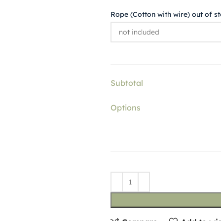
Rope (Cotton with wire) out of s
Subtotal
Options