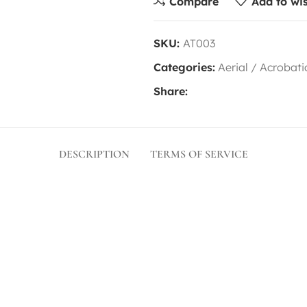
Compare
Add to wis
SKU:
AT003
Categories:
Aerial / Acrobati
Share:
DESCRIPTION
TERMS OF SERVICE