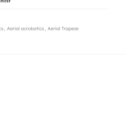
hlist
cs
,
Aerial acrobatics
,
Aerial Trapeze