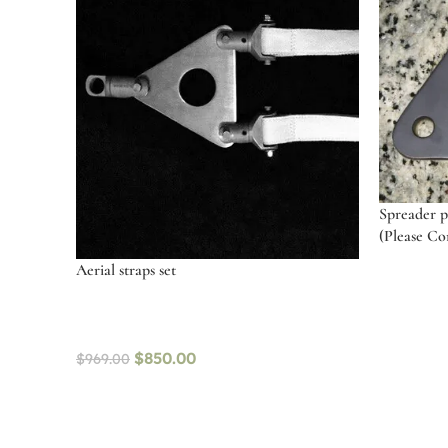
Spreader pl
(Please Con
Aerial straps set
Add to c
$
850.00
$
969.00
Select options