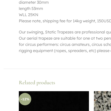
diameter 30mm
length 53mm
WLL 25KN
Please note, shipping fee for 14kg weight, 150US
Our swinging, Static Trapezes are professional qua
Our aerial trapeze are suitable for one ot two p
for circus performers: circus amateurs, circus sch
rigging equipment (ropes, spreaders, etc) please
Related products
-12%