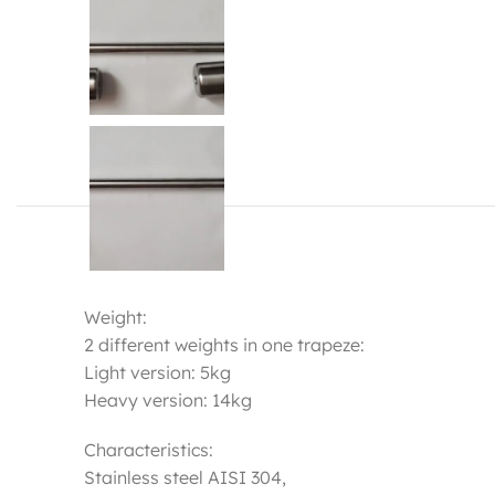
Weight:
2 different weights in one trapeze:
Light version: 5kg
Heavy version: 14kg
Characteristics:
Stainless steel AISI 304,