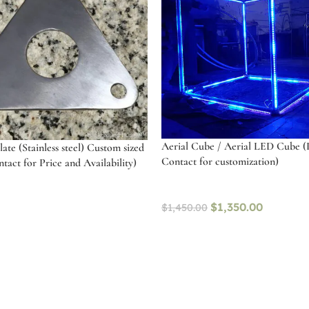
Aerial Cube / Aerial LED Cube (
ate (Stainless steel) Custom sized
Contact for customization)
tact for Price and Availability)
$
1,350.00
$
1,450.00
Select options
art