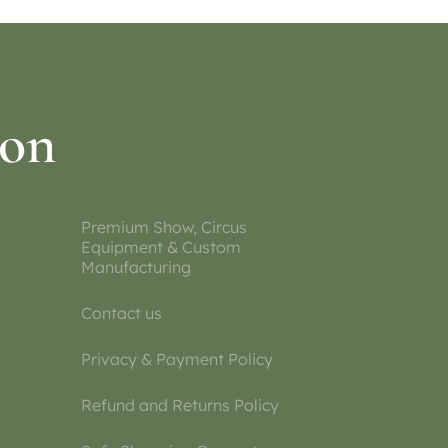
ion
Premium Show, Circus
Equipment & Custom
Manufacturing
Contact us
Privacy & Payment Policy
Refund and Returns Policy