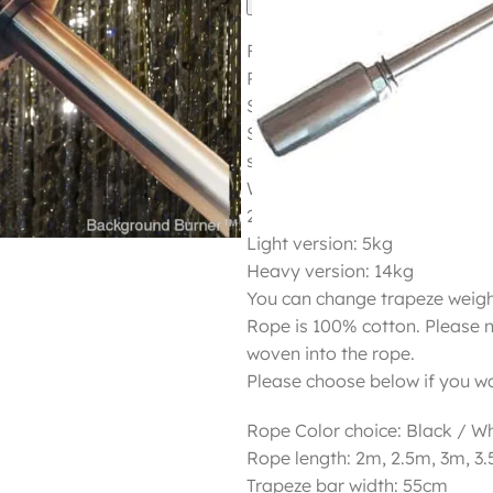
Flying or Static trapeze
Price 750 plus shipping
Shipping 180USD
Static or swinging trapeze ba
stainless steel.
Weight:
2 different weights in one tra
Light version: 5kg
Heavy version: 14kg
You can change trapeze weigh
Rope is 100% cotton. Please 
woven into the rope.
Please choose below if you wa
Rope Color choice: Black / Wh
Rope length: 2m, 2.5m, 3m, 3
Trapeze bar width: 55cm