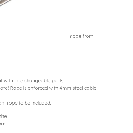
r and interchangeable parts all made from
peze:
t with interchangeable parts.
note! Rope is enforced with 4mm steel cable
nt rope to be included.
ite
.5m