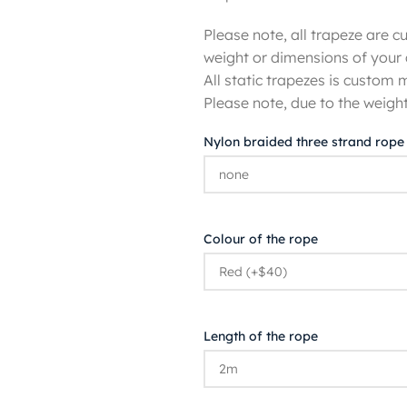
Please note, all trapeze are
weight or dimensions of your 
All static trapezes is custom
Please note, due to the weight
Nylon braided three strand rope
Colour of the rope
Length of the rope