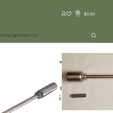
0
$
0.00
acturing
Contact Us
batics
Aerial acrobatics
e / Swinging trapeze (Contact for Price and
tatic trapeze / Swinging
for Price and availability)
ce