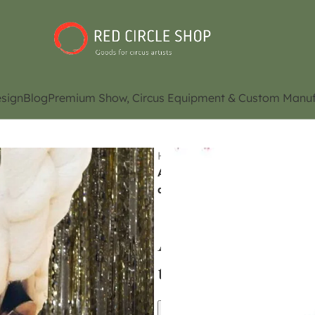
sign
Blog
Premium Show, Circus Equipment & Custom Manuf
Home
Shop
Aerial / Acro
Aerial Flying / Static trapez
availability)
Aerial Flying / S
trapeze (Contact 
Contact Us for Pri