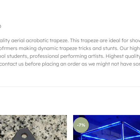
D
lity aerial acrobatic trapeze. This trapeze are ideal for sho
erofrmers making dynamic trapeze tricks and stunts. Our hig
ool students, professional performing artists. Highest qualit
 contact us before placing an order as we might not have so
-7%