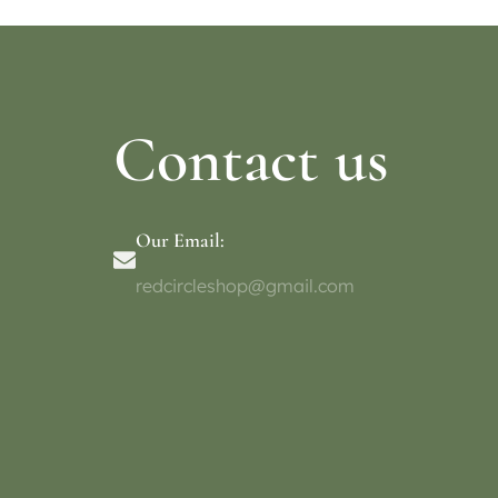
Contact us
Our Email:
redcircleshop@gmail.com