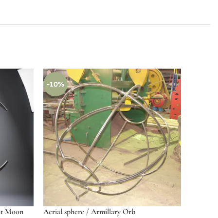
-10%
nt Moon
Aerial sphere / Armillary Orb