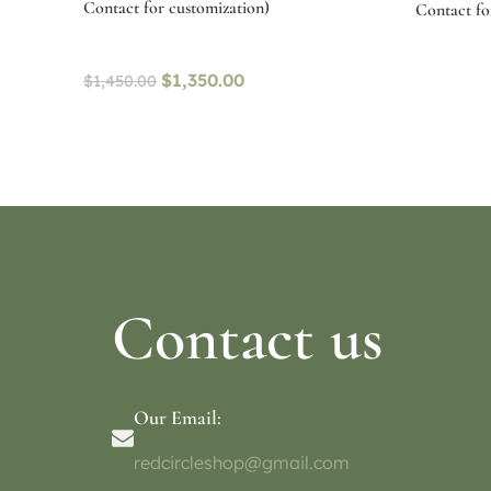
Contact for customization)
Contact for
$
1,350.00
$
1,450.00
Select options
Select o
Contact us
Our Email:
redcircleshop@gmail.com