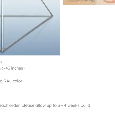
Cube and Pyramid.
s.
 (~43 inches)
ng RAL color
each order, please allow up to 3 – 4 weeks build