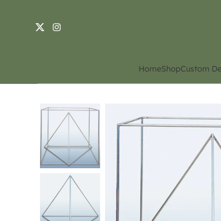
Home
Shop
Custom De