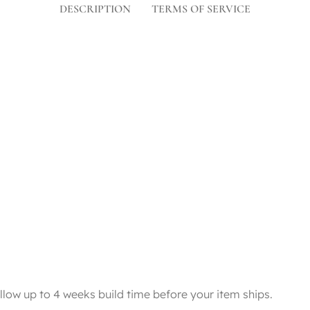
DESCRIPTION
TERMS OF SERVICE
llow up to 4 weeks build time before your item ships.