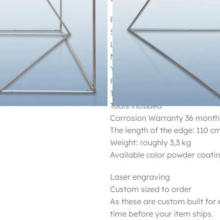
Price 740USD plus shipping
Shipping 150USD
LED Pyramid
Material: aluminium, titanium
You can also order non LED 
Fully collapsible
Tube diameter 14mm
Tools included
Corrosion Warranty 36 month
The length of the edge: 110 cm
Weight: roughly 3,3 kg
Available color powder coati
Laser engraving
Custom sized to order
As these are custom built for 
time before your item ships.