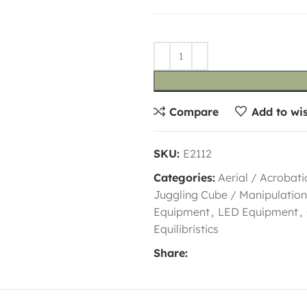
Compare
Add to wis
SKU:
E2112
Categories:
Aerial / Acrobati
Juggling Cube / Manipulation
Equipment
,
LED Equipment
,
Equilibristics
Share: