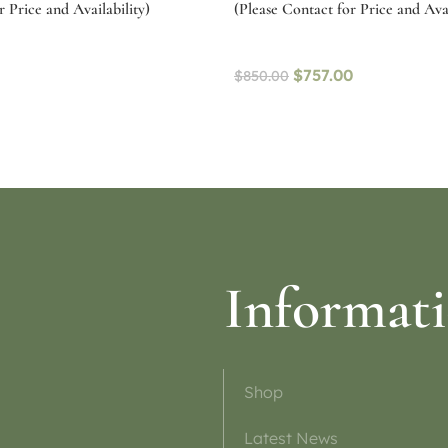
 Price and Availability)
(Please Contact for Price and Avai
$
757.00
$
850.00
ptions
Select options
Informat
Shop
Latest News