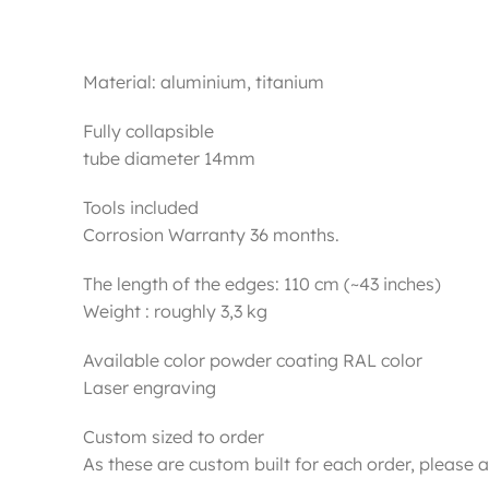
Material: aluminium, titanium
Fully collapsible
tube diameter 14mm
Tools included
Corrosion Warranty 36 months.
The length of the edges: 110 cm (~43 inches)
Weight : roughly 3,3 kg
Available color powder coating RAL color
Laser engraving
Custom sized to order
As these are custom built for each order, please a