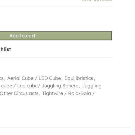
Add to cart
hlist
cs
,
Aerial Cube / LED Cube
,
Equilibristics
,
 cube / Led cube/ Juggling Sphere
,
Juggling
Other Circus acts
,
Tightwire / Rola-Bola /