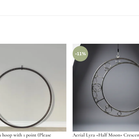
-11%
a hoop with 1 point (Please
Aerial Lyra «Half Moon» Cresce