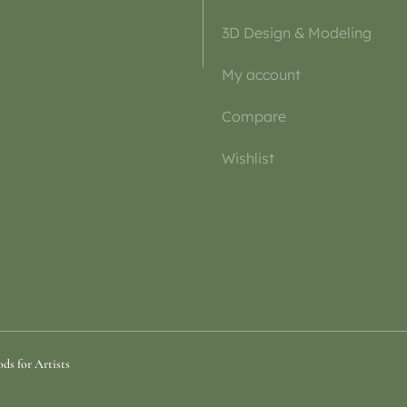
3D Design & Modeling
My account
Compare
Wishlist
ds for Artists