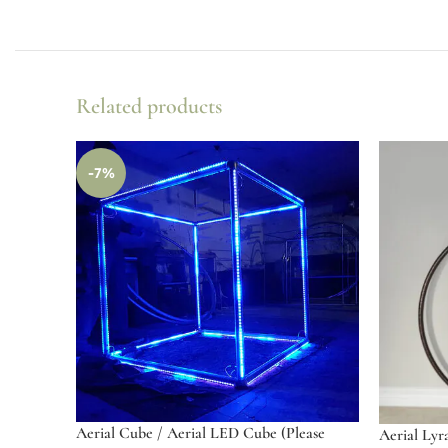
Related products
-7%
Aerial Cube / Aerial LED Cube (Please
Aerial Lyr