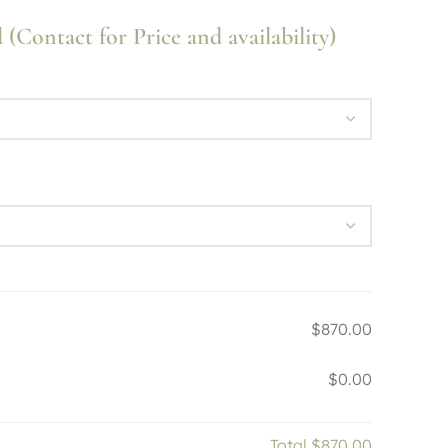
Contact for Price and availability)
$870.00
$0.00
Total
$870.00