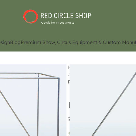
sign
Blog
Premium Show, Circus Equipment & Custom Manuf
Home
Shop
Juggling Eq
Juggling Cube / Manipulation
Pyramid / LED Pyramid (Conta
Pyramid / LED P
and availability)
$
870.00