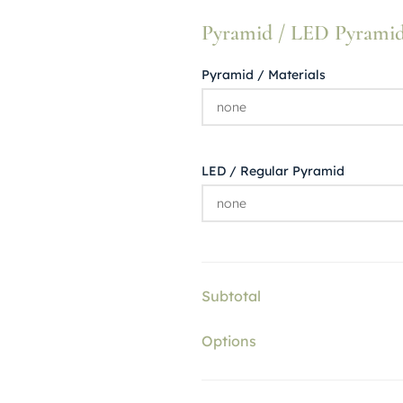
Pyramid / LED Pyramid (
Pyramid / Materials
LED / Regular Pyramid
Subtotal
Options