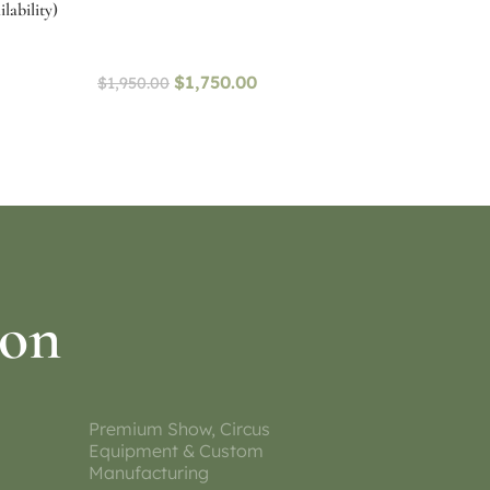
lability)
$
1,750.00
$
1,950.00
Select options
ion
Premium Show, Circus
Equipment & Custom
Manufacturing