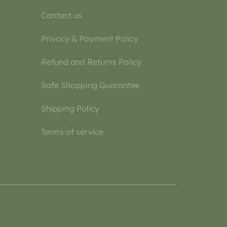
Contact us
Privacy & Payment Policy
Refund and Returns Policy
Safe Shopping Guarantee
Shipping Policy
Terms of service