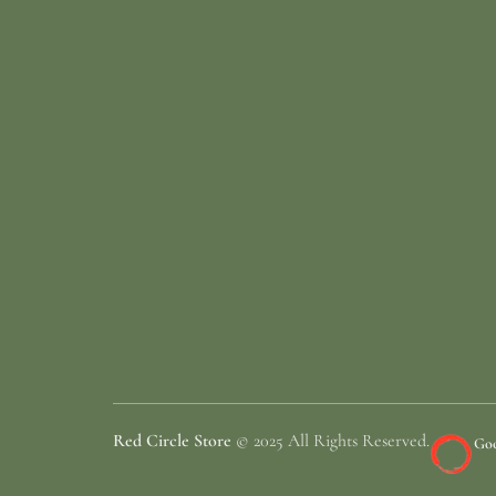
Red Circle Store
© 2025 All Rights Reserved.
Goo