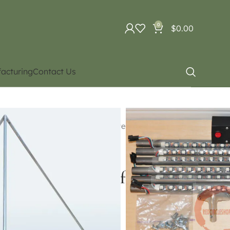
0
$
0.00
acturing
Contact Us
uipment
 cube / Led cube/ Juggling Sphere
ct for Price and availability)
yramid (Contact for Price