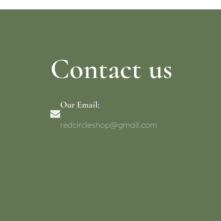
Contact us
Our Email:
redcircleshop@gmail.com