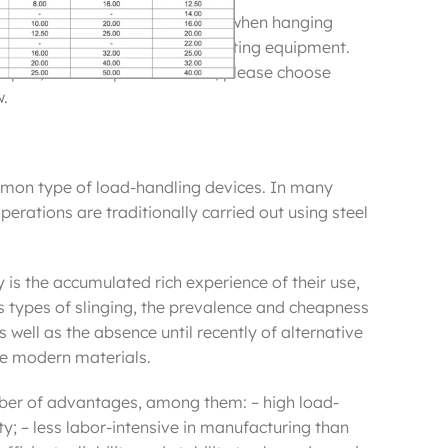
most commonly used as safeties when hanging
ect suspension of audio and lighting equipment.
 a pair, Prices is per one cable, please choose
w.
mon type of load-handling devices. In many
operations are traditionally carried out using steel
 is the accumulated rich experience of their use,
us types of slinging, the prevalence and cheapness
 well as the absence until recently of alternative
ore modern materials.
ber of advantages, among them: – high load-
ity; – less labor-intensive in manufacturing than