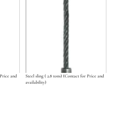
 Price and
Steel sling ( 2.8 tons) (Contact for Price and
availability)
Select options