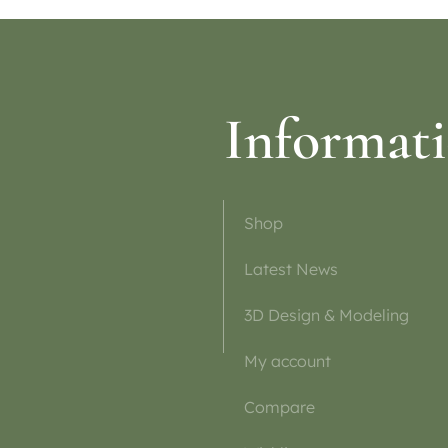
Informat
Shop
Latest News
3D Design & Modeling
My account
Compare