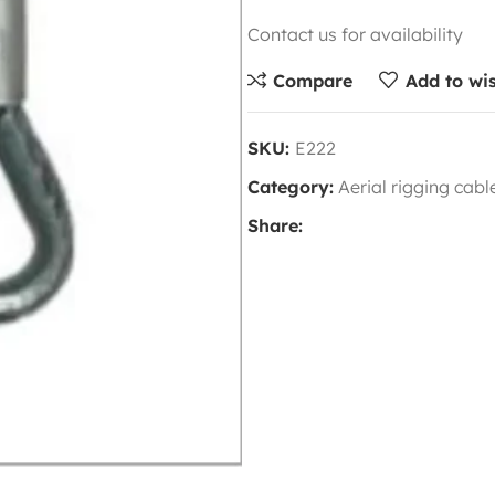
Contact us for availability
Compare
Add to wis
SKU:
E222
Category:
Aerial rigging cab
Share: