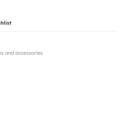
hlist
les and accessories