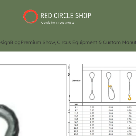
sign
Blog
Premium Show, Circus Equipment & Custom Manuf
Home
Shop
Aerial riggin
Steel sling ( 0,8 tons) (Conta
Steel sling ( 0,8
availability)
Contact Us for Pri