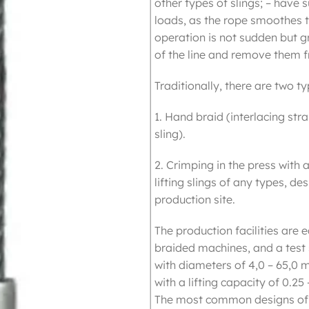
other types of slings; – have s
loads, as the rope smoothes t
operation is not sudden but g
of the line and remove them f
Traditionally, there are two t
1. Hand braid (interlacing str
sling).
2. Crimping in the press with
lifting slings of any types, de
production site.
The production facilities ar
braided machines, and a test 
with diameters of 4,0 – 65,0 
with a lifting capacity of 0.25 
The most common designs of sl