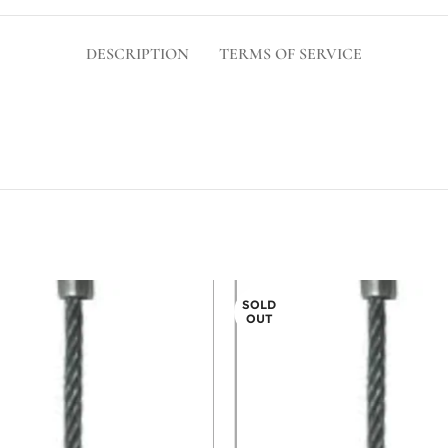
DESCRIPTION
TERMS OF SERVICE
SOLD
OUT