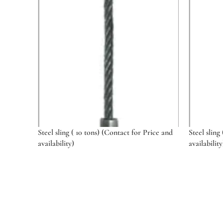
Steel sling ( 10 tons) (Contact for Price and
Steel sling
availability)
availability
Select options
Select o