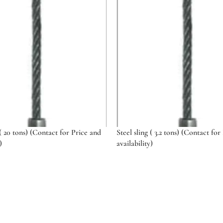
 ( 20 tons) (Contact for Price and
Steel sling ( 3.2 tons) (Contact for
)
availability)
ptions
Select options