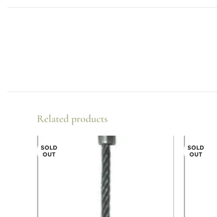
Related products
SOLD
SOLD
OUT
OUT