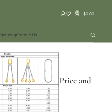
0
$
0.00
acturing
Contact Us
g cables and accessories
ct for Price and availability)
 tons) (Contact for Price and
ce