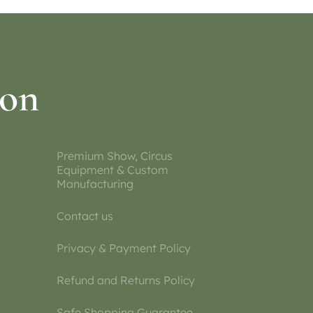
ion
Premium Show, Circus
Equipment & Custom
Manufacturing
Contact us
Privacy & Payment Policy
Refund and Returns Policy
Safe Shopping Guarantee