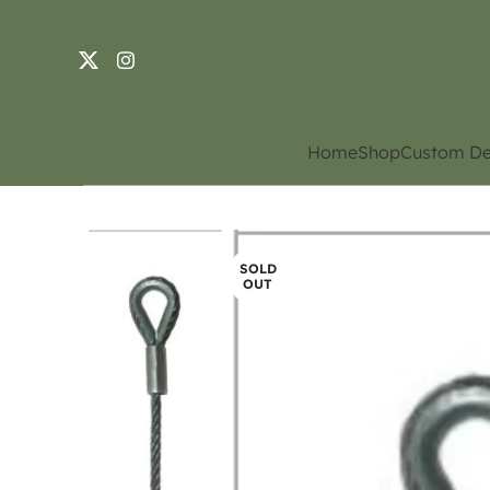
Home
Shop
Custom De
SOLD
OUT