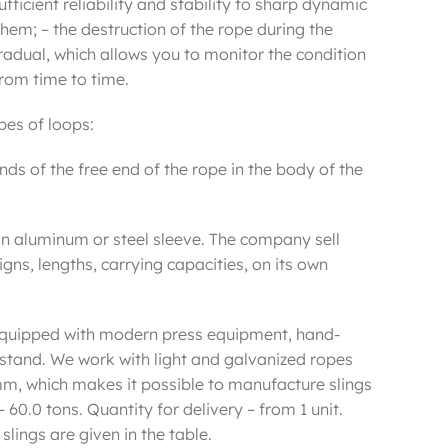
ufficient reliability and stability to sharp dynamic
hem; – the destruction of the rope during the
radual, which allows you to monitor the condition
rom time to time.
ypes of loops:
ands of the free end of the rope in the body of the
 an aluminum or steel sleeve. The company sell
signs, lengths, carrying capacities, on its own
e equipped with modern press equipment, hand-
stand. We work with light and galvanized ropes
mm, which makes it possible to manufacture slings
– 60.0 tons. Quantity for delivery – from 1 unit.
ings are given in the table.