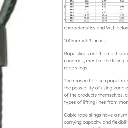
Eye to Eye steel slings are 
truss with spansets or for dir
You can use it singularly or in
characteristics and WLL belo
100mm = 3.9 inches
Rope slings are the most com
countries, most of the lifting 
rope slings.
The reason for such popularity
the possibility of using vario
of the products themselves, as
types of lifting lines from m
Cable rope slings have a num
carrying capacity and flexibil