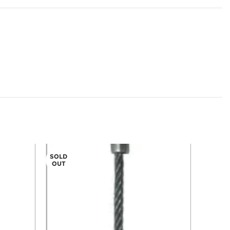
SOLD
OUT