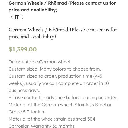
German Wheels / Rhönrad (Please contact us for
price and availability)
German Wheels / Rhönrad (Please contact us for
price and availability)
$
1,399.00
Demountable German wheel
Custom sized. Many colors to choose from.
Custom sized to order, production time (4-5
weeks), usually we can complete an order in 10
business days.
Please contact in advance before placing an order.
Material of the German wheel: Stainless Steel or
Grade 5 Titanium
Material of the wheel: stainless steel 304
Corrosion Warranty 36 months.