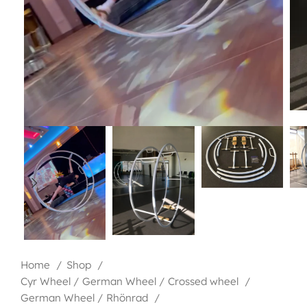
Home
Shop
Cyr Wheel / German Wheel / Crossed wheel
German Wheel / Rhönrad