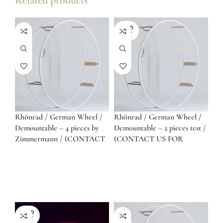
Related products
SOLD
OUT
Rhönrad / German Wheel /
Rhönrad / German Wheel /
Demountable – 4 pieces by
Demountable – 2 pieces test /
Zimmermann / (CONTACT
(CONTACT US FOR
US FOR QUOTE)
QUOTE)
SOLD
OUT