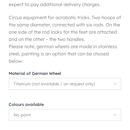
expect to pay additional delivery charges.
Circus equipment for acrobatic tricks. Two hoops of
the same diameter, connected with six rods. On the
one side of the rod locks for the feet are attached
and on the other – the two handles.
Please note, german wheels are made in stainless
steel, painting is an option that can be chosed
below.
Material of German Wheel
Colours available