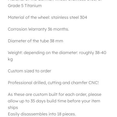
Grade 5 Titanium
Material of the wheel: stainless steel 304
Corrosion Warranty 36 months.
Diameter of the tube 38 mm
Weight: depending on the diameter: roughly 38-40
kg
Custom sized to order
Professional drilled, cutting and chamfer CNC!
As these are custom built for each order, please
allow up to 35 days build time before your item
ships
Easily disassembles into 18 pieces.