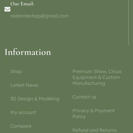
Our Email:
redcircleshop@gmail.com
Information
Shop
Premium Show, Circus
Equipment & Custom
Manufacturing
Latest News
Contact us
3D Design & Modeling
Privacy & Payment
My account
Policy
Compare
Refund and Returns