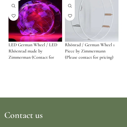
LED German Wheel / LED
Rhönrad / German Wheel 1
Rhöenrad made by
Piece by Zimmermann
Zimmerman (Contact for
(Please contact for pricing)
pricing)
Contact us