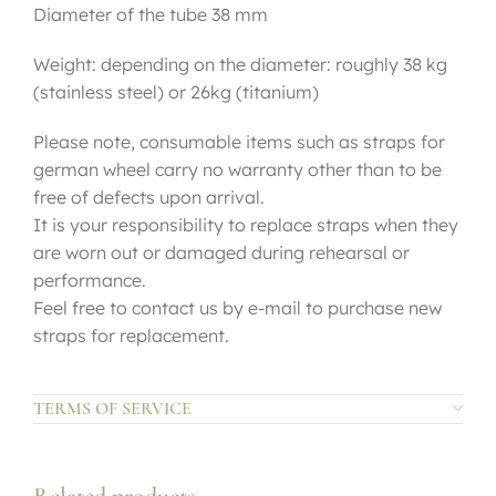
Diameter of the tube 38 mm
Weight: depending on the diameter: roughly 38 kg
(stainless steel) or 26kg (titanium)
Please note, consumable items such as straps for
german wheel carry no warranty other than to be
free of defects upon arrival.
It is your responsibility to replace straps when they
are worn out or damaged during rehearsal or
performance.
Feel free to contact us by e-mail to purchase new
straps for replacement.
TERMS OF SERVICE