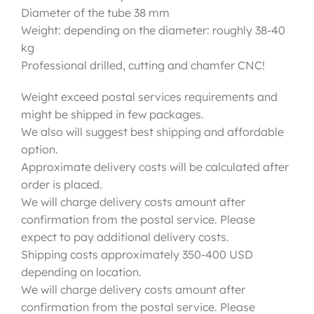
Diameter of the tube 38 mm
Weight: depending on the diameter: roughly 38-40
kg
Professional drilled, cutting and chamfer CNC!
Weight exceed postal services requirements and
might be shipped in few packages.
We also will suggest best shipping and affordable
option.
Approximate delivery costs will be calculated after
order is placed.
We will charge delivery costs amount after
confirmation from the postal service. Please
expect to pay additional delivery costs.
Shipping costs approximately 350-400 USD
depending on location.
We will charge delivery costs amount after
confirmation from the postal service. Please