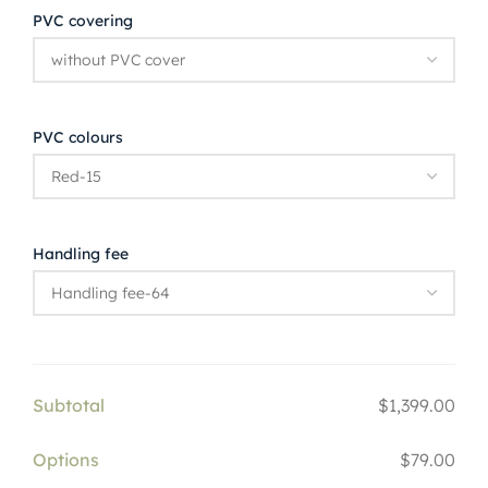
PVC covering
PVC colours
Handling fee
Subtotal
$1,399.00
Options
$79.00