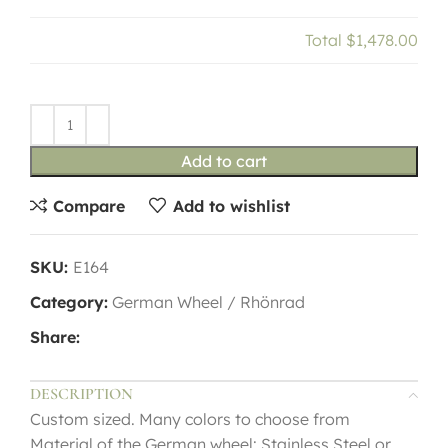
Total
$1,478.00
Add to cart
Compare
Add to wishlist
SKU:
E164
Category:
German Wheel / Rhönrad
Share:
DESCRIPTION
Custom sized. Many colors to choose from
Material of the German wheel: Stainless Steel or