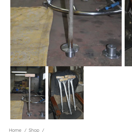
Home
Shop