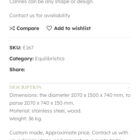
Cannes can be any shape or design.
Contact us for availability
Compare
Add to wishlist
SKU:
E167
Category:
Equilibristics
Share:
DESCRIPTION
Dimensions: the diameter 2070 х 1500 х 740 mm, to
parse 2070 х 740 х 150 mm.
Material: stainless steel, wood.
Weight: 36 kg.
Custom made, Approximate price. Contact us with