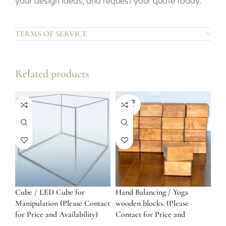
your design ideas, and request your quote today.
TERMS OF SERVICE
Related products
SOLD
OUT
Cube / LED Cube for
Hand Balancing / Yoga
Manipulation (Please Contact
wooden blocks. (Please
for Price and Availability)
Contact for Price and
Availability)