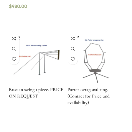
$
980.00
SOLD
SOLD
OUT
OUT
Russian swing 1 piece. PRICE
Parter octagonal ring.
ON REQUEST
(Contact for Price and
availability)