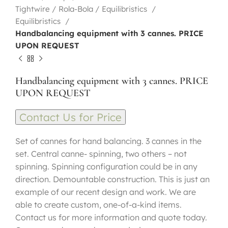
Tightwire / Rola-Bola / Equilibristics
Equilibristics
Handbalancing equipment with 3 cannes. PRICE
UPON REQUEST
Handbalancing equipment with 3 cannes. PRICE
UPON REQUEST
Contact Us for Price
Set of cannes for hand balancing. 3 cannes in the
set. Central canne- spinning, two others – not
spinning. Spinning configuration could be in any
direction. Demountable construction. This is just an
example of our recent design and work. We are
able to create custom, one-of-a-kind items.
Contact us for more information and quote today.