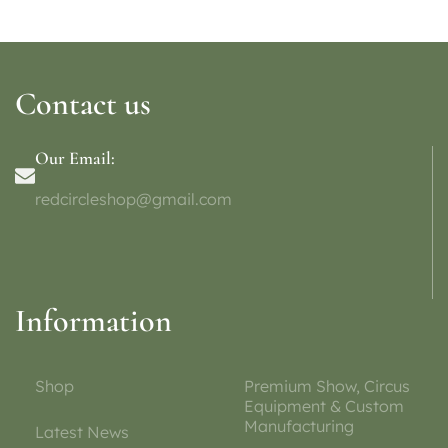
Contact us
Our Email:
redcircleshop@gmail.com
Information
Shop
Premium Show, Circus
Equipment & Custom
Manufacturing
Latest News