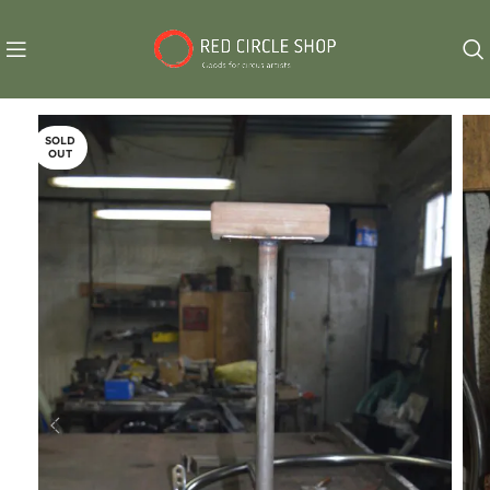
SOLD
OUT