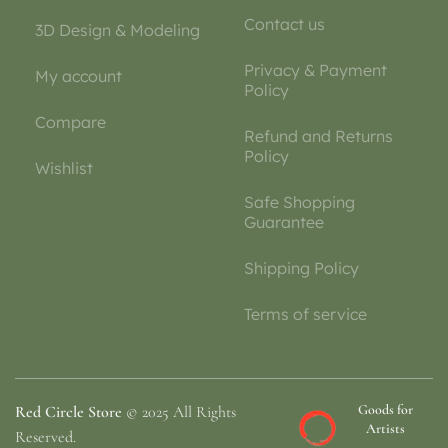
Contact us
3D Design & Modeling
Privacy & Payment
My account
Policy
Compare
Refund and Returns
Policy
Wishlist
Safe Shopping
Guarantee
Shipping Policy
Terms of service
Goods for
Red Circle Store
© 2025 All Rights
Artists
Reserved.