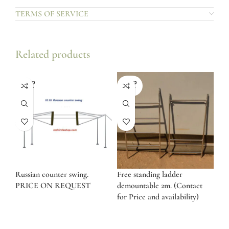
TERMS OF SERVICE
Related products
SOLD
SOLD
OUT
OUT
Russian counter swing.
Free standing ladder
PRICE ON REQUEST
demountable 2m. (Contact
for Price and availability)