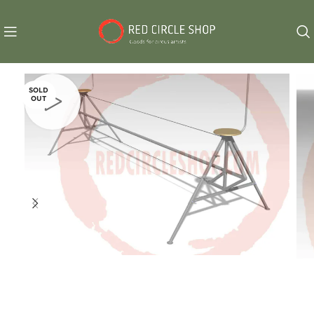
SOLD
OUT