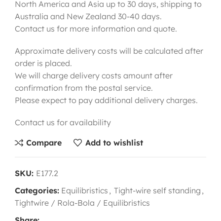
North America and Asia up to 30 days, shipping to
Australia and New Zealand 30-40 days.
Contact us for more information and quote.
Approximate delivery costs will be calculated after
order is placed.
We will charge delivery costs amount after
confirmation from the postal service.
Please expect to pay additional delivery charges.
Contact us for availability
Compare
Add to wishlist
SKU:
E177.2
Categories:
Equilibristics
,
Tight-wire self standing
,
Tightwire / Rola-Bola / Equilibristics
Share: