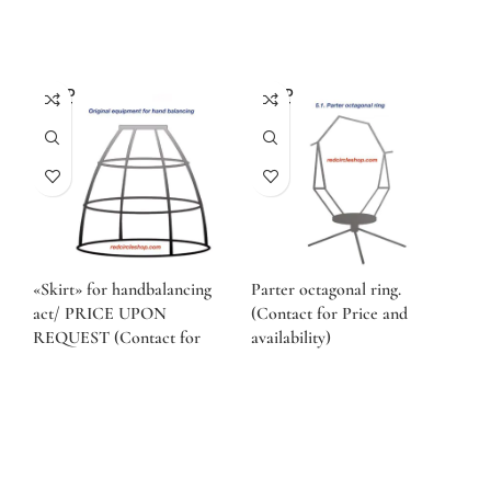
SOLD
SOLD
OUT
OUT
«Skirt» for handbalancing
Parter octagonal ring.
act/ PRICE UPON
(Contact for Price and
REQUEST (Contact for
availability)
Price and availability)