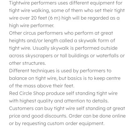
Tightwire performers uses different equipment for
tight wire walking, some of them who set their tight
wire over 20 feet (6 m) high will be regarded as a
high wire performer.
Other circus performers who perform at great
heights and/or length called a skywalk form of
tight wire. Usually skywalk is performed outside
across skyscrapers or tall buildings or waterfalls or
other structures.
Different techniques is used by performers to
balance on tight wire, but basics is to keep centre
of the mass above their feet.
Red Circle Shop produce self standing tight wire
with highest quality and attention to details.
Customers can buy tight wire self standing at great
price and good discounts. Order can be done online
or by requesting custom order equipment.