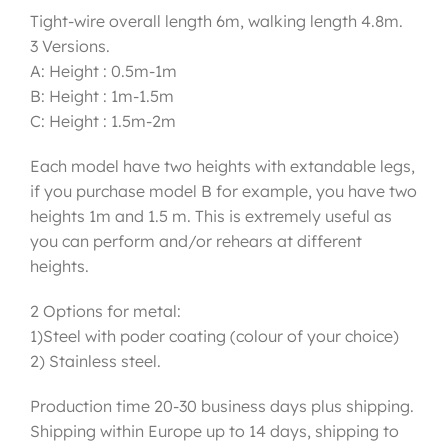
Tight-wire overall length 6m, walking length 4.8m.
3 Versions.
A: Height : 0.5m-1m
B: Height : 1m-1.5m
C: Height : 1.5m-2m
Each model have two heights with extandable legs,
if you purchase model B for example, you have two
heights 1m and 1.5 m. This is extremely useful as
you can perform and/or rehears at different
heights.
2 Options for metal:
1)Steel with poder coating (colour of your choice)
2) Stainless steel.
Production time 20-30 business days plus shipping.
Shipping within Europe up to 14 days, shipping to