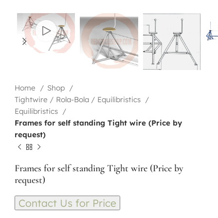
Home
Shop
Tightwire / Rola-Bola / Equilibristics
Equilibristics
Frames for self standing Tight wire (Price by
request)
Frames for self standing Tight wire (Price by
request)
Contact Us for Price