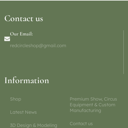
Contact us
Our Email:
redcircleshop@gmail.com
Information
Shop
Premium Show, Circus
Equipment & Custom
Manufacturing
Latest News
Contact us
3D Design & Modeling