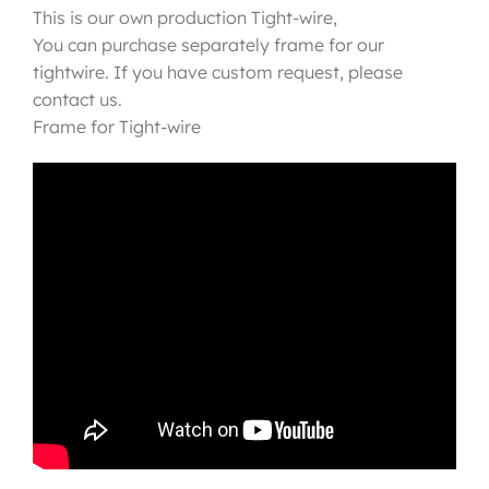
This is our own production Tight-wire,
You can purchase separately frame for our
tightwire. If you have custom request, please
contact us.
Frame for Tight-wire