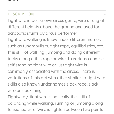
DESCRIPTION
Tight wire is well known circus genre, wire strung at
different heights above the ground and used for
acrobatic stunts by circus performer.
Tight wire walking is know under different names
such as funambulism, tight rope, equilibristics, etc.
It is skill of walking, jumping and doing different
tricks along a thin rope or wire. In various countries
self standing tight wire or just tight wire is
commonly associated with the circus. There is
variations of this act with other similar to tight wire
skills also known under names slack rope, slack
wire or slacklining.
Tightwire / tight wire is basically the skill of
balancing while walking, running or jumping along
tensioned wire. Wire is tighten between two points