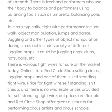
of strength. There is freehand performers who use
their body to balance and performers using
balancing tools such as umbrella, balancing pole,
etc.
In circus typically, tight wire performance include
walk, object manipulation, jumps and dance.
Juggling and other types of object manipulation
during circus act include variety of different
juggling props, it could be juggling rings, clubs,
hats, balls, etc.
There is various tight wires for sale on the market
today. Online store Red Circle Shop selling circus,
juggling props and one of them is self standing
tight wire. Price for tight wire self standing isn’t
cheap, and there is no wholesale prices provided
for self standing tight wire, but prices are flexible
and Red Circle Shop offer great discounts for
performing circus artists and circus schools.