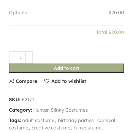
Options
$20.00
Total
$20.00
Add to cart
Compare
Add to wishlist
SKU:
E217.1
Category:
Human Slinky Costumes
Tags:
adult costume
,
birthday parties
,
carnival
costume
,
creative costume
,
fun costume
,