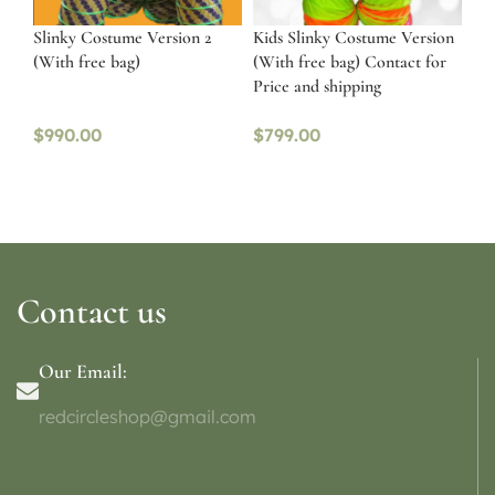
Slinky Costume Version 2
Kids Slinky Costume Version
(With free bag)
(With free bag) Contact for
Price and shipping
$
990.00
$
799.00
Contact us
Our Email:
redcircleshop@gmail.com