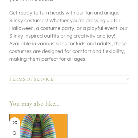
Get ready to turn heads with our fun and unique
Slinky costumes! Whether you’re dressing up for
Halloween, a costume party, or a playful event, our
Slinky inspired outfits bring creativity and joy!
Available in various sizes for kids and adults, these
costumes are designed for comfort and flexibility,
making them perfect for all ages.
TERMS OF SERVICE
You may also like…