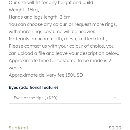
Our size will fit for any height and build
Weight : 16kg,
Hands and legs length: 2.6m
You can choose any colour, or request more rings,
with more rings costume will be heavier.
Materials: raincoat cloth, mesh, knitted cloth,
Please contact us with your colour of choice, you
can upload a file and leave your description below.
Approximate time for costume to be made is 2
weeks,
Approximate delivery fee 150USD
Eyes (additional feature)
Subtotal
$0.00