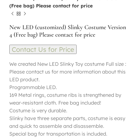
(Free bag) Please contact for price
New LED (customized) Slinky Costume Version
4 (Free bag) Please contact for price
Contact Us for Price
We created New LED Slinky Toy costume Full size :
Please contact us for more information about this
LED product.
Programmable LED.
169 Metal rings, costume ribs is strengthened by
wear-resistant cloth. Free bag included!
Costume is very durable.
Slinky have three separate parts, costume is easy
and quick to assemble and disassemble.
Special bag for transportation is included.