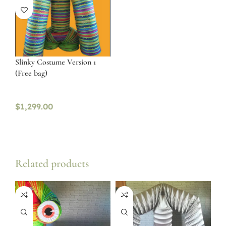
Slinky Costume Version 1
(Free bag)
$
1,299.00
Related products