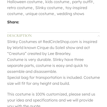
Halloween costume
,
kids costume
,
party outfit
,
retro costume
,
Slinky costume
,
toy-inspired
costume
,
unique costume
,
wedding shows
Share:
DESCRIPTION
Slinky Costumes at RedCircleShop.com is inspired
by World known Cirque du Soleil show and act
“Creatura” created by Lee Brearley.
Costume is very durable. Slinky have three
separate parts, costume is easy and quick to
assemble and disassemble.
Special bag for transportation is included. Costume
size will fit for any height and build.
This costume is 100% customized, please send us
your idea and specifications and we will provide
you with the quote.