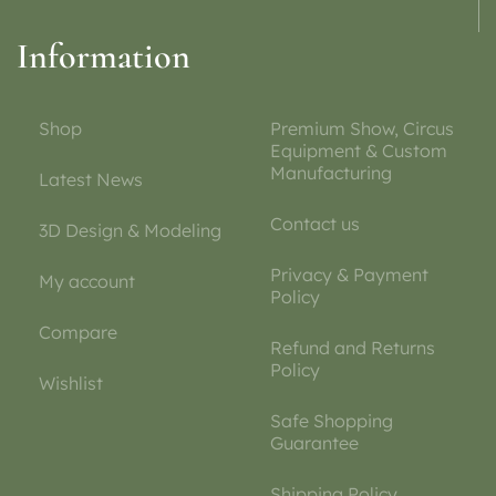
Information
Shop
Premium Show, Circus
Equipment & Custom
Manufacturing
Latest News
Contact us
3D Design & Modeling
Privacy & Payment
My account
Policy
Compare
Refund and Returns
Policy
Wishlist
Safe Shopping
Guarantee
Shipping Policy