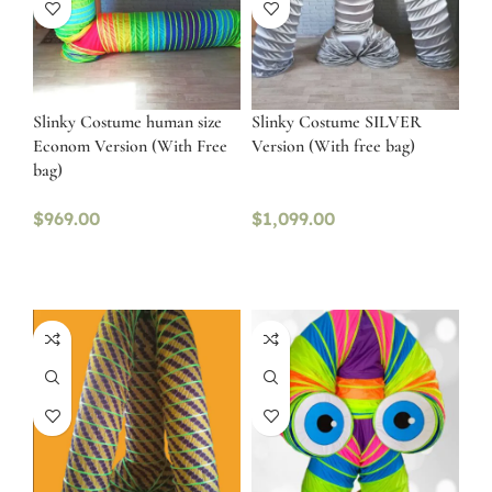
Slinky Costume human size
Slinky Costume SILVER
Econom Version (With Free
Version (With free bag)
bag)
$
969.00
$
1,099.00