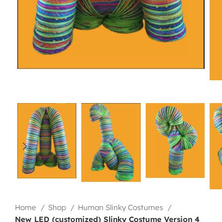
Home
Shop
Human Slinky Costumes
New LED (customized) Slinky Costume Version 4