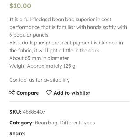
$
10.00
It is a full-fledged bean bag superior in cost
performance that is familiar with hands softly with
6 popular panels.
Also, dark phosphorescent pigment is blended in
the fabric, it will light a little in the dark.
About 65 mm in diameter
Weight Approximately 125 g
Contact us for availability
Compare
Add to wishlist
SKU:
48386407
Category:
Bean bag. Different types
Share: