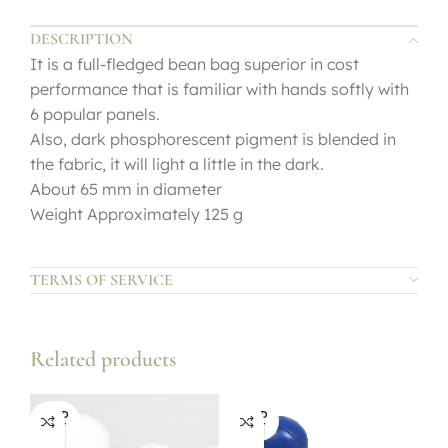
DESCRIPTION
It is a full-fledged bean bag superior in cost
performance that is familiar with hands softly with
6 popular panels.
Also, dark phosphorescent pigment is blended in
the fabric, it will light a little in the dark.
About 65 mm in diameter
Weight Approximately 125 g
TERMS OF SERVICE
Related products
SOLD
SOLD
OUT
OUT