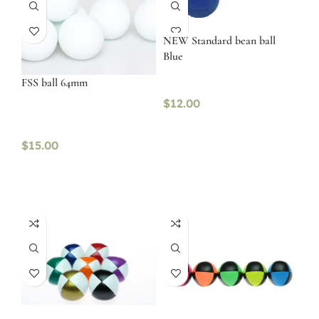
NEW Standard bean ball
Blue
FSS ball 64mm
$
12.00
$
15.00