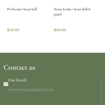
Performer bean ball
Neon leather bean ball 8
panel
$
18.00
$
14.00
Contact us
Our Email:
redcircleshop@gmail.com