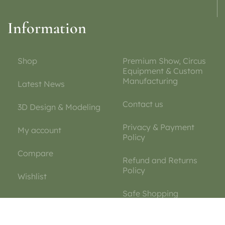
Information
Shop
Premium Show, Circus
Equipment & Custom
Manufacturing
Latest News
Contact us
3D Design & Modeling
Privacy & Payment
My account
Policy
Compare
Refund and Returns
Policy
Wishlist
Safe Shopping
Guarantee