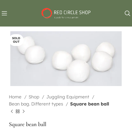
SOLD
OUT
Home
Shop
Juggling Equipment
Bean bag. Different types
Square bean ball
Square bean ball