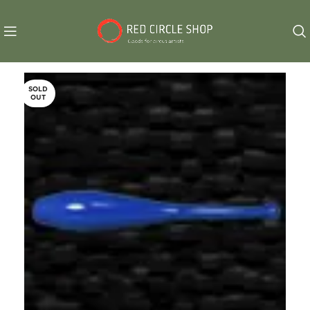
SOLD
OUT