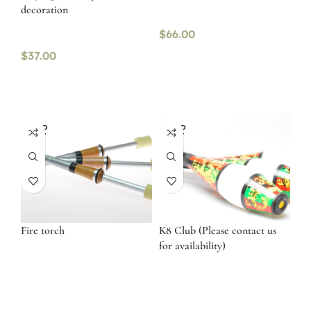
decoration
$
66.00
$
37.00
SOLD
SOLD
OUT
OUT
Fire torch
K8 Club (Please contact us
for availability)