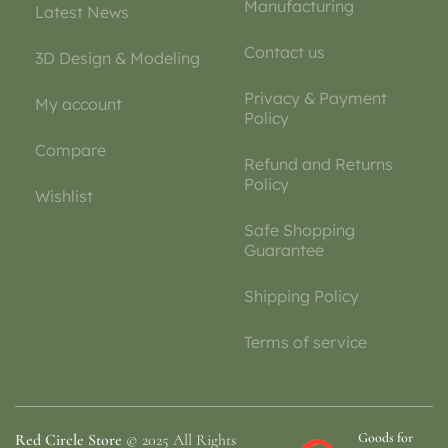
Manufacturing
Latest News
Contact us
3D Design & Modeling
Privacy & Payment
My account
Policy
Compare
Refund and Returns
Policy
Wishlist
Safe Shopping
Guarantee
Shipping Policy
Terms of service
Goods for
Red Circle Store
© 2025 All Rights