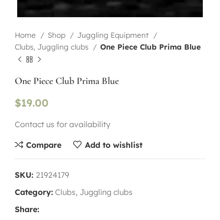
Home
Shop
Juggling Equipment
Clubs, Juggling clubs
One Piece Club Prima Blue
One Piece Club Prima Blue
$
19.00
Contact us for availability
Compare
Add to wishlist
SKU:
21924179
Category:
Clubs, Juggling clubs
Share: