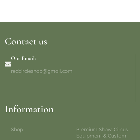
Contact us
Our Email:
redcircleshop@gmail.com
Information
Shop
Premium Show, Circus
Equipment & Custom