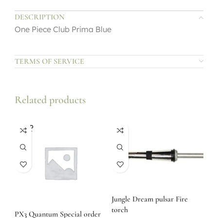
DESCRIPTION
One Piece Club Prima Blue
TERMS OF SERVICE
Related products
SOLD
OUT
Jungle Dream pulsar Fire
torch
PX3 Quantum Special order