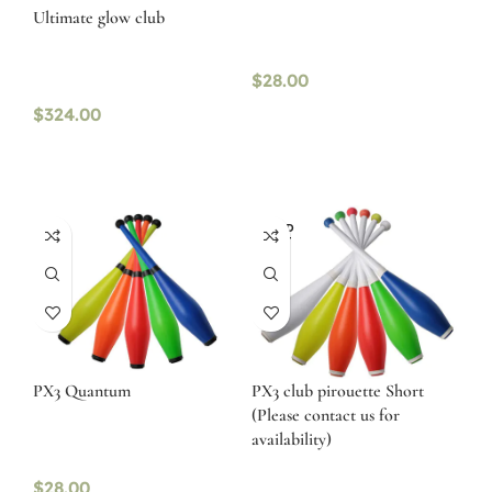
Ultimate glow club
$
28.00
$
324.00
SOLD
OUT
PX3 Quantum
PX3 club pirouette Short
(Please contact us for
availability)
$
28.00