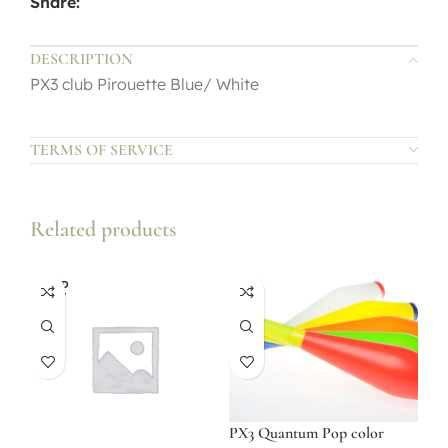
Share:
DESCRIPTION
PX3 club Pirouette Blue/ White
TERMS OF SERVICE
Related products
SOLD
OUT
PX3 Quantum Pop color