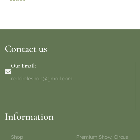
Contact us
Our Email:
redcircleshop@gmail.com
Information
Shop
Premium Show, Circus