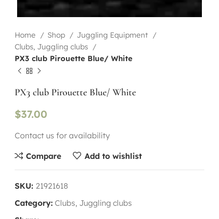
Home
Shop
Juggling Equipment
Clubs, Juggling clubs
PX3 club Pirouette Blue/ White
PX3 club Pirouette Blue/ White
$
37.00
Contact us for availability
Compare
Add to wishlist
SKU:
21921618
Category:
Clubs, Juggling clubs