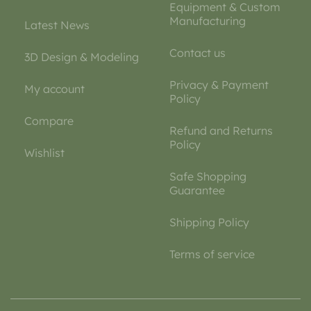
Equipment & Custom
Manufacturing
Latest News
Contact us
3D Design & Modeling
Privacy & Payment
My account
Policy
Compare
Refund and Returns
Policy
Wishlist
Safe Shopping
Guarantee
Shipping Policy
Terms of service