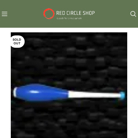
SOLD
OUT