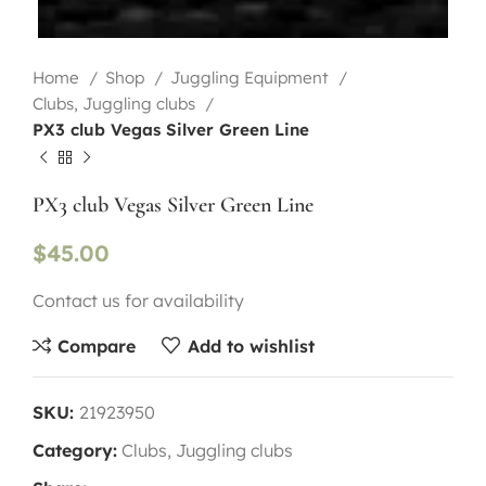
Home
Shop
Juggling Equipment
Clubs, Juggling clubs
PX3 club Vegas Silver Green Line
PX3 club Vegas Silver Green Line
$
45.00
Contact us for availability
Compare
Add to wishlist
SKU:
21923950
Category:
Clubs, Juggling clubs