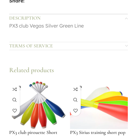
Share:
DESCRIPTION
PX3 club Vegas Silver Green Line
TERMS OF SERVICE
Related products
SOLD
SOLD
OUT
OUT
PX3 club pirouette Short
PX3 Sirius training short pop