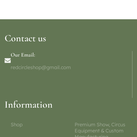
Contact us
Our Email:
redcircleshop@gmail.com
Information
Shop
Premium Show, Circus
Equipment & Custom
Manufacturing