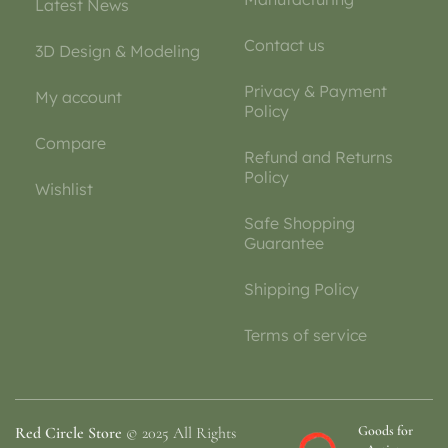
Latest News
Contact us
3D Design & Modeling
Privacy & Payment
My account
Policy
Compare
Refund and Returns
Policy
Wishlist
Safe Shopping
Guarantee
Shipping Policy
Terms of service
Goods for
Red Circle Store
© 2025 All Rights