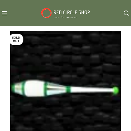
SOLD
OUT