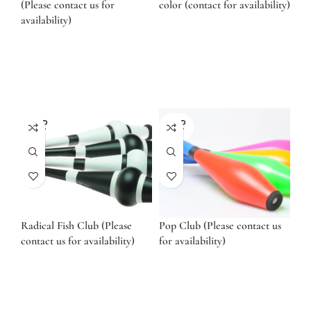
(Please contact us for
color (contact for availability)
availability)
SOLD
SOLD
OUT
OUT
Radical Fish Club (Please
Pop Club (Please contact us
contact us for availability)
for availability)