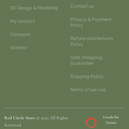
Contact us
3D Design & Modeling
Privacy & Payment
My account
Policy
Compare
Refund and Returns
Policy
Wishlist
Safe Shopping
Guarantee
Shipping Policy
Terms of service
Goods for
Red Circle Store
© 2025 All Rights
Artists
Reserved.