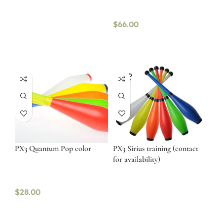
$
66.00
SOLD
OUT
PX3 Quantum Pop color
PX3 Sirius training (contact
for availability)
$
28.00