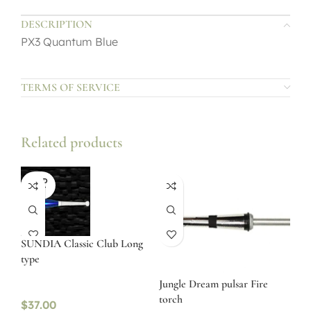
DESCRIPTION
PX3 Quantum Blue
TERMS OF SERVICE
Related products
SOLD
OUT
SUNDIA Classic Club Long
type
Jungle Dream pulsar Fire
torch
$
37.00