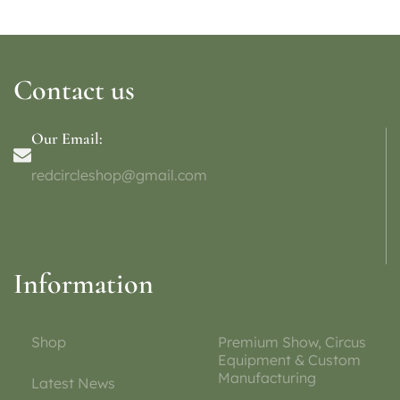
Contact us
Our Email:
redcircleshop@gmail.com
Information
Shop
Premium Show, Circus
Equipment & Custom
Manufacturing
Latest News