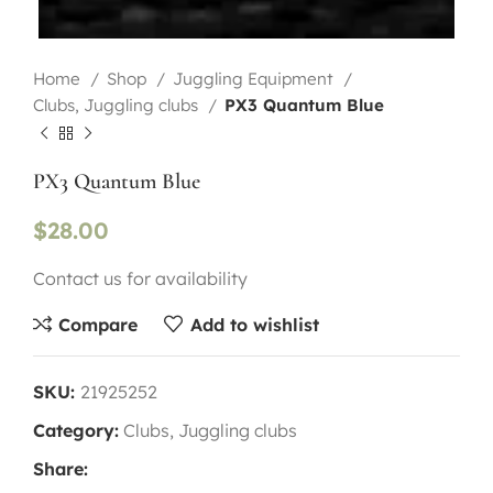
Home
Shop
Juggling Equipment
Clubs, Juggling clubs
PX3 Quantum Blue
PX3 Quantum Blue
$
28.00
Contact us for availability
Compare
Add to wishlist
SKU:
21925252
Category:
Clubs, Juggling clubs
Share: