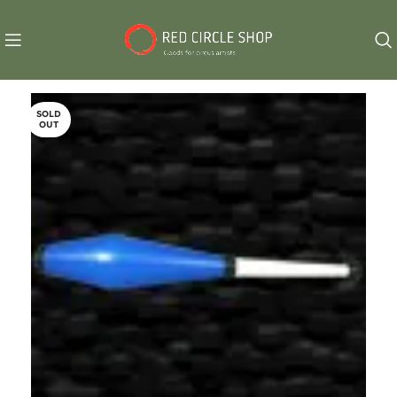
SOLD
OUT