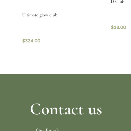
D Club
Ultimate glow club
$
28.00
$
324.00
Read mo
Read more
Contact us
Our Email: