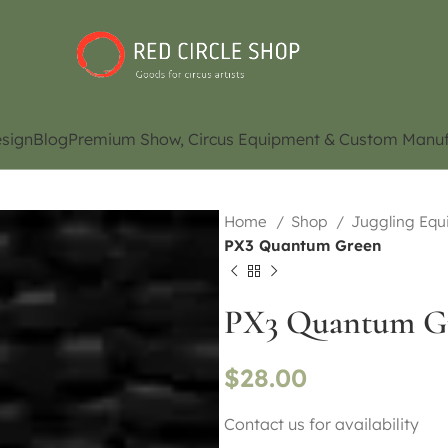
sign
Blog
Premium Show, Circus Equipment & Custom Manuf
Home
Shop
Juggling Eq
PX3 Quantum Green
PX3 Quantum G
$
28.00
Contact us for availability