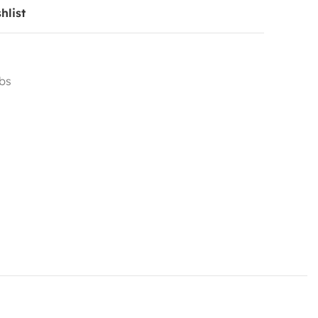
hlist
ubs