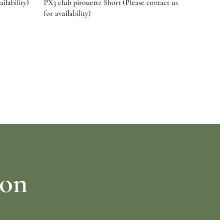
ilability)
PX3 club pirouette Short (Please contact us
for availability)
Select options
ion