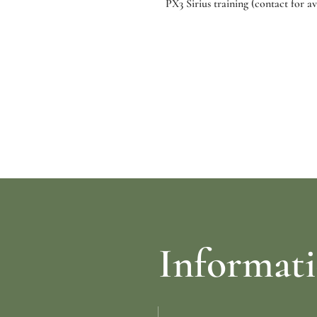
PX3 Sirius training (contact for ava
re
Select options
Informat