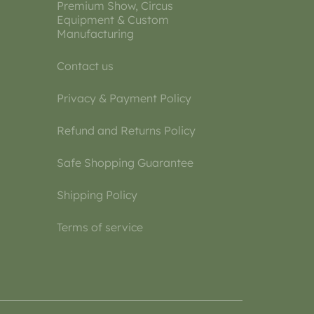
Premium Show, Circus
Equipment & Custom
Manufacturing
Contact us
Privacy & Payment Policy
Refund and Returns Policy
Safe Shopping Guarantee
Shipping Policy
Terms of service