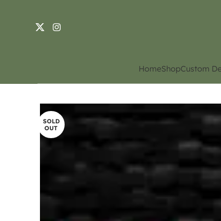
Home
Shop
Custom De
SOLD
OUT