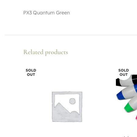
PX3 Quantum Green
Related products
SOLD
SOLD
OUT
OUT