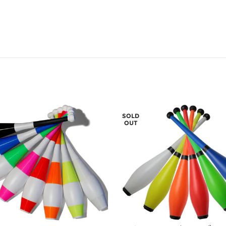
SOLD
OUT