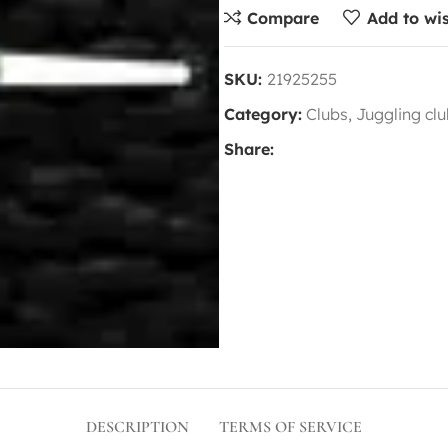
Compare
Add to wis
SKU:
21925255
Category:
Clubs, Juggling cl
Share:
DESCRIPTION
TERMS OF SERVICE