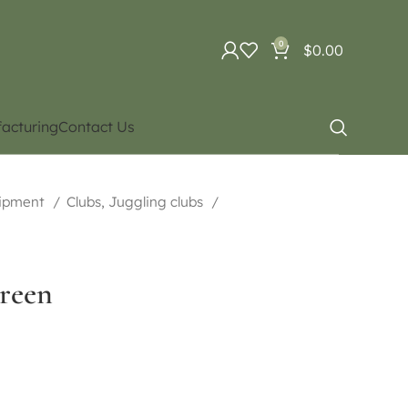
0
$
0.00
acturing
Contact Us
uipment
Clubs, Juggling clubs
reen