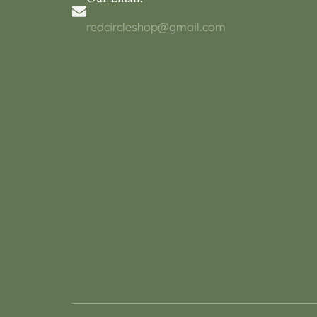
redcircleshop@gmail.com