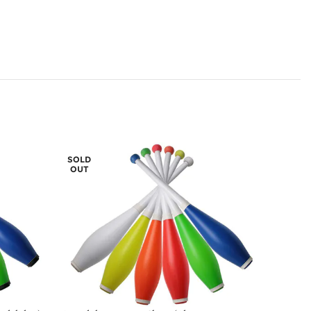
SOLD
OUT