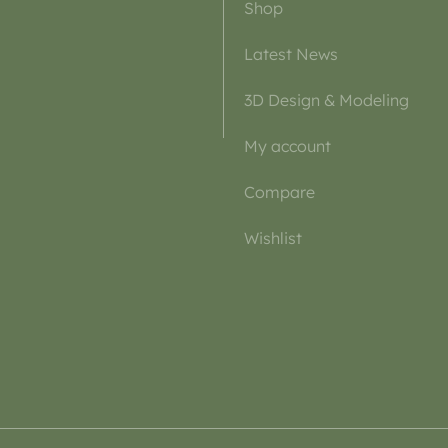
Shop
Latest News
3D Design & Modeling
My account
Compare
Wishlist