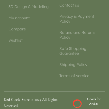
Contact us
3D Design & Modeling
Privacy & Payment
My account
Policy
Compare
Refund and Returns
Policy
Wishlist
Safe Shopping
Guarantee
Shipping Policy
Terms of service
Goods for
Red Circle Store
© 2025 All Rights
Artists
Reserved.