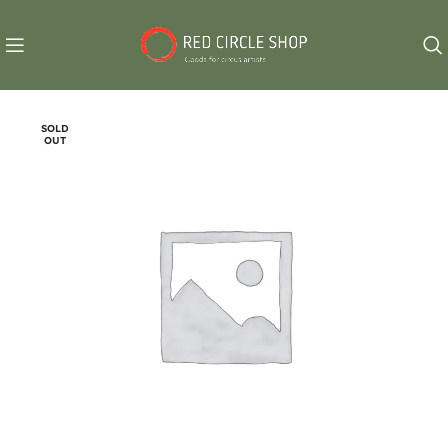
SOLD
OUT