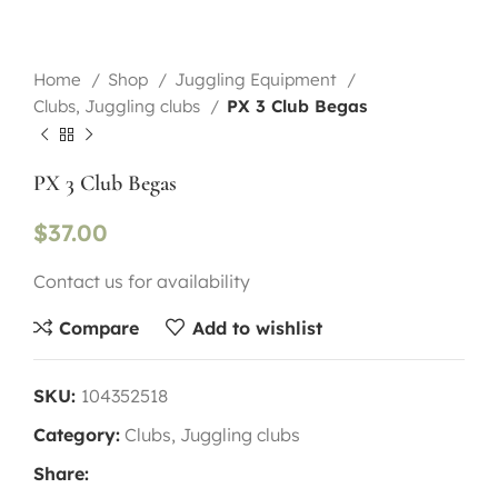
Home
Shop
Juggling Equipment
Clubs, Juggling clubs
PX 3 Club Begas
PX 3 Club Begas
$
37.00
Contact us for availability
Compare
Add to wishlist
SKU:
104352518
Category:
Clubs, Juggling clubs
Share: