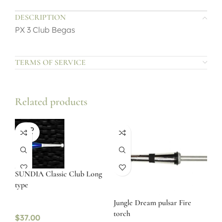
DESCRIPTION
PX 3 Club Begas
TERMS OF SERVICE
Related products
SOLD
OUT
SUNDIA Classic Club Long
type
Jungle Dream pulsar Fire
torch
$
37.00