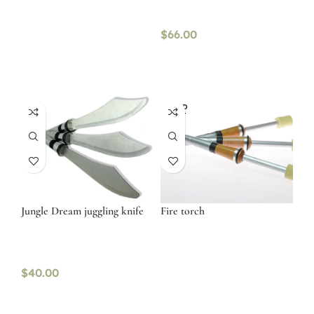
$
66.00
SOLD
OUT
Jungle Dream juggling knife
Fire torch
$
40.00