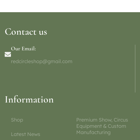
Contact us
Our Email:
redcircleshop@gmail.com
Information
Shop
Premium Show, Circus
Equipment & Custom
Manufacturing
Latest News