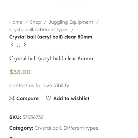
Home
Shop
Juggling Equipment
Crystal ball. Different types
Crystal ball (acryl ball) clear 80mm
Crystal ball (acryl ball) clear 80mm
$
33.00
Contact us for availability
Compare
Add to wishlist
SKU:
37556732
Category:
Crystal ball. Different types