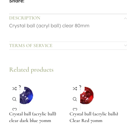
Share:
DESCRIPTION
Crystal ball (acryl ball) clear 80mm
TERMS OF SERVICE
Related products
SOLD
SOLD
OUT
OUT
Crystal ball (acrylic ball)
Crystal ball (acrylic balls)
clear dark blue 70mm
Clear Red 70mm