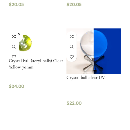
$
20.05
$
20.05
SOLD
OUT
Crystal ball (acryl balls) Clear
Yellow 70mm
Crystal ball clear UV
$
24.00
$
22.00