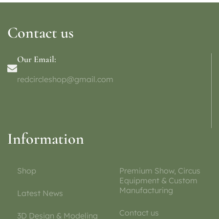
Contact us
Our Email:
redcircleshop@gmail.com
Information
Shop
Premium Show, Circus
Equipment & Custom
Manufacturing
Latest News
Contact us
3D Design & Modeling