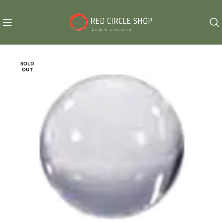
SOLD
OUT