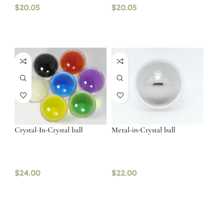
$
20.05
$
20.05
Crystal-In-Crystal ball
Metal-in-Crystal ball
$
24.00
$
22.00