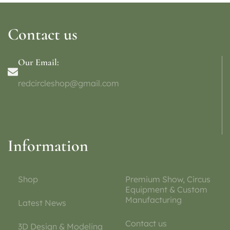
Contact us
Our Email:
redcircleshop@gmail.com
Information
Shop
Premium Show, Circus
Equipment & Custom
Manufacturing
Latest News
Contact us
3D Design & Modeling