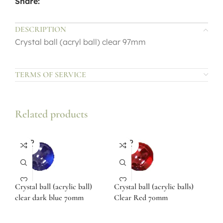
Share:
DESCRIPTION
Crystal ball (acryl ball) clear 97mm
TERMS OF SERVICE
Related products
SOLD
SOLD
OUT
OUT
Crystal ball (acrylic ball)
Crystal ball (acrylic balls)
clear dark blue 70mm
Clear Red 70mm