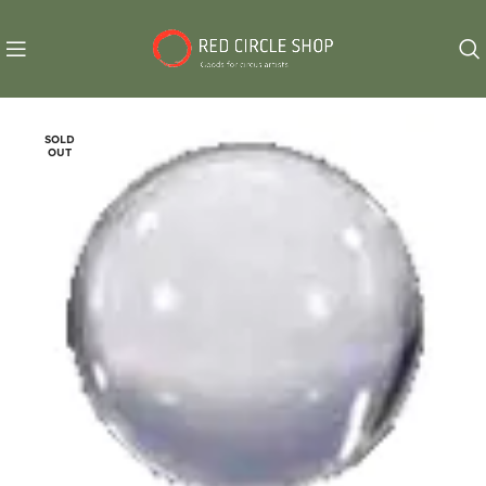
SOLD
OUT