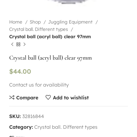
Home
Shop
Juggling Equipment
Crystal ball. Different types
Crystal ball (acryl ball) clear 97mm
Crystal ball (acryl ball) clear 97mm
$
44.00
Contact us for availability
Compare
Add to wishlist
SKU:
32816844
Category:
Crystal ball. Different types