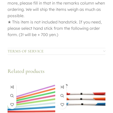
more, please fill in that in the remarks column when
ordering. We will ship the items weigh as much as
possible.
★ This item is not included handstick. If you need,
please select hand stick from the following order
form. (It will be + 700 yen.)
TERMS OF SERVICE
Related products
SOLD
OUT