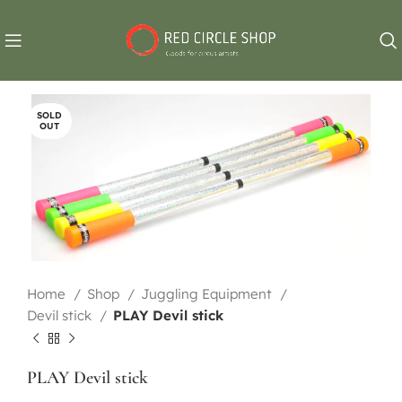
SOLD
OUT
Home
Shop
Juggling Equipment
Devil stick
PLAY Devil stick
PLAY Devil stick