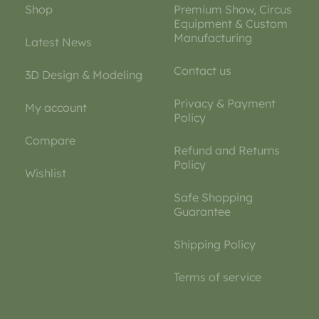
Shop
Premium Show, Circus
Equipment & Custom
Manufacturing
Latest News
Contact us
3D Design & Modeling
Privacy & Payment
My account
Policy
Compare
Refund and Returns
Policy
Wishlist
Safe Shopping
Guarantee
Shipping Policy
Terms of service