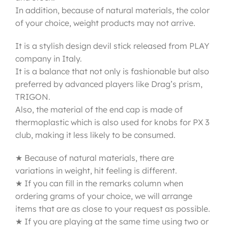
In addition, because of natural materials, the color
of your choice, weight products may not arrive.
It is a stylish design devil stick released from PLAY
company in Italy.
It is a balance that not only is fashionable but also
preferred by advanced players like Drag’s prism,
TRIGON.
Also, the material of the end cap is made of
thermoplastic which is also used for knobs for PX 3
club, making it less likely to be consumed.
★ Because of natural materials, there are
variations in weight, hit feeling is different.
★ If you can fill in the remarks column when
ordering grams of your choice, we will arrange
items that are as close to your request as possible.
★ If you are playing at the same time using two or