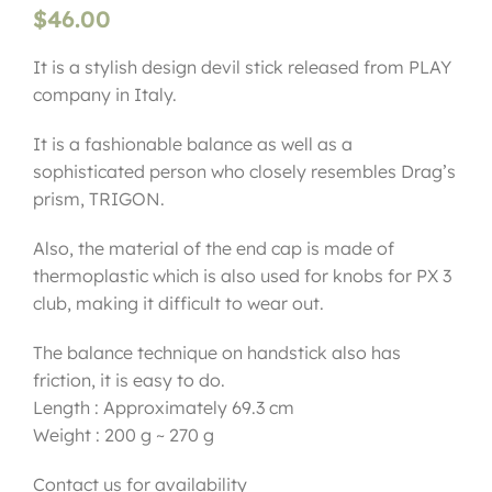
$
46.00
It is a stylish design devil stick released from PLAY
company in Italy.
It is a fashionable balance as well as a
sophisticated person who closely resembles Drag’s
prism, TRIGON.
Also, the material of the end cap is made of
thermoplastic which is also used for knobs for PX 3
club, making it difficult to wear out.
The balance technique on handstick also has
friction, it is easy to do.
Length : Approximately 69.3 cm
Weight : 200 g ~ 270 g
Contact us for availability