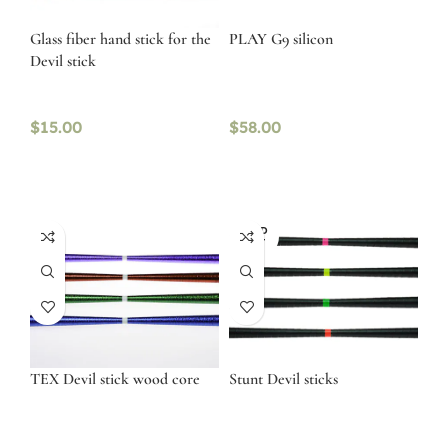
Glass fiber hand stick for the
PLAY G9 silicon
Devil stick
$
15.00
$
58.00
SOLD
OUT
TEX Devil stick wood core
Stunt Devil sticks