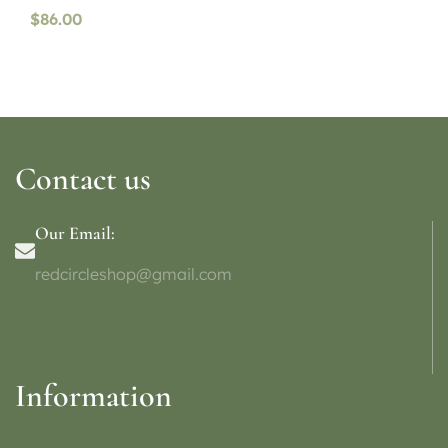
$
86.00
Contact us
Our Email:
redcircleshop@gmail.com
Information