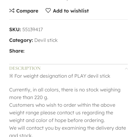
Compare
Add to wishlist
SKU:
55139417
Category:
Devil stick
Share:
DESCRIPTION
※ For weight designation of PLAY devil stick
Currently, in all colors, there is no stock weighing
more than 220 g.
Customers who wish to order within the above
weight range please contact us regarding the
weight and color of hope before ordering.
We will contact you by examining the delivery date
and stock.