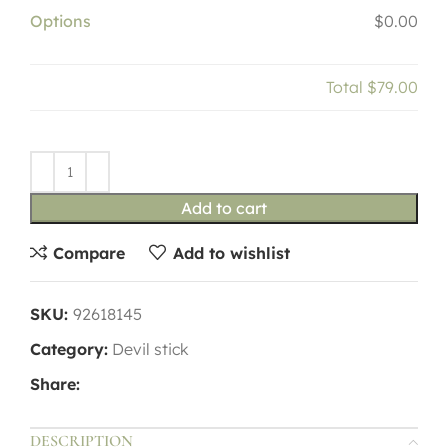
Options
$0.00
Total
$79.00
Add to cart
Compare
Add to wishlist
SKU:
92618145
Category:
Devil stick
Share:
DESCRIPTION