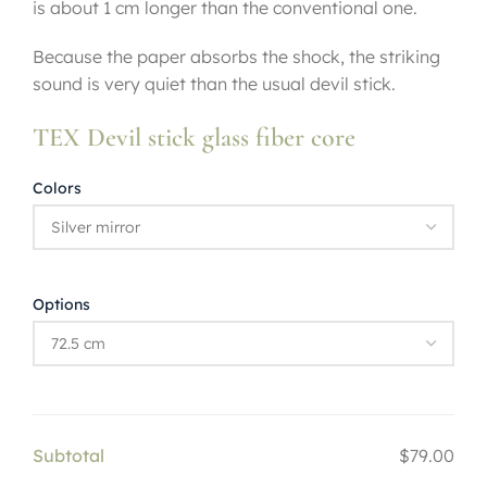
is about 1 cm longer than the conventional one.
Because the paper absorbs the shock, the striking
sound is very quiet than the usual devil stick.
TEX Devil stick glass fiber core
Colors
Options
Subtotal
$79.00