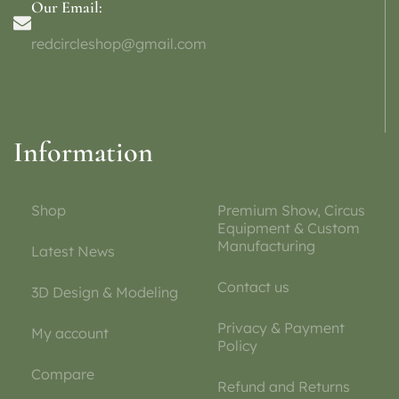
Our Email:
redcircleshop@gmail.com
Information
Shop
Premium Show, Circus
Equipment & Custom
Manufacturing
Latest News
Contact us
3D Design & Modeling
Privacy & Payment
My account
Policy
Compare
Refund and Returns