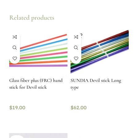
Related products
SOLD
OUT
Glass fiber plus (FRC) hand
SUNDIA Devil stick Long
stick for Devil stick
type
$
19.00
$
62.00