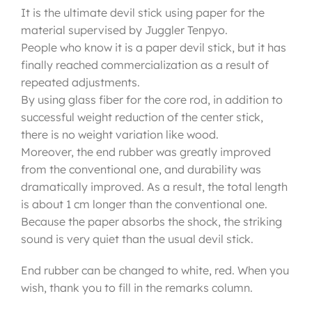
It is the ultimate devil stick using paper for the
material supervised by Juggler Tenpyo.
People who know it is a paper devil stick, but it has
finally reached commercialization as a result of
repeated adjustments.
By using glass fiber for the core rod, in addition to
successful weight reduction of the center stick,
there is no weight variation like wood.
Moreover, the end rubber was greatly improved
from the conventional one, and durability was
dramatically improved. As a result, the total length
is about 1 cm longer than the conventional one.
Because the paper absorbs the shock, the striking
sound is very quiet than the usual devil stick.
End rubber can be changed to white, red. When you
wish, thank you to fill in the remarks column.