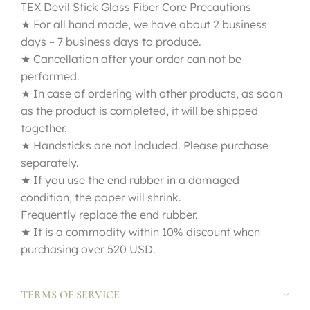
TEX Devil Stick Glass Fiber Core Precautions
★ For all hand made, we have about 2 business
days ~ 7 business days to produce.
★ Cancellation after your order can not be
performed.
★ In case of ordering with other products, as soon
as the product is completed, it will be shipped
together.
★ Handsticks are not included. Please purchase
separately.
★ If you use the end rubber in a damaged
condition, the paper will shrink.
Frequently replace the end rubber.
★ It is a commodity within 10% discount when
purchasing over 520 USD.
TERMS OF SERVICE