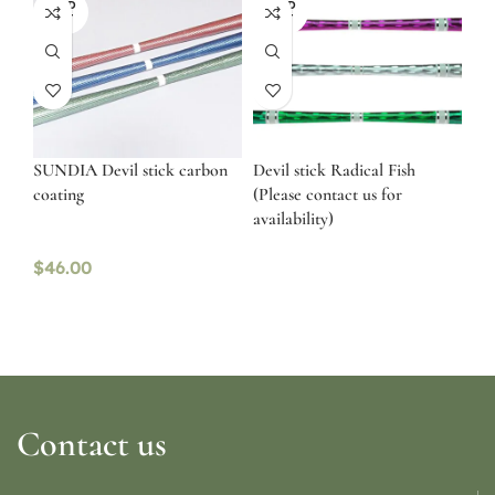
SOLD
SOLD
OUT
OUT
SUNDIA Devil stick carbon
Devil stick Radical Fish
coating
(Please contact us for
availability)
$
46.00
Contact us