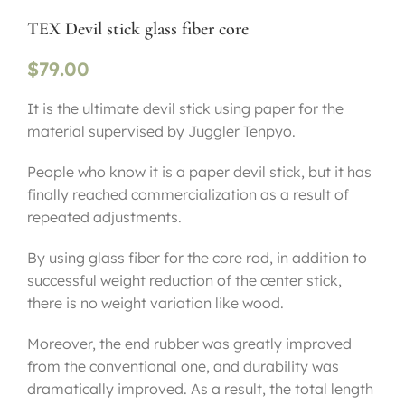
TEX Devil stick glass fiber core
$
79.00
It is the ultimate devil stick using paper for the
material supervised by Juggler Tenpyo.
People who know it is a paper devil stick, but it has
finally reached commercialization as a result of
repeated adjustments.
By using glass fiber for the core rod, in addition to
successful weight reduction of the center stick,
there is no weight variation like wood.
Moreover, the end rubber was greatly improved
from the conventional one, and durability was
dramatically improved. As a result, the total length