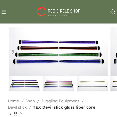
Home
Shop
Juggling Equipment
Devil stick
TEX Devil stick glass fiber core