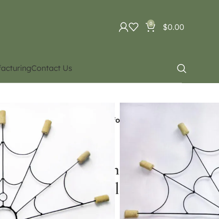
0
$
0.00
acturing
Contact Us
uipment
Fire Poi / Led Poi
 Ceramic cord (Please Contact for Price and
 headed fan) Ceramic cord
or Price and Availability)