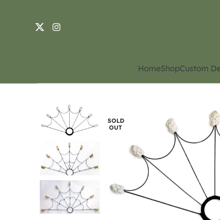
Home
Shop
Custom De
SOLD
OUT