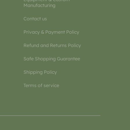
Manufacturing
Contact us
Privacy & Payment Policy
Refund and Returns Policy
Safe Shopping Guarantee
Shipping Policy
Terms of service