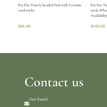
Poi Fire Fans (5 headed fan) with Ceramic
Poi Fire F
cord wicks
wicks (Ple
Availabilit
$
81.00
$
185.00
Read more
Select o
Contact us
Our Email: