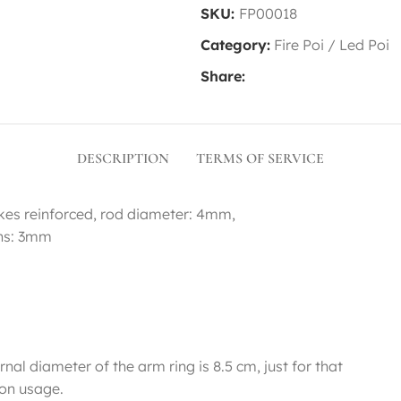
SKU:
FP00018
Category:
Fire Poi / Led Poi
Share:
DESCRIPTION
TERMS OF SERVICE
okes reinforced, rod diameter: 4mm,
ons: 3mm
nal diameter of the arm ring is 8.5 cm, just for that
on usage.