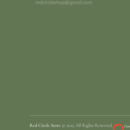
redcircleshop@gmail.com
Red Circle Store
© 2025 All Rights Reserved.
Goo