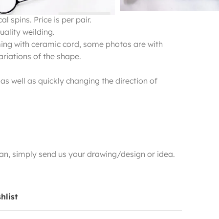
l spins. Price is per pair.
ality weilding.
ming with ceramic cord, some photos are with
variations of the shape.
 as well as quickly changing the direction of
n, simply send us your drawing/design or idea.
hlist