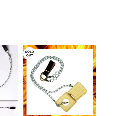
SOLD
OUT