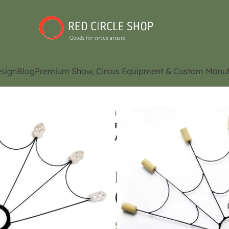
sign
Blog
Premium Show, Circus Equipment & Custom Manuf
Home
Shop
Juggling Eq
Poi Fire Fans (7 headed fan)
Availability)
Poi Fire Fans (7
(Please Contact f
$
120.00