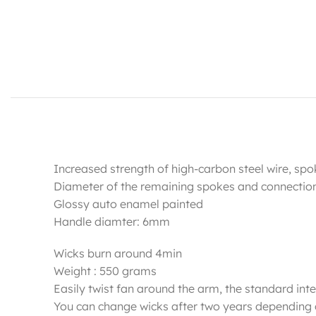
Increased strength of high-carbon steel wire, sp
Diameter of the remaining spokes and connecti
Glossy auto enamel painted
Handle diamter: 6mm
Wicks burn around 4min
Weight : 550 grams
Easily twist fan around the arm, the standard inter
You can change wicks after two years depending 