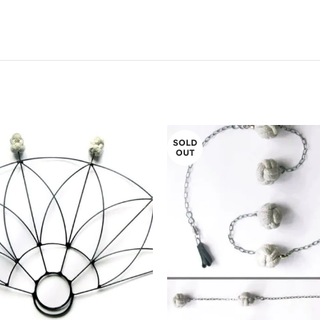
SOLD
OUT