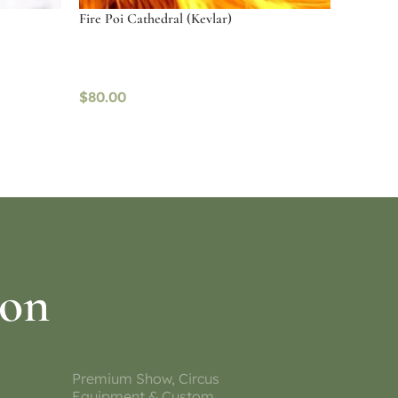
Fire Poi Cathedral (Kevlar)
$
80.00
Read more
ion
Premium Show, Circus
Equipment & Custom