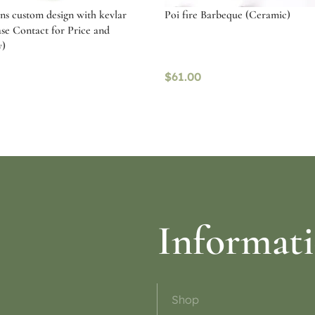
ans custom design with kevlar
Poi fire Barbeque (Ceramic)
ase Contact for Price and
y)
$
61.00
ptions
Read more
Informat
Shop