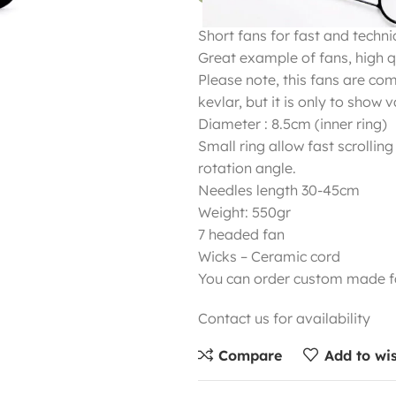
Short fans for fast and technica
Great example of fans, high qu
Please note, this fans are co
kevlar, but it is only to show 
Diameter : 8.5cm (inner ring)
Small ring allow fast scrolling
rotation angle.
Needles length 30-45cm
Weight: 550gr
7 headed fan
Wicks – Ceramic cord
You can order custom made fa
Contact us for availability
Compare
Add to wis