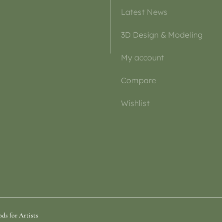
Latest News
3D Design & Modeling
My account
Compare
Wishlist
ds for Artists