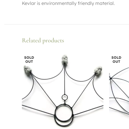
Kevlar is environmentally friendly material.
Related products
SOLD
SOLD
OUT
OUT