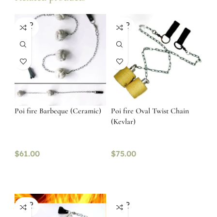
SOLD
SOLD
OUT
OUT
Poi fire Barbeque (Ceramic)
Poi fire Oval Twist Chain
(Kevlar)
$
61.00
$
75.00
SOLD
SOLD
OUT
OUT