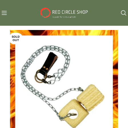
SOLD
OUT