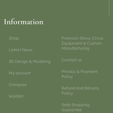
Information
Shop
Premium Show, Circus
Equipment & Custom
Manufacturing
Latest News
Contact us
3D Design & Modeling
Privacy & Payment
My account
Policy
Compare
Refund and Returns
Policy
Wishlist
Safe Shopping
Guarantee