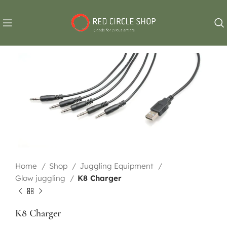
Home
Shop
Juggling Equipment
Glow juggling
K8 Charger
K8 Charger