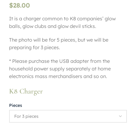
$
28.00
It is a charger common to K8 companies’ glow
balls, glow clubs and glow devil sticks.
The photo will be for 5 pieces, but we will be
preparing for 3 pieces.
* Please purchase the USB adapter from the
household power supply separately at home
electronics mass merchandisers and so on.
K8 Charger
Pieces