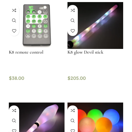
K8 remote control
K8 glow Devil stick
$
38.00
$
205.00