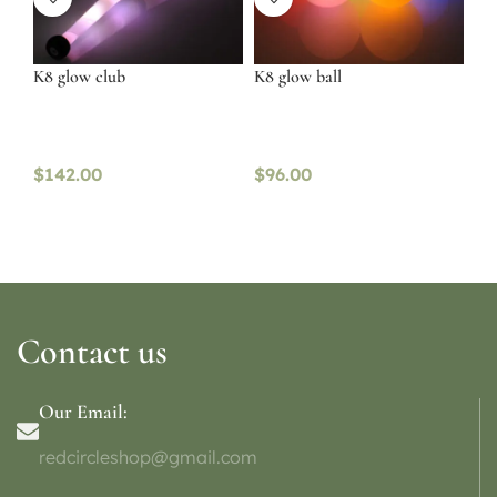
K8 glow club
K8 glow ball
$
142.00
$
96.00
Contact us
Our Email:
redcircleshop@gmail.com