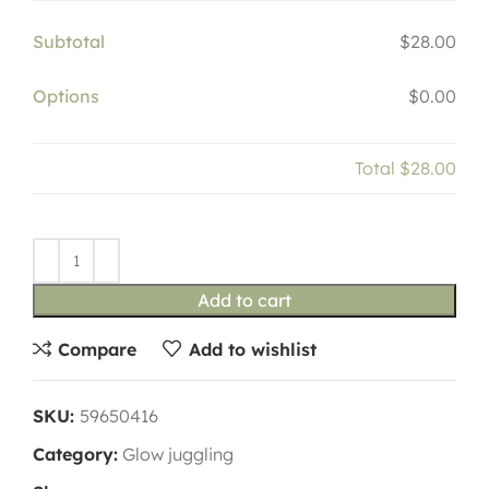
Subtotal
$28.00
Options
$0.00
Total
$28.00
Add to cart
Compare
Add to wishlist
SKU:
59650416
Category:
Glow juggling