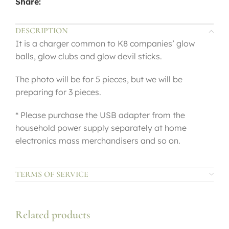
Share:
DESCRIPTION
It is a charger common to K8 companies’ glow
balls, glow clubs and glow devil sticks.
The photo will be for 5 pieces, but we will be
preparing for 3 pieces.
* Please purchase the USB adapter from the
household power supply separately at home
electronics mass merchandisers and so on.
TERMS OF SERVICE
Related products