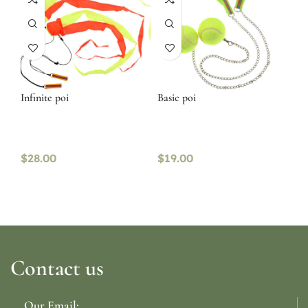
Infinite poi
Basic poi
$
28.00
$
19.00
Contact us
Our Email: