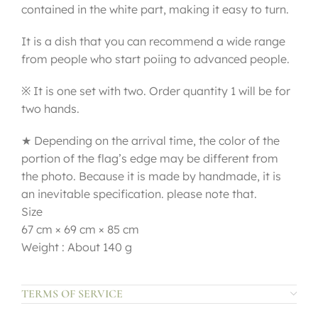
contained in the white part, making it easy to turn.
It is a dish that you can recommend a wide range
from people who start poiing to advanced people.
※ It is one set with two. Order quantity 1 will be for
two hands.
★ Depending on the arrival time, the color of the
portion of the flag’s edge may be different from
the photo. Because it is made by handmade, it is
an inevitable specification. please note that.
Size
67 cm × 69 cm × 85 cm
Weight : About 140 g
TERMS OF SERVICE