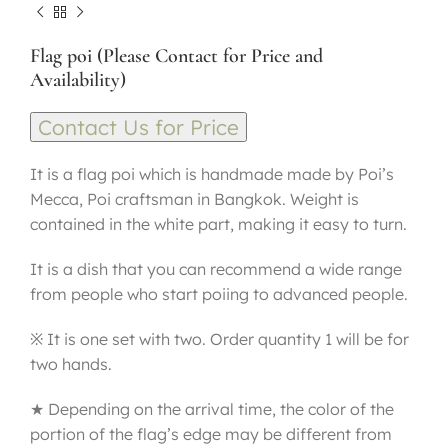
Flag poi (Please Contact for Price and
Availability)
Contact Us for Price
It is a flag poi which is handmade made by Poi’s
Mecca, Poi craftsman in Bangkok. Weight is
contained in the white part, making it easy to turn.
It is a dish that you can recommend a wide range
from people who start poiing to advanced people.
※ It is one set with two. Order quantity 1 will be for
two hands.
★ Depending on the arrival time, the color of the
portion of the flag’s edge may be different from