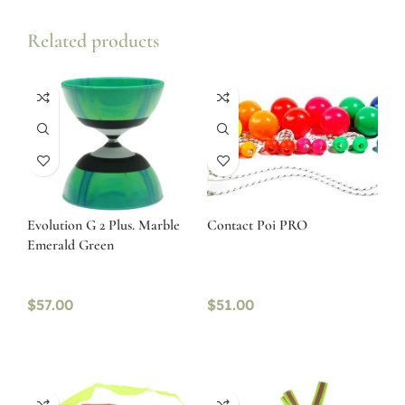
Related products
Evolution G 2 Plus. Marble
Contact Poi PRO
Emerald Green
$
57.00
$
51.00