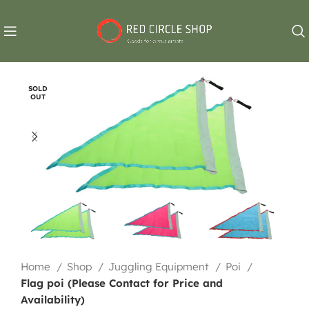
SOLD
OUT
Home
Shop
Juggling Equipment
Poi
Flag poi (Please Contact for Price and
Availability)