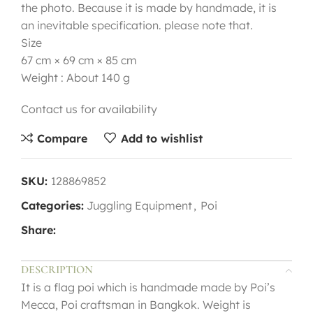
the photo. Because it is made by handmade, it is
an inevitable specification. please note that.
Size
67 cm × 69 cm × 85 cm
Weight : About 140 g
Contact us for availability
Compare
Add to wishlist
SKU:
128869852
Categories:
Juggling Equipment
,
Poi
Share:
DESCRIPTION
It is a flag poi which is handmade made by Poi’s
Mecca, Poi craftsman in Bangkok. Weight is