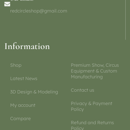
redcircleshop@gmail.com
Information
Shop
Premium Show, Circus
Equipment & Custom
Manufacturing
Latest News
Contact us
3D Design & Modeling
Privacy & Payment
My account
Policy
Compare
Refund and Returns
Policy