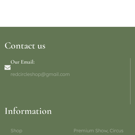
Contact us
Our Email:
redcircleshop@gmail.com
Information
Shop
Premium Show, Circus