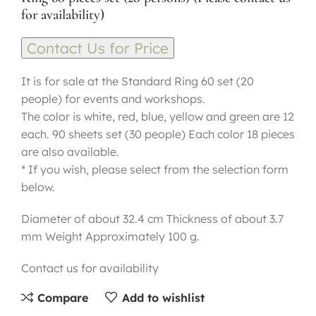
for availability)
Contact Us for Price
It is for sale at the Standard Ring 60 set (20
people) for events and workshops.
The color is white, red, blue, yellow and green are 12
each. 90 sheets set (30 people) Each color 18 pieces
are also available.
* If you wish, please select from the selection form
below.
Diameter of about 32.4 cm Thickness of about 3.7
mm Weight Approximately 100 g.
Contact us for availability
Compare
Add to wishlist