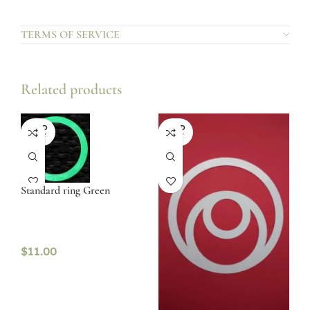
TERMS OF SERVICE
Related products
SOLD
SOLD
OUT
OUT
Standard ring Green
$
11.00