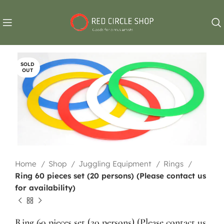
SOLD
OUT
Home
Shop
Juggling Equipment
Rings
Ring 60 pieces set (20 persons) (Please contact us
for availability)
Ring 60 pieces set (20 persons) (Please contact us