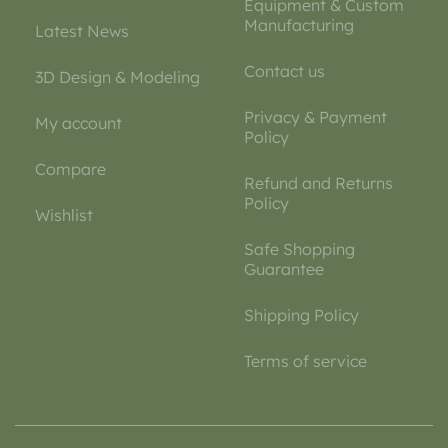
Equipment & Custom
Manufacturing
Latest News
Contact us
3D Design & Modeling
Privacy & Payment
My account
Policy
Compare
Refund and Returns
Policy
Wishlist
Safe Shopping
Guarantee
Shipping Policy
Terms of service