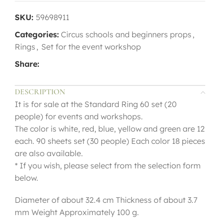
SKU:
59698911
Categories:
Circus schools and beginners props
,
Rings
,
Set for the event workshop
Share:
DESCRIPTION
It is for sale at the Standard Ring 60 set (20
people) for events and workshops.
The color is white, red, blue, yellow and green are 12
each. 90 sheets set (30 people) Each color 18 pieces
are also available.
* If you wish, please select from the selection form
below.
Diameter of about 32.4 cm Thickness of about 3.7
mm Weight Approximately 100 g.