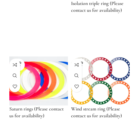
Isolation triple ring (Please
contact us for availability)
SOLD
SOLD
OUT
OUT
Saturn rings (Please contact
Wind stream ring (Please
us for availability)
contact us for availability)