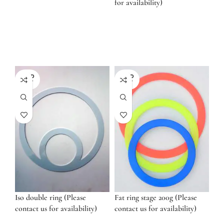
for availability)
SOLD
SOLD
OUT
OUT
Iso double ring (Please
Fat ring stage 200g (Please
contact us for availability)
contact us for availability)