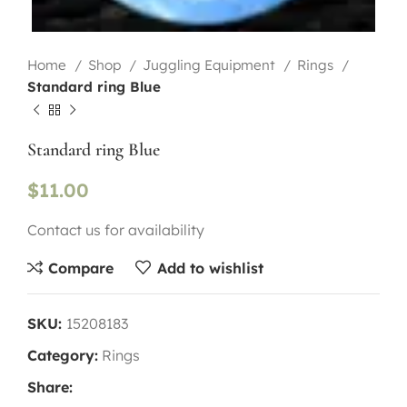
Home
Shop
Juggling Equipment
Rings
Standard ring Blue
Standard ring Blue
$
11.00
Contact us for availability
Compare
Add to wishlist
SKU:
15208183
Category:
Rings
Share: