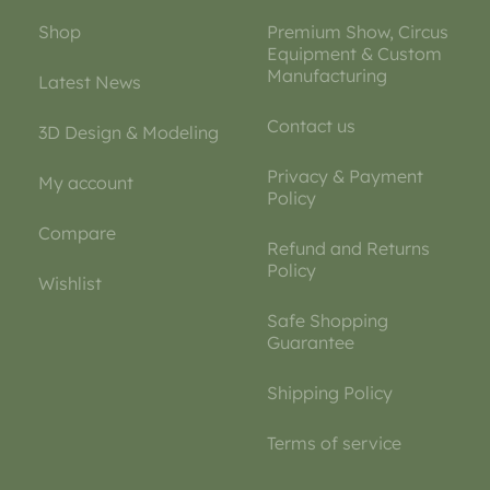
Shop
Premium Show, Circus
Equipment & Custom
Manufacturing
Latest News
Contact us
3D Design & Modeling
Privacy & Payment
My account
Policy
Compare
Refund and Returns
Policy
Wishlist
Safe Shopping
Guarantee
Shipping Policy
Terms of service