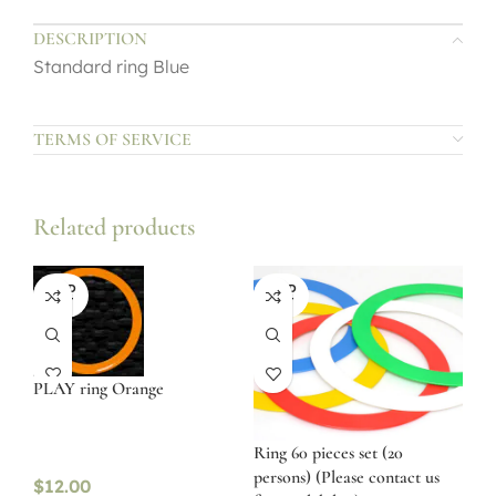
DESCRIPTION
Standard ring Blue
TERMS OF SERVICE
Related products
SOLD
SOLD
OUT
OUT
PLAY ring Orange
Ring 60 pieces set (20
persons) (Please contact us
$
12.00