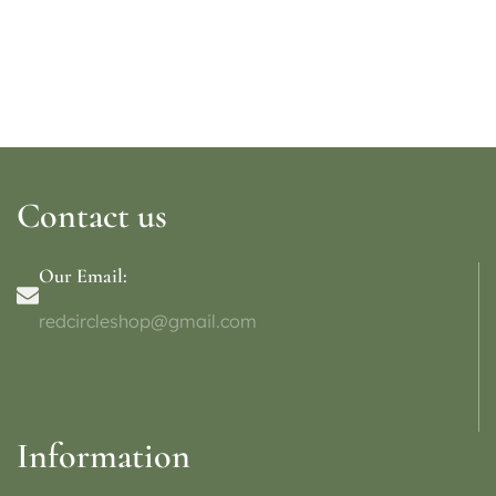
Contact us
Our Email:
redcircleshop@gmail.com
Information