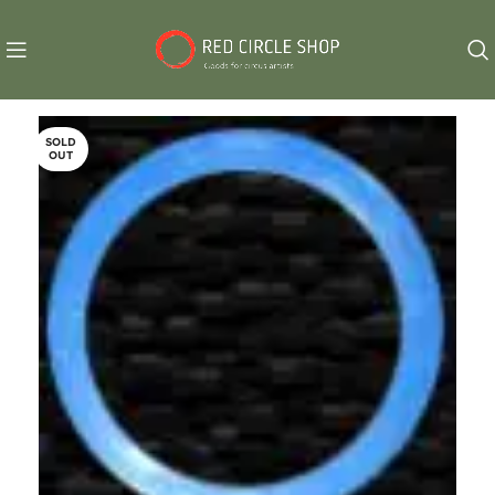
SOLD
OUT