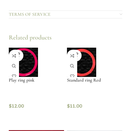
TERMS OF SERVICE
Related products
SOLD
SOLD
OUT
OUT
Play ring pink
Standard ring Red
$
12.00
$
11.00