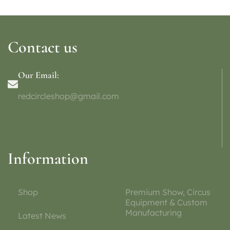
Contact us
Our Email:
redcircleshop@gmail.com
Information
Shop
Premium Show, Circus
Equipment & Custom
Manufacturing
Latest News