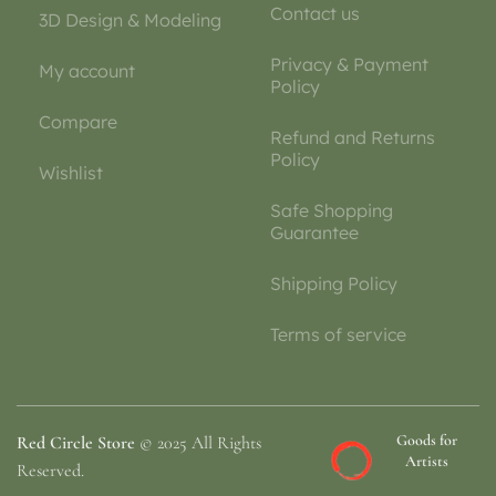
Contact us
3D Design & Modeling
Privacy & Payment
My account
Policy
Compare
Refund and Returns
Policy
Wishlist
Safe Shopping
Guarantee
Shipping Policy
Terms of service
Goods for
Red Circle Store
© 2025 All Rights
Artists
Reserved.