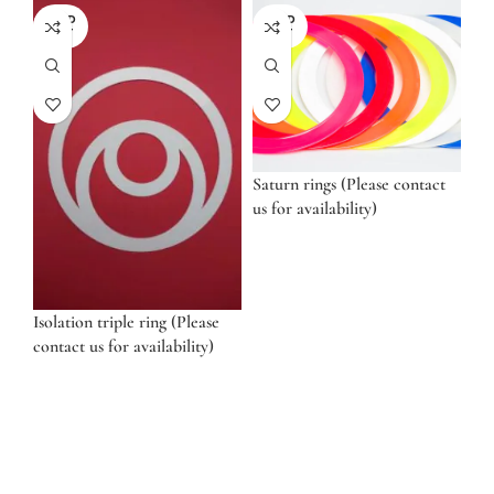
SOLD
SOLD
OUT
OUT
Saturn rings (Please contact
us for availability)
Isolation triple ring (Please
contact us for availability)