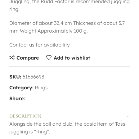
Juggling, the Rudd Factor is recommended juggling
ring.
Diameter of about 32.4 cm Thickness of about 3.7
mm Weight Approximately 100 g.
Contact us for availability
Compare
Add to wishlist
SKU:
51656693
Category:
Rings
Share:
DESCRIPTION
Alongside the ball and club, the basic item of Toss
juggling is “Ring”.