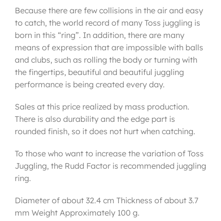
Because there are few collisions in the air and easy
to catch, the world record of many Toss juggling is
born in this “ring”. In addition, there are many
means of expression that are impossible with balls
and clubs, such as rolling the body or turning with
the fingertips, beautiful and beautiful juggling
performance is being created every day.
Sales at this price realized by mass production.
There is also durability and the edge part is
rounded finish, so it does not hurt when catching.
To those who want to increase the variation of Toss
Juggling, the Rudd Factor is recommended juggling
ring.
Diameter of about 32.4 cm Thickness of about 3.7
mm Weight Approximately 100 g.