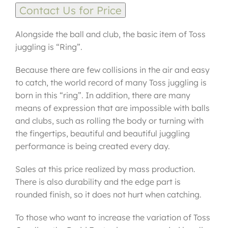
Contact Us for Price
Alongside the ball and club, the basic item of Toss
juggling is “Ring”.
Because there are few collisions in the air and easy
to catch, the world record of many Toss juggling is
born in this “ring”. In addition, there are many
means of expression that are impossible with balls
and clubs, such as rolling the body or turning with
the fingertips, beautiful and beautiful juggling
performance is being created every day.
Sales at this price realized by mass production.
There is also durability and the edge part is
rounded finish, so it does not hurt when catching.
To those who want to increase the variation of Toss