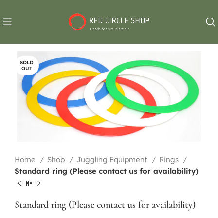
SOLD
OUT
Home
Shop
Juggling Equipment
Rings
Standard ring (Please contact us for availability)
Standard ring (Please contact us for availability)