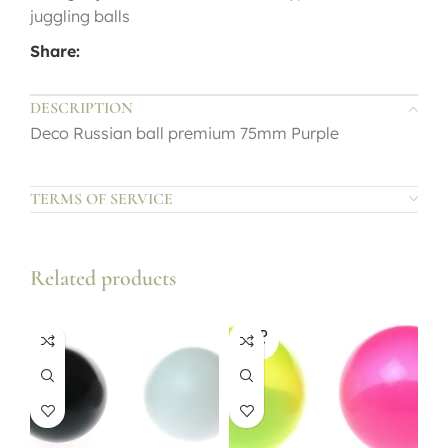
juggling balls
Share:
DESCRIPTION
Deco Russian ball premium 75mm Purple
TERMS OF SERVICE
Related products
SOLD
OUT