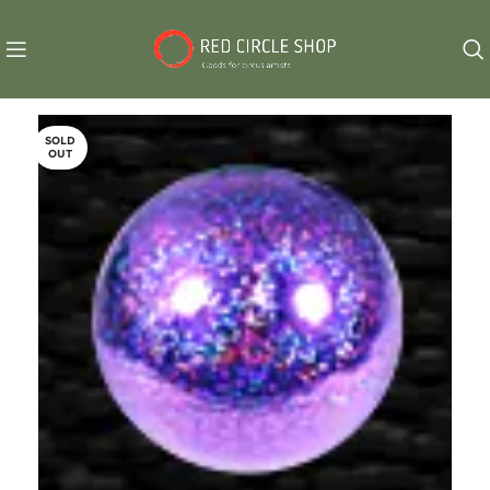
SOLD
OUT