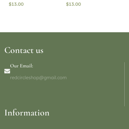
$
13.00
$
13.00
Contact us
Our Email:
redcircleshop@gmail.com
Information