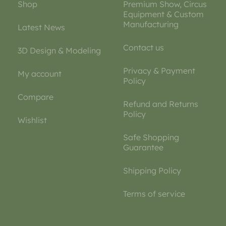
Shop
Premium Show, Circus
Equipment & Custom
Manufacturing
Latest News
Contact us
3D Design & Modeling
Privacy & Payment
My account
Policy
Compare
Refund and Returns
Policy
Wishlist
Safe Shopping
Guarantee
Shipping Policy
Terms of service