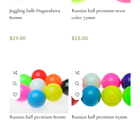
Juggling balls Daguruboru
Russian ball premium neon
80mm
color 75mm
$
19.00
$
13.00
Russian ball premium 80mm
Russian ball premium 65mm