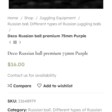
Home
Shop
Juggling Equipment
Russian ball. Different types of Russian juggling balls
Deco Russian ball premium 75mm Purple
Deco Russian ball premium 75mm Purple
$
16.00
Contact us for availability
Compare
Add to wishlist
SKU:
21648979
Category:
Russian ball. Different types of Russian