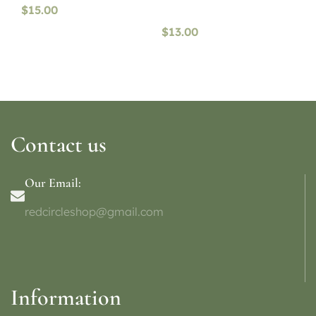
$
15.00
$
13.00
Contact us
Our Email:
redcircleshop@gmail.com
Information