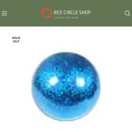
SOLD
OUT