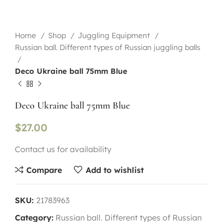
Home
Shop
Juggling Equipment
Russian ball. Different types of Russian juggling balls
Deco Ukraine ball 75mm Blue
Deco Ukraine ball 75mm Blue
$
27.00
Contact us for availability
Compare
Add to wishlist
SKU:
21783963
Category:
Russian ball. Different types of Russian