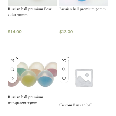
Russian ball premium Pearl
Russian ball premium 70mm
color 70mm
$
14.00
$
13.00
SOLD
SOLD
OUT
OUT
Russian ball premium
transparent 75mm
Custom Russian ball