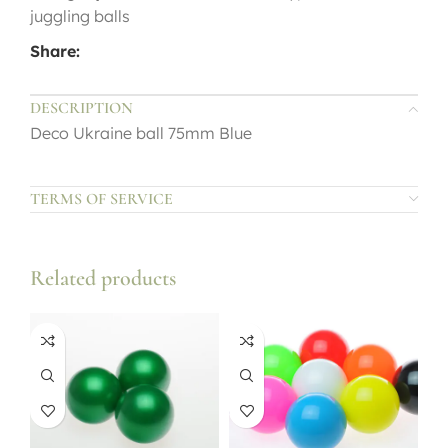
juggling balls
Share:
DESCRIPTION
Deco Ukraine ball 75mm Blue
TERMS OF SERVICE
Related products