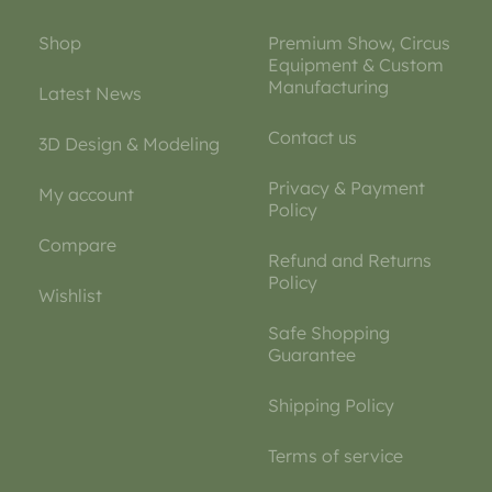
Shop
Premium Show, Circus
Equipment & Custom
Manufacturing
Latest News
Contact us
3D Design & Modeling
Privacy & Payment
My account
Policy
Compare
Refund and Returns
Policy
Wishlist
Safe Shopping
Guarantee
Shipping Policy
Terms of service