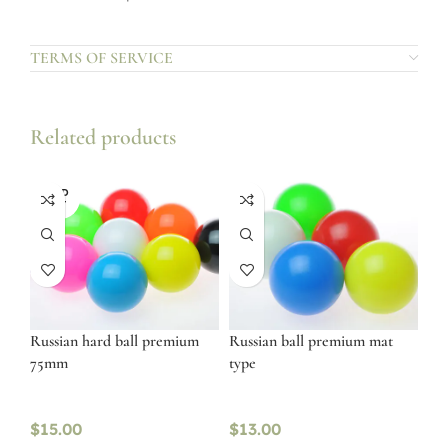
TERMS OF SERVICE
Related products
SOLD
OUT
Russian hard ball premium
Russian ball premium mat
75mm
type
$
15.00
$
13.00