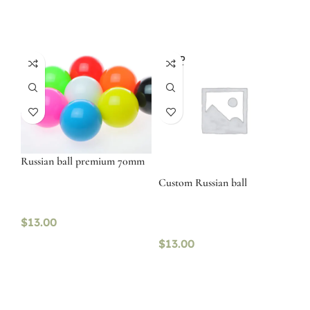
SOLD
OUT
Russian ball premium 70mm
Custom Russian ball
$
13.00
$
13.00