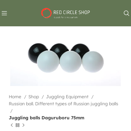
Home
Shop
Juggling Equipment
Russian ball. Different types of Russian juggling balls
Juggling balls Daguruboru 75mm