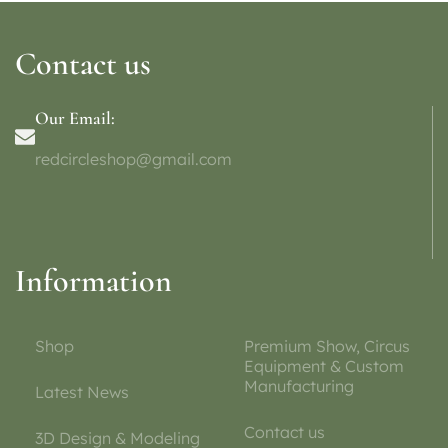
Contact us
Our Email:
redcircleshop@gmail.com
Information
Shop
Premium Show, Circus
Equipment & Custom
Manufacturing
Latest News
Contact us
3D Design & Modeling