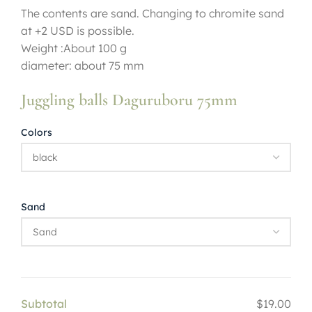
The contents are sand. Changing to chromite sand
at +2 USD is possible.
Weight :About 100 g
diameter: about 75 mm
Juggling balls Daguruboru 75mm
Colors
Sand
Subtotal
$19.00