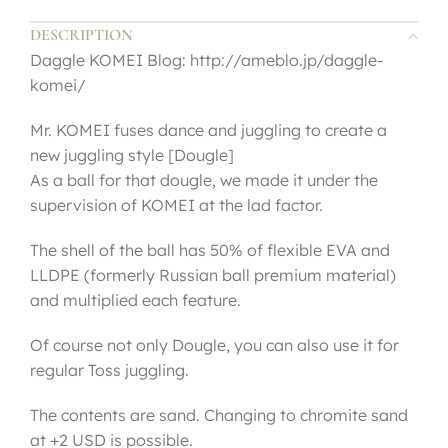
DESCRIPTION
Daggle KOMEI Blog: http://ameblo.jp/daggle-
komei/
Mr. KOMEI fuses dance and juggling to create a
new juggling style [Dougle]
As a ball for that dougle, we made it under the
supervision of KOMEI at the lad factor.
The shell of the ball has 50% of flexible EVA and
LLDPE (formerly Russian ball premium material)
and multiplied each feature.
Of course not only Dougle, you can also use it for
regular Toss juggling.
The contents are sand. Changing to chromite sand
at +2 USD is possible.