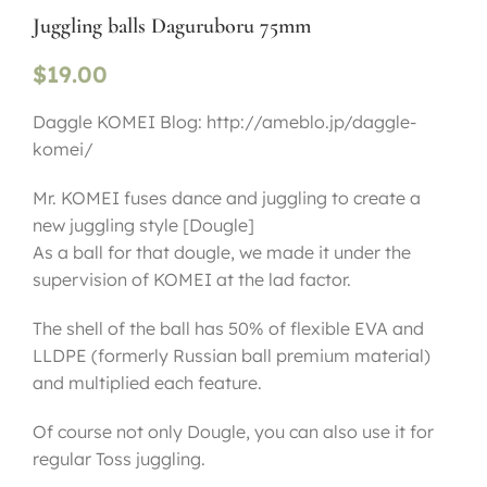
Juggling balls Daguruboru 75mm
$
19.00
Daggle KOMEI Blog: http://ameblo.jp/daggle-
komei/
Mr. KOMEI fuses dance and juggling to create a
new juggling style [Dougle]
As a ball for that dougle, we made it under the
supervision of KOMEI at the lad factor.
The shell of the ball has 50% of flexible EVA and
LLDPE (formerly Russian ball premium material)
and multiplied each feature.
Of course not only Dougle, you can also use it for
regular Toss juggling.