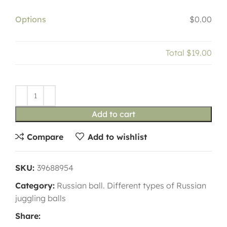
Options
$0.00
Total
$19.00
Add to cart
Compare
Add to wishlist
SKU:
39688954
Category:
Russian ball. Different types of Russian
juggling balls
Share: