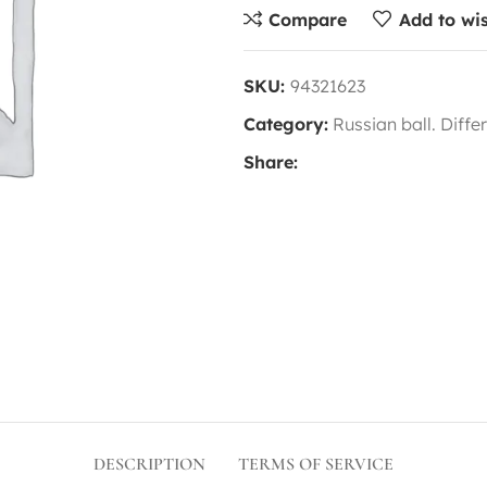
Compare
Add to wis
SKU:
94321623
Category:
Russian ball. Diffe
Share:
DESCRIPTION
TERMS OF SERVICE