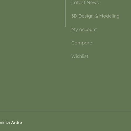
Latest News
3D Design & Modeling
My account
Compare
Wishlist
ds for Artists