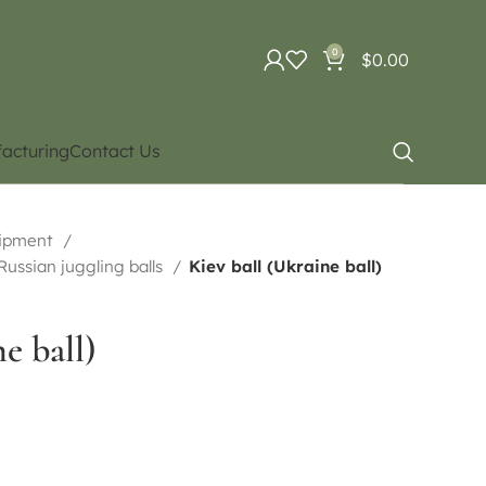
0
$
0.00
acturing
Contact Us
uipment
 Russian juggling balls
Kiev ball (Ukraine ball)
e ball)