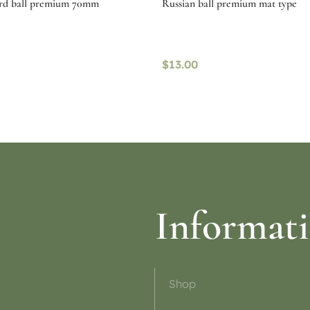
ard ball premium 70mm
Russian ball premium mat type
$
13.00
ptions
Select options
Informat
Shop