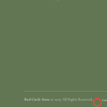
Red Circle Store
© 2025 All Rights Reserved.
Goo