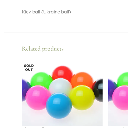
Kiev ball (Ukraine ball)
Related products
SOLD
OUT