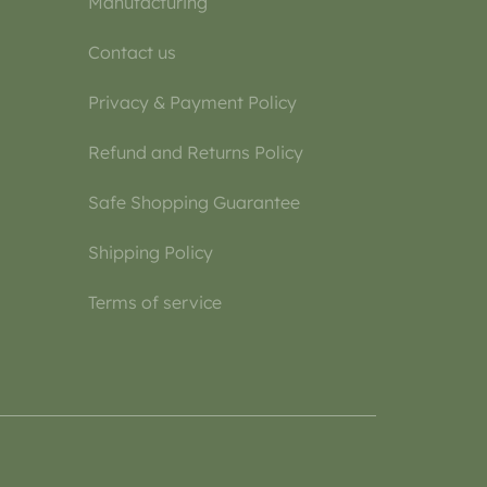
Manufacturing
Contact us
Privacy & Payment Policy
Refund and Returns Policy
Safe Shopping Guarantee
Shipping Policy
Terms of service