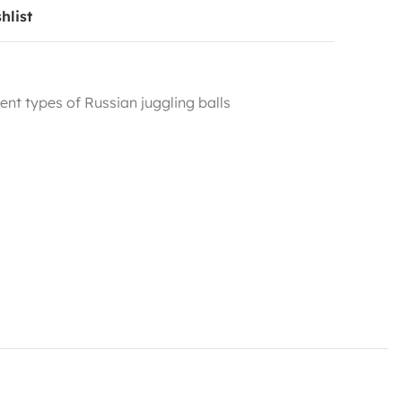
hlist
rent types of Russian juggling balls