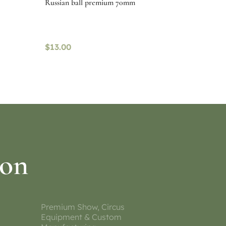
Russian ball premium 70mm
$
13.00
Select options
ion
Premium Show, Circus
Equipment & Custom