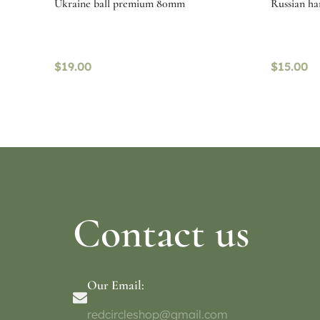
Ukraine ball premium 80mm
Russian h
$
19.00
$
15.00
Read more
Select o
Contact us
Our Email:
redcircleshop@gmail.com