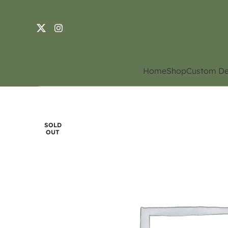
Home
Shop
Custom De
SOLD
OUT