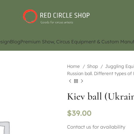
sign
Blog
Premium Show, Circus Equipment & Custom Manuf
Home
Shop
Juggling Eq
Russian ball. Different types of
Kiev ball (Ukrain
$
39.00
Contact us for availability