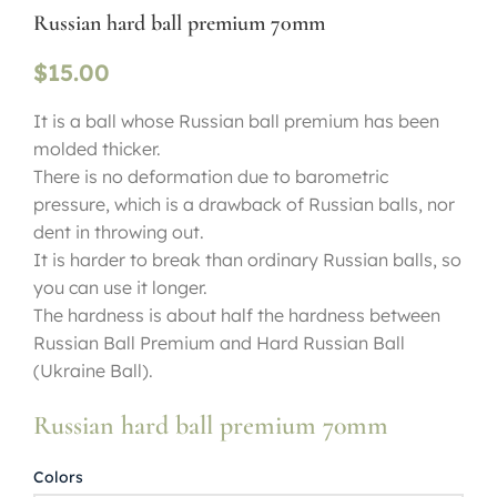
Russian hard ball premium 70mm
$
15.00
It is a ball whose Russian ball premium has been
molded thicker.
There is no deformation due to barometric
pressure, which is a drawback of Russian balls, nor
dent in throwing out.
It is harder to break than ordinary Russian balls, so
you can use it longer.
The hardness is about half the hardness between
Russian Ball Premium and Hard Russian Ball
(Ukraine Ball).
Russian hard ball premium 70mm
Colors