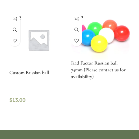
SOLD
SOLD
OUT
OUT
Rad Factor Russian ball
74mm (Please contact us for
Custom Russian ball
availability)
$
13.00