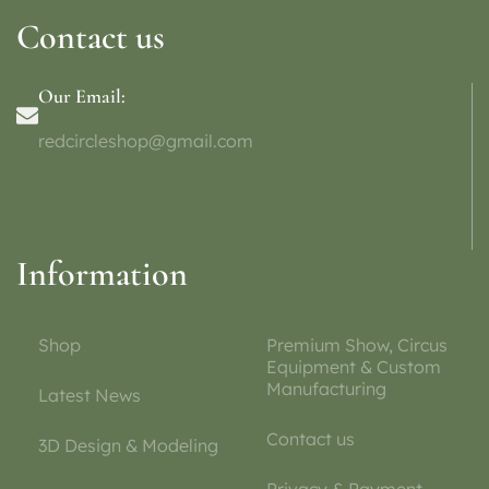
Contact us
Our Email:
redcircleshop@gmail.com
Information
Shop
Premium Show, Circus
Equipment & Custom
Manufacturing
Latest News
Contact us
3D Design & Modeling
Privacy & Payment