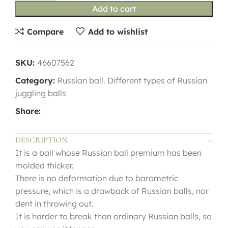
Add to cart
Compare
Add to wishlist
SKU:
46607562
Category:
Russian ball. Different types of Russian
juggling balls
Share:
DESCRIPTION
It is a ball whose Russian ball premium has been
molded thicker.
There is no deformation due to barometric
pressure, which is a drawback of Russian balls, nor
dent in throwing out.
It is harder to break than ordinary Russian balls, so