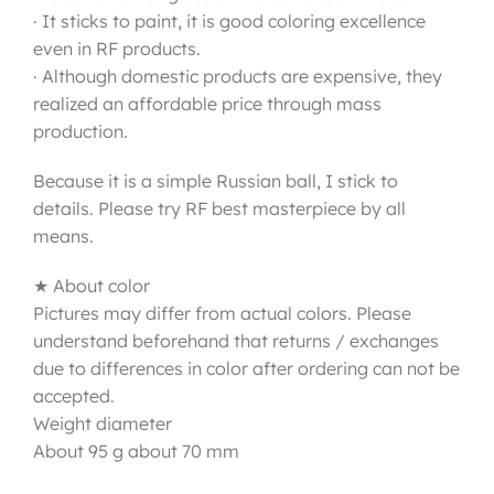
· It sticks to paint, it is good coloring excellence
even in RF products.
· Although domestic products are expensive, they
realized an affordable price through mass
production.
Because it is a simple Russian ball, I stick to
details. Please try RF best masterpiece by all
means.
★ About color
Pictures may differ from actual colors. Please
understand beforehand that returns / exchanges
due to differences in color after ordering can not be
accepted.
Weight diameter
About 95 g about 70 mm