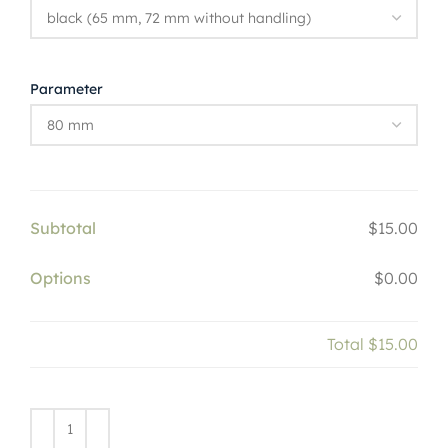
Parameter
Subtotal
$15.00
Options
$0.00
Total
$15.00