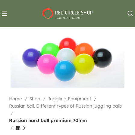
Home
Shop
Juggling Equipment
Russian ball. Different types of Russian juggling balls
Russian hard ball premium 70mm