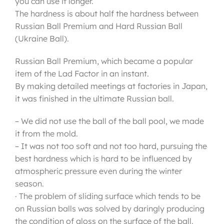
you can use it longer.
The hardness is about half the hardness between
Russian Ball Premium and Hard Russian Ball
(Ukraine Ball).
Russian Ball Premium, which became a popular
item of the Lad Factor in an instant.
By making detailed meetings at factories in Japan,
it was finished in the ultimate Russian ball.
– We did not use the ball of the ball pool, we made
it from the mold.
– It was not too soft and not too hard, pursuing the
best hardness which is hard to be influenced by
atmospheric pressure even during the winter
season.
· The problem of sliding surface which tends to be
on Russian balls was solved by daringly producing
the condition of gloss on the surface of the ball.