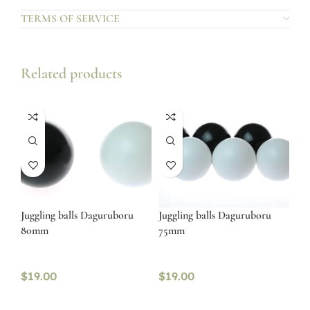
TERMS OF SERVICE
Related products
Juggling balls Daguruboru
Juggling balls Daguruboru
80mm
75mm
$
19.00
$
19.00