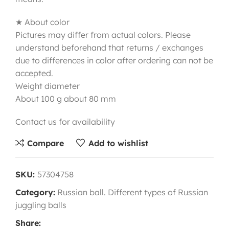
★ About color
Pictures may differ from actual colors. Please
understand beforehand that returns / exchanges
due to differences in color after ordering can not be
accepted.
Weight diameter
About 100 g about 80 mm
Contact us for availability
Compare
Add to wishlist
SKU:
57304758
Category:
Russian ball. Different types of Russian
juggling balls
Share: