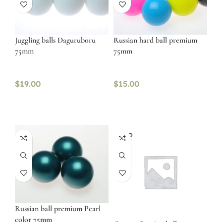
Juggling balls Daguruboru
Russian hard ball premium
75mm
75mm
$
19.00
$
15.00
SOLD
OUT
Russian ball premium Pearl
color 75mm