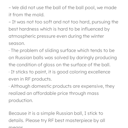
– We did not use the ball of the ball pool, we made
it from the mold.
– It was not too soft and not too hard, pursuing the
best hardness which is hard to be influenced by
atmospheric pressure even during the winter
season.
· The problem of sliding surface which tends to be
on Russian balls was solved by daringly producing
the condition of gloss on the surface of the ball.
· It sticks to paint, it is good coloring excellence
even in RF products.
· Although domestic products are expensive, they
realized an affordable price through mass
production.
Because it is a simple Russian ball, I stick to
details. Please try RF best masterpiece by all
means.