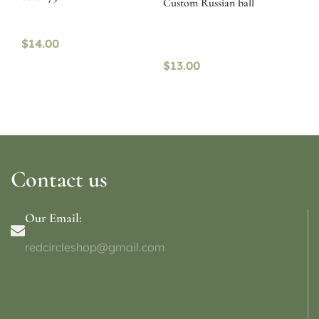
Custom Russian ball
$
14.00
$
13.00
Contact us
Our Email:
redcircleshop@gmail.com