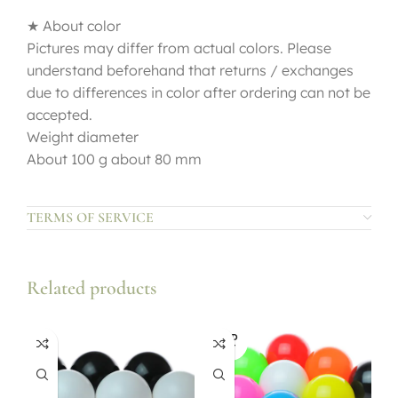
★ About color
Pictures may differ from actual colors. Please
understand beforehand that returns / exchanges
due to differences in color after ordering can not be
accepted.
Weight diameter
About 100 g about 80 mm
TERMS OF SERVICE
Related products
SOLD
OUT