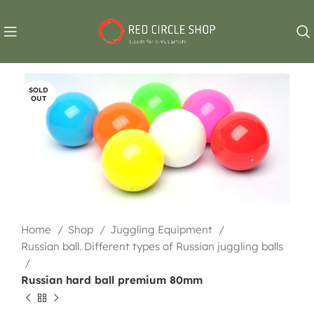
SOLD
OUT
Home
Shop
Juggling Equipment
Russian ball. Different types of Russian juggling balls
Russian hard ball premium 80mm