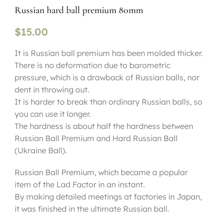
Russian hard ball premium 80mm
$
15.00
It is Russian ball premium has been molded thicker.
There is no deformation due to barometric
pressure, which is a drawback of Russian balls, nor
dent in throwing out.
It is harder to break than ordinary Russian balls, so
you can use it longer.
The hardness is about half the hardness between
Russian Ball Premium and Hard Russian Ball
(Ukraine Ball).
Russian Ball Premium, which became a popular
item of the Lad Factor in an instant.
By making detailed meetings at factories in Japan,
it was finished in the ultimate Russian ball.