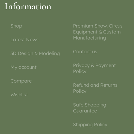
Information
Shop
Premium Show, Circus
Equipment & Custom
Manufacturing
Latest News
Contact us
3D Design & Modeling
Privacy & Payment
My account
Policy
Compare
Refund and Returns
Policy
Wishlist
Safe Shopping
Guarantee
Shipping Policy