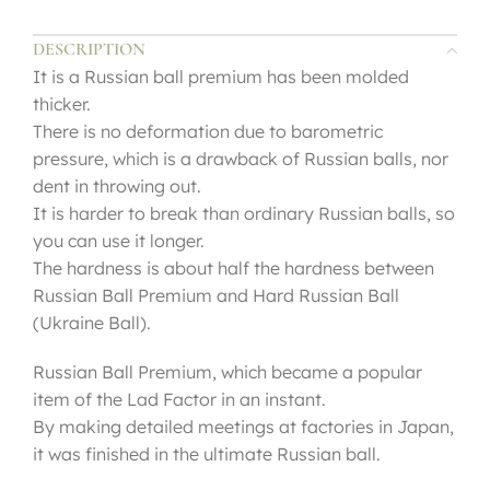
DESCRIPTION
It is a Russian ball premium has been molded
thicker.
There is no deformation due to barometric
pressure, which is a drawback of Russian balls, nor
dent in throwing out.
It is harder to break than ordinary Russian balls, so
you can use it longer.
The hardness is about half the hardness between
Russian Ball Premium and Hard Russian Ball
(Ukraine Ball).
Russian Ball Premium, which became a popular
item of the Lad Factor in an instant.
By making detailed meetings at factories in Japan,
it was finished in the ultimate Russian ball.