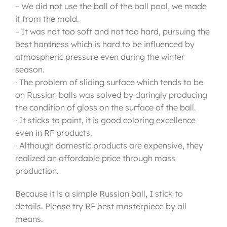
– We did not use the ball of the ball pool, we made
it from the mold.
– It was not too soft and not too hard, pursuing the
best hardness which is hard to be influenced by
atmospheric pressure even during the winter
season.
· The problem of sliding surface which tends to be
on Russian balls was solved by daringly producing
the condition of gloss on the surface of the ball.
· It sticks to paint, it is good coloring excellence
even in RF products.
· Although domestic products are expensive, they
realized an affordable price through mass
production.
Because it is a simple Russian ball, I stick to
details. Please try RF best masterpiece by all
means.